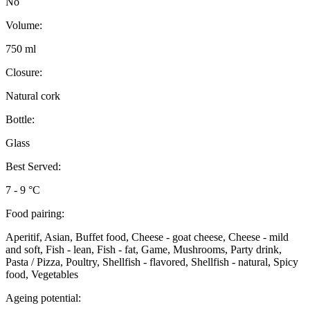
No
Volume:
750 ml
Closure:
Natural cork
Bottle:
Glass
Best Served:
7 - 9 °C
Food pairing:
Aperitif, Asian, Buffet food, Cheese - goat cheese, Cheese - mild
and soft, Fish - lean, Fish - fat, Game, Mushrooms, Party drink,
Pasta / Pizza, Poultry, Shellfish - flavored, Shellfish - natural, Spicy
food, Vegetables
Ageing potential: