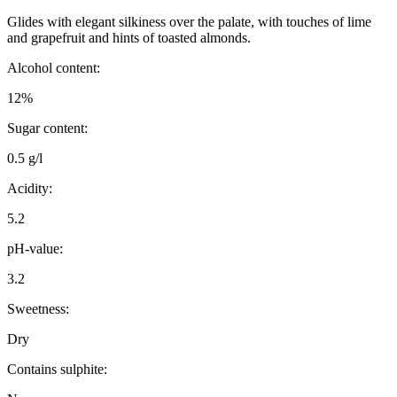
Glides with elegant silkiness over the palate, with touches of lime
and grapefruit and hints of toasted almonds.
Alcohol content:
12%
Sugar content:
0.5 g/l
Acidity:
5.2
pH-value:
3.2
Sweetness:
Dry
Contains sulphite: