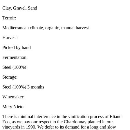
Clay, Gravel, Sand
Terroir:
Mediterranean climate, organic, manual harvest
Harvest:
Picked by hand
Fermentation:
Steel (100%)
Storage:
Steel (100%) 3 months
Winemaker:
Mery Nieto
There is minimal interference in the vinification process of Eliane
Eco, as we pay our respect to the Chardonnay planted in our
vineyards in 1990. We defer to its demand for a long and slow