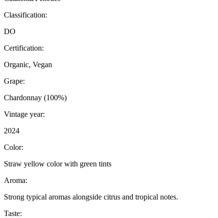
Classification:
DO
Certification:
Organic, Vegan
Grape:
Chardonnay (100%)
Vintage year:
2024
Color:
Straw yellow color with green tints
Aroma:
Strong typical aromas alongside citrus and tropical notes.
Taste: