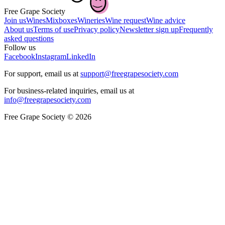
Free Grape Society
Join us
Wines
Mixboxes
Wineries
Wine request
Wine advice
About us
Terms of use
Privacy policy
Newsletter sign up
Frequently
asked questions
Follow us
Facebook
Instagram
LinkedIn
For support, email us at
support@freegrapesociety.com
For business-related inquiries, email us at
info@freegrapesociety.com
Free Grape Society © 2026