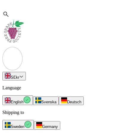
SE
kr
Language
English
Svenska
Deutsch
Shipping to
Sweden
Germany