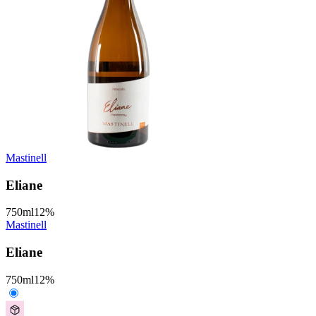
Mastinell
Eliane
750
ml
12
%
Mastinell
Eliane
750
ml
12
%