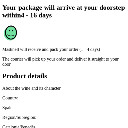
Your package will arrive at your doorstep
within
4 - 16 days
Mastinell
will receive and pack your order (1 - 4 days)
The courier will pick up your order and deliver it straight to your
door
Product details
About the wine and its character
Country:
Spain
Region/Subregion:
Catalonia/Penedès