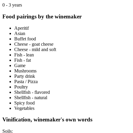
0 - 3 years
Food pairings by the winemaker
Aperitif
Asian
Buffet food
Cheese - goat cheese
Cheese - mild and soft
Fish - lean
Fish - fat
Game
Mushrooms
Party drink
Pasta / Pizza
Poultry
Shellfish - flavored
Shellfish - natural
Spicy food
Vegetables
Vinification, winemaker's own words
Soils: