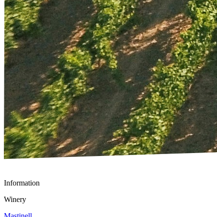
Information
Winery
Mastinell