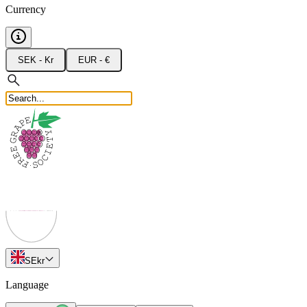
Currency
SEK - Kr
EUR - €
SE
kr
Language