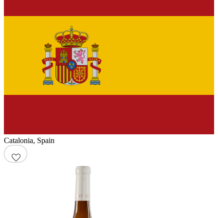
Catalonia
,
Spain