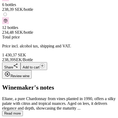
6 bottles
238,39
SEK
/bottle
12 bottles
234,48
SEK
/bottle
Total price
Price incl. alcohol tax, shipping and VAT.
1 430,37
SEK
238,39
SEK/Bottle
Share
Add to cart
Review wine
Winemaker's notes
Eliane, a pure Chardonnay from vines planted in 1990, offers a silky
palate with citrus and tropical nuances. Aged on lees, it delivers
elegance and depth, showcasing the maturity ...
Read more