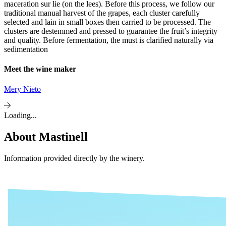
maceration sur lie (on the lees). Before this process, we follow our
traditional manual harvest of the grapes, each cluster carefully
selected and lain in small boxes then carried to be processed. The
clusters are destemmed and pressed to guarantee the fruit’s integrity
and quality. Before fermentation, the must is clarified naturally via
sedimentation
Meet the wine maker
Mery Nieto
Loading...
About
Mastinell
Information provided directly by the winery.