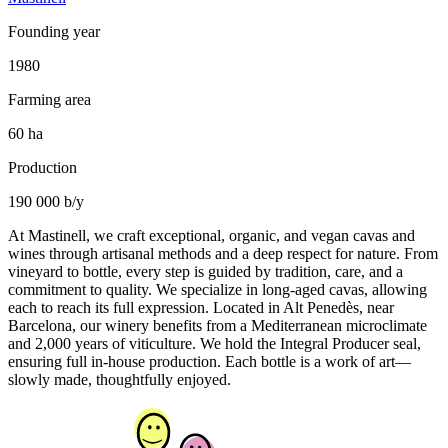
Founding year
1980
Farming area
60 ha
Production
190 000 b/y
At Mastinell, we craft exceptional, organic, and vegan cavas and
wines through artisanal methods and a deep respect for nature. From
vineyard to bottle, every step is guided by tradition, care, and a
commitment to quality. We specialize in long-aged cavas, allowing
each to reach its full expression. Located in Alt Penedès, near
Barcelona, our winery benefits from a Mediterranean microclimate
and 2,000 years of viticulture. We hold the Integral Producer seal,
ensuring full in-house production. Each bottle is a work of art—
slowly made, thoughtfully enjoyed.