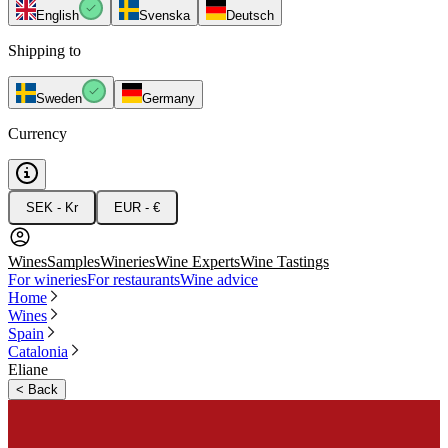
English
Svenska
Deutsch
Shipping to
Sweden
Germany
Currency
SEK - Kr
EUR - €
Wines
Samples
Wineries
Wine Experts
Wine Tastings
For wineries
For restaurants
Wine advice
Home
Wines
Spain
Catalonia
Eliane
<
Back