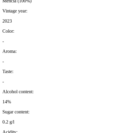
Mencia (100%)
Vintage year:
2023
Color:
-
Aroma:
-
Taste:
-
Alcohol content:
14%
Sugar content:
0.2 g/l
Acidity: