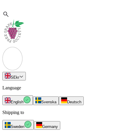
SE
kr
Language
English
Svenska
Deutsch
Shipping to
Sweden
Germany