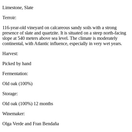
Limestone, Slate
Terroir:
116-year-old vineyard on calcareous sandy soils with a strong
presence of slate and quartzite. It is situated on a steep north-facing
slope at 540 meters above sea level. The climate is moderately
continental, with Atlantic influence, especially in very wet years.
Harvest:
Picked by hand
Fermentation:
Old oak (100%)
Storage:
Old oak (100%) 12 months
Winemaker:
Olga Verde and Fran Bendaña