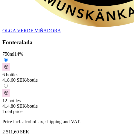
OLGA VERDE VIÑADORA
Fontecalada
750
ml
14
%
6 bottles
418,60
SEK
/bottle
12 bottles
414,80
SEK
/bottle
Total price
Price incl. alcohol tax, shipping and VAT.
2 511,60
SEK