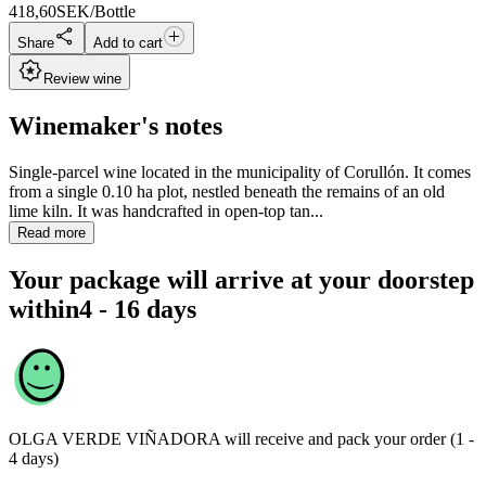
418,60
SEK/Bottle
Share
Add to cart
Review wine
Winemaker's notes
Single-parcel wine located in the municipality of Corullón. It comes
from a single 0.10 ha plot, nestled beneath the remains of an old
lime kiln. It was handcrafted in open-top tan...
Read more
Your package will arrive at your doorstep
within
4 - 16 days
OLGA VERDE VIÑADORA
will receive and pack your order (1 -
4 days)