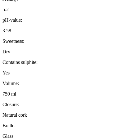
5.2
pH-value:
3.58
Sweetness:
Dry
Contains sulphite:
Yes
Volume:
750 ml
Closure:
Natural cork
Bottle:
Glass