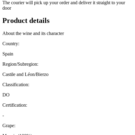
The courier will pick up your order and deliver it straight to your
door
Product details
About the wine and its character
Country:
Spain
Region/Subregion:
Castile and Léon/Bierzo
Classification:
DO
Certification:
-
Grape: