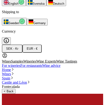
English
Svenska
Deutsch
Shipping to
Sweden
Germany
Currency
SEK - Kr
EUR - €
Wines
Samples
Wineries
Wine Experts
Wine Tastings
For wineries
For restaurants
Wine advice
Home
Wines
Spain
Castile and Léon
Fontecalada
<
Back