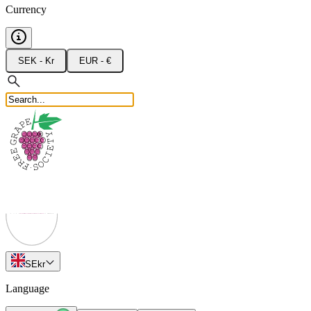
Currency
SEK - Kr
EUR - €
SE
kr
Language