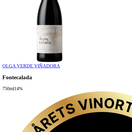
OLGA VERDE VIÑADORA
Fontecalada
750
ml
14
%