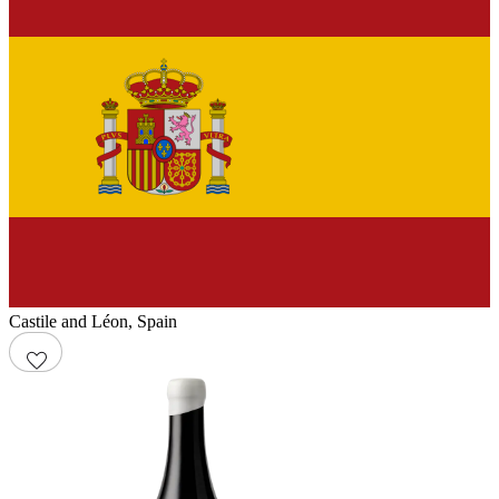
Castile and Léon
,
Spain