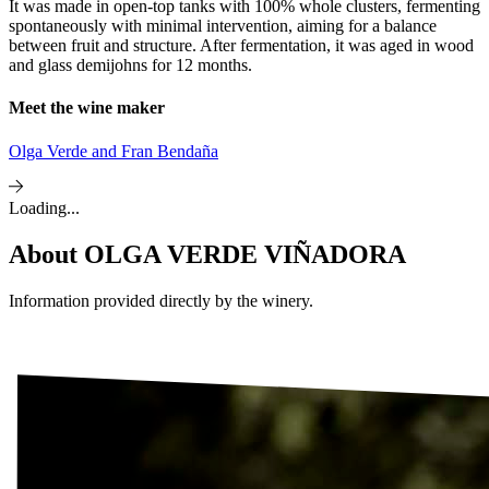
It was made in open-top tanks with 100% whole clusters, fermenting
spontaneously with minimal intervention, aiming for a balance
between fruit and structure. After fermentation, it was aged in wood
and glass demijohns for 12 months.
Meet the wine maker
Olga Verde and Fran Bendaña
Loading...
About
OLGA VERDE VIÑADORA
Information provided directly by the winery.