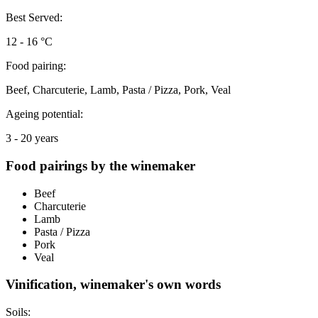
Best Served:
12 - 16 °C
Food pairing:
Beef, Charcuterie, Lamb, Pasta / Pizza, Pork, Veal
Ageing potential:
3 - 20 years
Food pairings by the winemaker
Beef
Charcuterie
Lamb
Pasta / Pizza
Pork
Veal
Vinification, winemaker's own words
Soils: