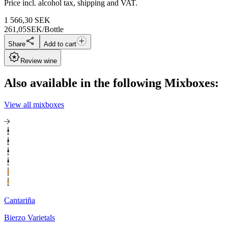
Price incl. alcohol tax, shipping and VAT.
1 566,30
SEK
261,05
SEK/Bottle
Share
Add to cart
Review wine
Also available in the following Mixboxes:
View all mixboxes
Cantariña
Bierzo Varietals