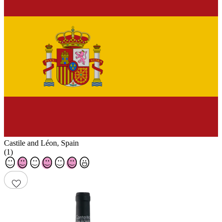
Castile and Léon
,
Spain
(
1
)