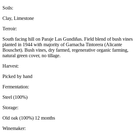
Soils:
Clay, Limestone
Terroir:
South facing hill on Paraje Las Gundiñas. Field blend of bush vines
planted in 1944 with majority of Garnacha Tintorera (Alicante
Bouschet). Bush vines, dry farmed, regenerative organic farming,
natural green cover, no tillage.
Harvest:
Picked by hand
Fermentation:
Steel (100%)
Storage:
Old oak (100%) 12 months
Winemaker: