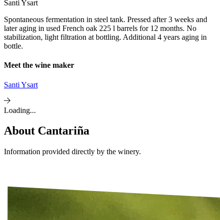
Santi Ysart
Spontaneous fermentation in steel tank. Pressed after 3 weeks and
later aging in used French oak 225 l barrels for 12 months. No
stabilization, light filtration at bottling. Additional 4 years aging in
bottle.
Meet the wine maker
Santi Ysart
Loading...
About
Cantariña
Information provided directly by the winery.