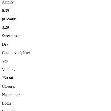
Acidity:
6.39
pH-value:
3.29
Sweetness:
Dry
Contains sulphite:
Yes
Volume:
750 ml
Closure:
Natural cork
Bottle: