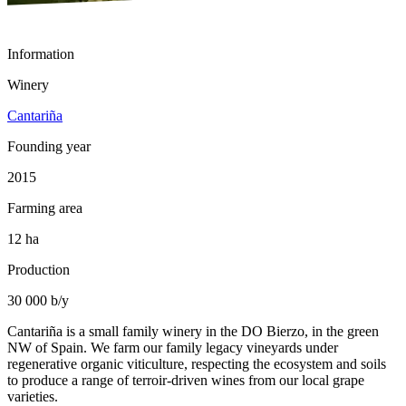
Information
Winery
Cantariña
Founding year
2015
Farming area
12 ha
Production
30 000 b/y
Cantariña is a small family winery in the DO Bierzo, in the green
NW of Spain. We farm our family legacy vineyards under
regenerative organic viticulture, respecting the ecosystem and soils
to produce a range of terroir-driven wines from our local grape
varieties.