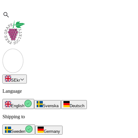
SE
kr
Language
English
Svenska
Deutsch
Shipping to
Sweden
Germany