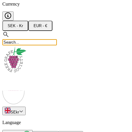
Currency
SEK - Kr
EUR - €
SE
kr
Language