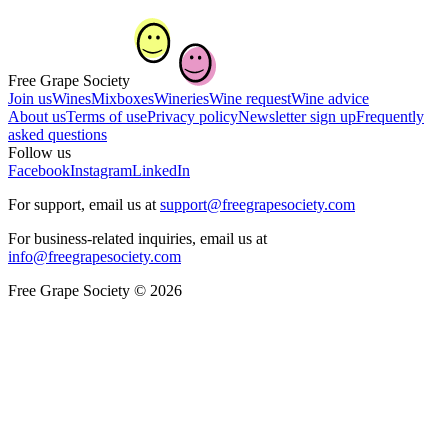
Free Grape Society
Join us
Wines
Mixboxes
Wineries
Wine request
Wine advice
About us
Terms of use
Privacy policy
Newsletter sign up
Frequently
asked questions
Follow us
Facebook
Instagram
LinkedIn
For support, email us at
support@freegrapesociety.com
For business-related inquiries, email us at
info@freegrapesociety.com
Free Grape Society © 2026