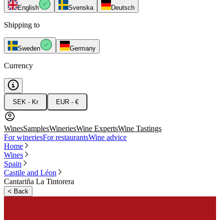
English
Svenska
Deutsch
Shipping to
Sweden
Germany
Currency
SEK - Kr
EUR - €
Wines
Samples
Wineries
Wine Experts
Wine Tastings
For wineries
For restaurants
Wine advice
Home
Wines
Spain
Castile and Léon
Cantariña La Tintorera
<
Back