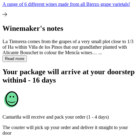
A range of 6 different wines made from all Bierzo grape varietals!
Winemaker's notes
La Tintorera comes from the grapes of a very small plot close to 1/3
of Ha within Viña de los Pinos that our grandfather planted with
Alicante Bouschet to colour the Mencía wines… ...
Read more
Your package will arrive at your doorstep
within
4 - 16 days
Cantariña
will receive and pack your order (1 - 4 days)
The courier will pick up your order and deliver it straight to your
door