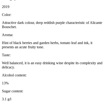
2019
Color:
Attractive dark colour, deep reddish purple characteristic of Alicante
Bouschet.
Aroma:
Hint of black berries and garden herbs, tomato leaf and ink, it
presents an acute fruity tone.
Taste:
Well balanced, it is an easy drinking wine despite its complexity and
delicacy.
Alcohol content:
13%
Sugar content:
3.1 g/l