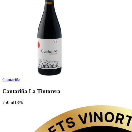
Cantariña
Cantariña La Tintorera
750
ml
13
%