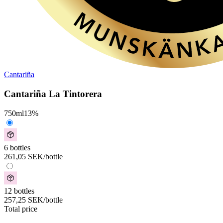
Cantariña
Cantariña La Tintorera
750
ml
13
%
6 bottles
261,05
SEK
/bottle
12 bottles
257,25
SEK
/bottle
Total price