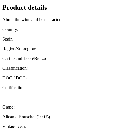
Product details
About the wine and its character
Country:
Spain
Region/Subregion:
Castile and Léon/Bierzo
Classification:
DOC / DOCa
Certification:
-
Grape:
Alicante Bouschet (100%)
Vintage year: