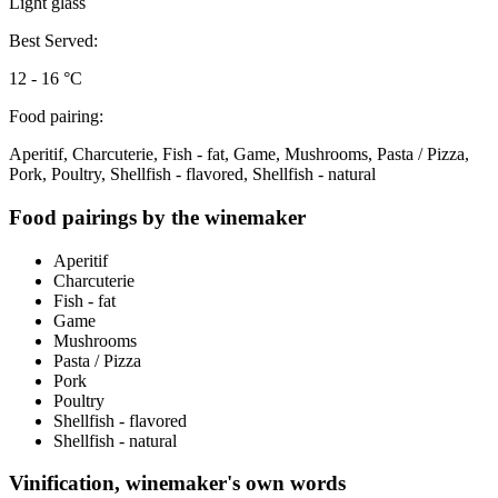
Light glass
Best Served:
12 - 16 °C
Food pairing:
Aperitif, Charcuterie, Fish - fat, Game, Mushrooms, Pasta / Pizza,
Pork, Poultry, Shellfish - flavored, Shellfish - natural
Food pairings by the winemaker
Aperitif
Charcuterie
Fish - fat
Game
Mushrooms
Pasta / Pizza
Pork
Poultry
Shellfish - flavored
Shellfish - natural
Vinification, winemaker's own words