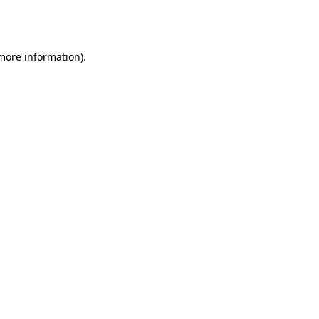
 more information).