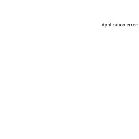
Application error: