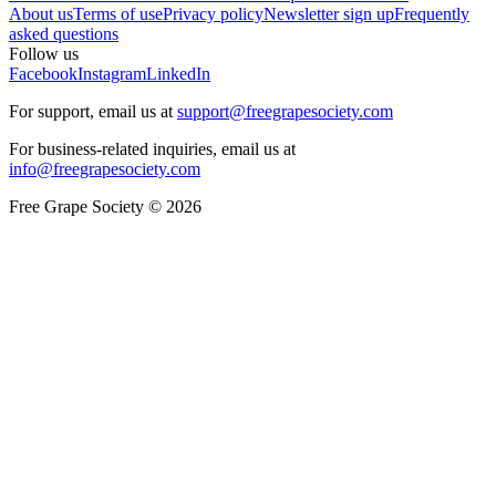
About us
Terms of use
Privacy policy
Newsletter sign up
Frequently
asked questions
Follow us
Facebook
Instagram
LinkedIn
For support, email us at
support@freegrapesociety.com
For business-related inquiries, email us at
info@freegrapesociety.com
Free Grape Society © 2026