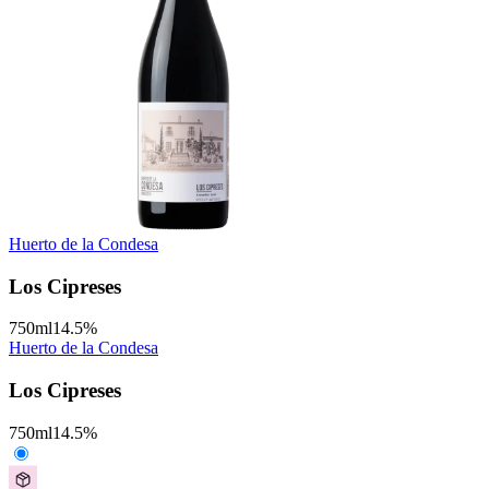
Huerto de la Condesa
Los Cipreses
750
ml
14.5
%
Huerto de la Condesa
Los Cipreses
750
ml
14.5
%