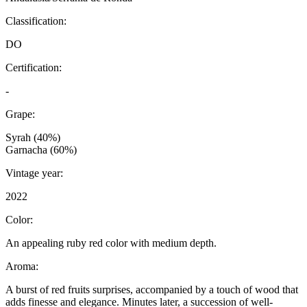
Classification:
DO
Certification:
-
Grape:
Syrah (40%)
Garnacha (60%)
Vintage year:
2022
Color:
An appealing ruby red color with medium depth.
Aroma:
A burst of red fruits surprises, accompanied by a touch of wood that
adds finesse and elegance. Minutes later, a succession of well-