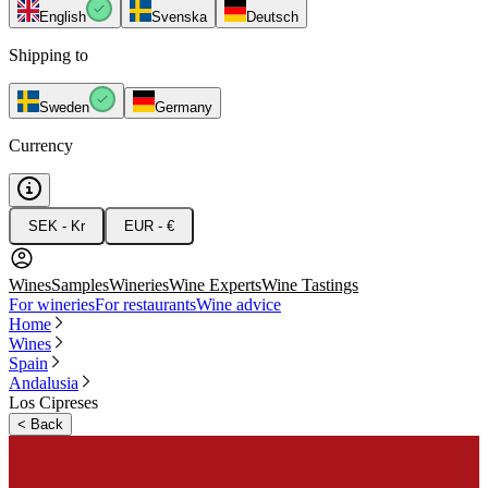
English
Svenska
Deutsch
Shipping to
Sweden
Germany
Currency
SEK - Kr
EUR - €
Wines
Samples
Wineries
Wine Experts
Wine Tastings
For wineries
For restaurants
Wine advice
Home
Wines
Spain
Andalusia
Los Cipreses
<
Back