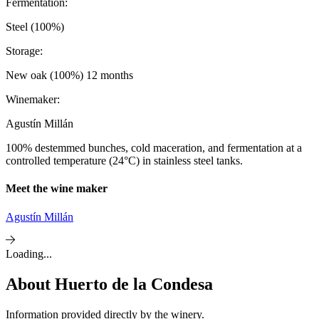
Fermentation:
Steel (100%)
Storage:
New oak (100%) 12 months
Winemaker:
Agustín Millán
100% destemmed bunches, cold maceration, and fermentation at a
controlled temperature (24°C) in stainless steel tanks.
Meet the wine maker
Agustín Millán
Loading...
About
Huerto de la Condesa
Information provided directly by the winery.