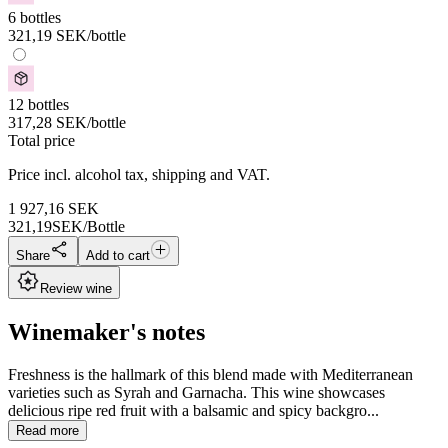
6 bottles
321,19
SEK
/bottle
12 bottles
317,28
SEK
/bottle
Total price
Price incl. alcohol tax, shipping and VAT.
1 927,16
SEK
321,19
SEK/Bottle
Share
Add to cart
Review wine
Winemaker's notes
Freshness is the hallmark of this blend made with Mediterranean
varieties such as Syrah and Garnacha. This wine showcases
delicious ripe red fruit with a balsamic and spicy backgro...
Read more