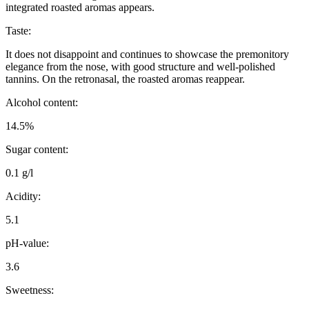
integrated roasted aromas appears.
Taste:
It does not disappoint and continues to showcase the premonitory
elegance from the nose, with good structure and well-polished
tannins. On the retronasal, the roasted aromas reappear.
Alcohol content:
14.5%
Sugar content:
0.1 g/l
Acidity:
5.1
pH-value:
3.6
Sweetness: