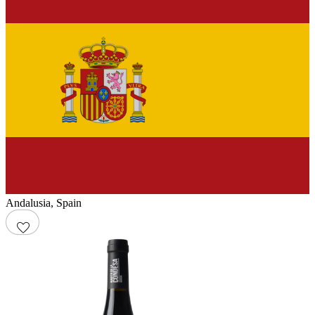
Andalusia
,
Spain