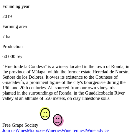
Founding year
2019
Farming area
7 ha
Production
60 000 b/y
"Huerto de la Condesa" is a winery located in the town of Ronda, in
the province of Málaga, within the former estate Heredad de Nuestra
Señora de los Dolores. It owes its existence to the Countess of
Guadalevín, a prominent figure of the city's bourgeoisie during the
19th and 20th centuries. All sourced from our own vineyards
planted in the surroundings of Ronda, in the Guadalcobacín River
valley at an altitude of 550 meters, on clay-limestone soils.
Free Grape Society
Join us
Wines
Mixboxes
Wineries
Wine request
Wine advice