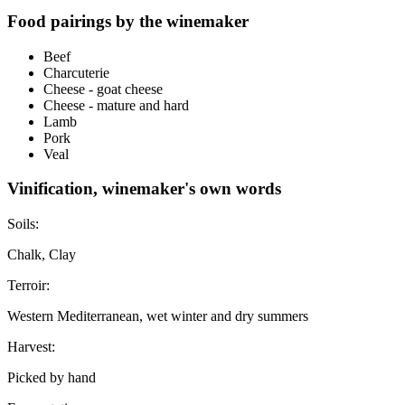
Food pairings by the winemaker
Beef
Charcuterie
Cheese - goat cheese
Cheese - mature and hard
Lamb
Pork
Veal
Vinification, winemaker's own words
Soils:
Chalk, Clay
Terroir:
Western Mediterranean, wet winter and dry summers
Harvest:
Picked by hand