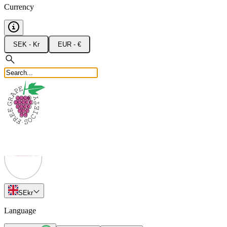
Currency
SEK - Kr
EUR - €
SE
kr
Language