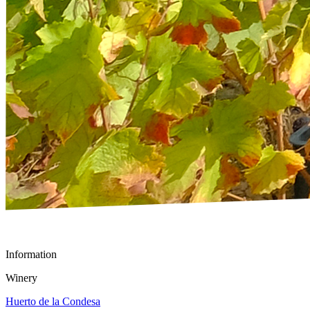
Information
Winery
Huerto de la Condesa