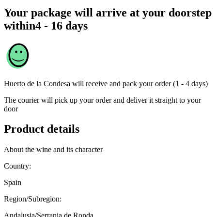
Your package will arrive at your doorstep
within
4 - 16 days
Huerto de la Condesa
will receive and pack your order (1 - 4 days)
The courier will pick up your order and deliver it straight to your
door
Product details
About the wine and its character
Country:
Spain
Region/Subregion:
Andalusia/Serrania de Ronda