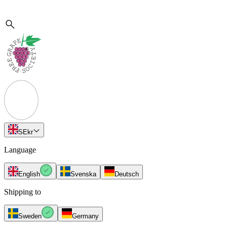
SE
kr
Language
English
Svenska
Deutsch
Shipping to
Sweden
Germany