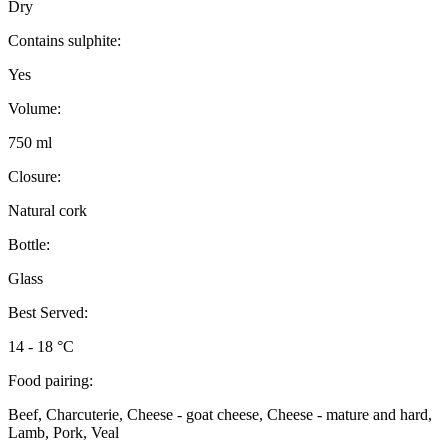
Dry
Contains sulphite:
Yes
Volume:
750 ml
Closure:
Natural cork
Bottle:
Glass
Best Served:
14 - 18 °C
Food pairing:
Beef, Charcuterie, Cheese - goat cheese, Cheese - mature and hard,
Lamb, Pork, Veal