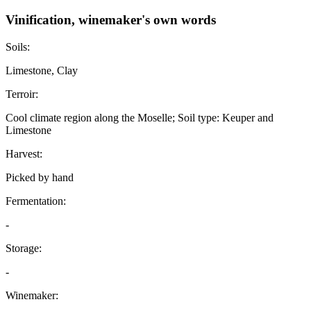
Vinification, winemaker's own words
Soils:
Limestone, Clay
Terroir:
Cool climate region along the Moselle; Soil type: Keuper and
Limestone
Harvest:
Picked by hand
Fermentation:
-
Storage:
-
Winemaker: