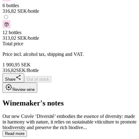
6 bottles
316,82
SEK
/bottle
12 bottles
313,02
SEK
/bottle
Total price
Price incl. alcohol tax, shipping and VAT.
1 900,95
SEK
316,82
SEK/Bottle
Share
Out of stock
Review wine
Winemaker's notes
Our new Cuvée ‘Diversité’ embodies the essence of diversity: made
in harmony with nature, it relies on sustainable viticulture to promote
biodiversity and preserve the rich biodive...
Read more