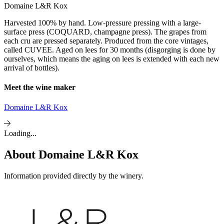
Domaine L&R Kox
Harvested 100% by hand. Low-pressure pressing with a large-
surface press (COQUARD, champagne press). The grapes from
each cru are pressed separately. Produced from the core vintages,
called CUVEE. Aged on lees for 30 months (disgorging is done by
ourselves, which means the aging on lees is extended with each new
arrival of bottles).
Meet the wine maker
Domaine L&R Kox
Loading...
About
Domaine L&R Kox
Information provided directly by the winery.