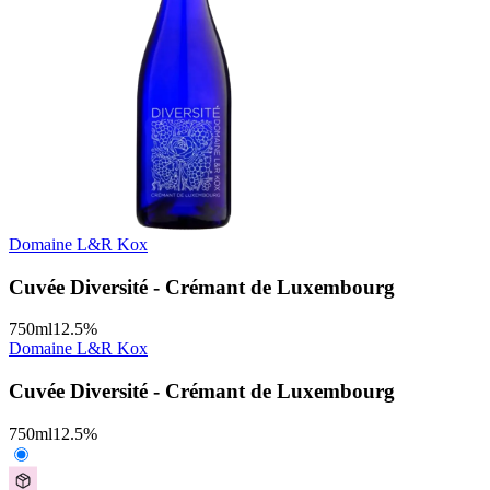
Domaine L&R Kox
Cuvée Diversité - Crémant de Luxembourg
750
ml
12.5
%
Domaine L&R Kox
Cuvée Diversité - Crémant de Luxembourg
750
ml
12.5
%