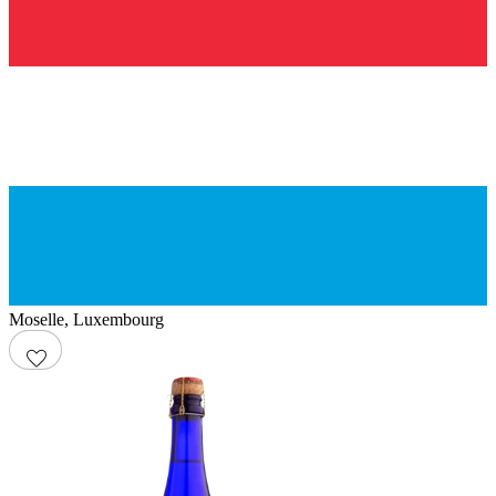
Moselle
,
Luxembourg