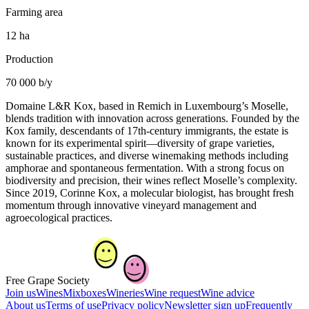
Farming area
12 ha
Production
70 000 b/y
Domaine L&R Kox, based in Remich in Luxembourg’s Moselle,
blends tradition with innovation across generations. Founded by the
Kox family, descendants of 17th-century immigrants, the estate is
known for its experimental spirit—diversity of grape varieties,
sustainable practices, and diverse winemaking methods including
amphorae and spontaneous fermentation. With a strong focus on
biodiversity and precision, their wines reflect Moselle’s complexity.
Since 2019, Corinne Kox, a molecular biologist, has brought fresh
momentum through innovative vineyard management and
agroecological practices.
Free Grape Society
Join us
Wines
Mixboxes
Wineries
Wine request
Wine advice
About us
Terms of use
Privacy policy
Newsletter sign up
Frequently