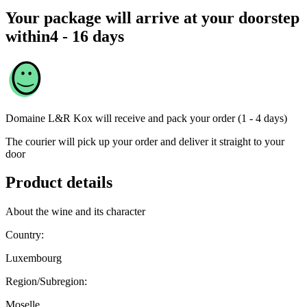
Your package will arrive at your doorstep
within
4 - 16 days
Domaine L&R Kox
will receive and pack your order (1 - 4 days)
The courier will pick up your order and deliver it straight to your
door
Product details
About the wine and its character
Country:
Luxembourg
Region/Subregion:
Moselle