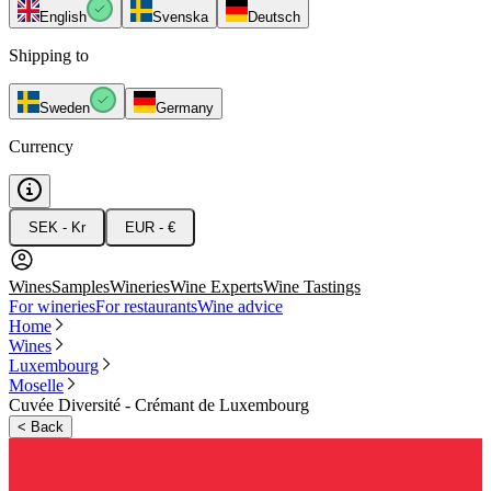
English
Svenska
Deutsch
Shipping to
Sweden
Germany
Currency
SEK - Kr
EUR - €
Wines
Samples
Wineries
Wine Experts
Wine Tastings
For wineries
For restaurants
Wine advice
Home
Wines
Luxembourg
Moselle
Cuvée Diversité - Crémant de Luxembourg
<
Back