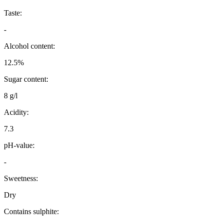
Taste:
-
Alcohol content:
12.5%
Sugar content:
8 g/l
Acidity:
7.3
pH-value:
-
Sweetness:
Dry
Contains sulphite: