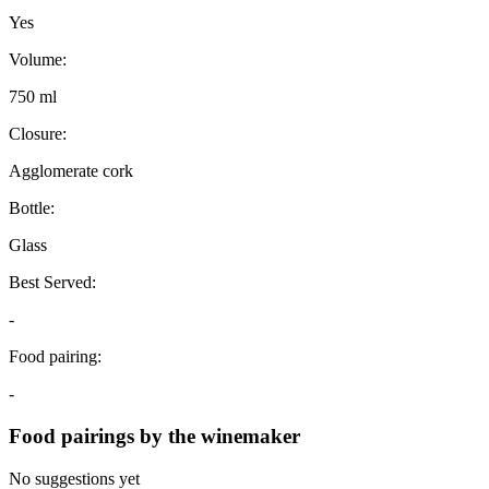
Yes
Volume:
750 ml
Closure:
Agglomerate cork
Bottle:
Glass
Best Served:
-
Food pairing:
-
Food pairings by the winemaker
No suggestions yet