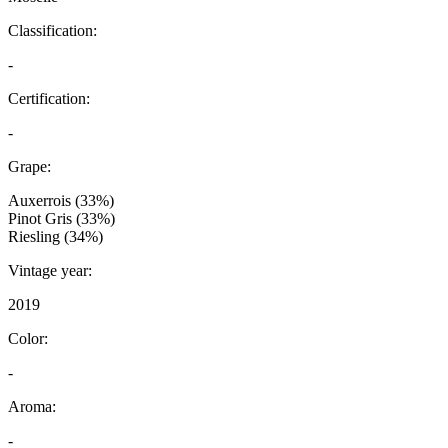
Classification:
-
Certification:
-
Grape:
Auxerrois (33%)
Pinot Gris (33%)
Riesling (34%)
Vintage year:
2019
Color:
-
Aroma:
-