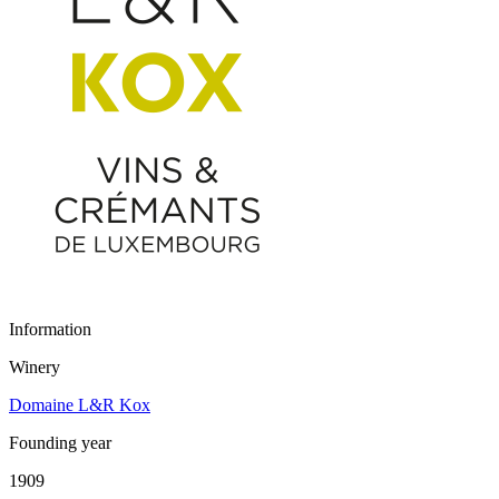
Information
Winery
Domaine L&R Kox
Founding year
1909