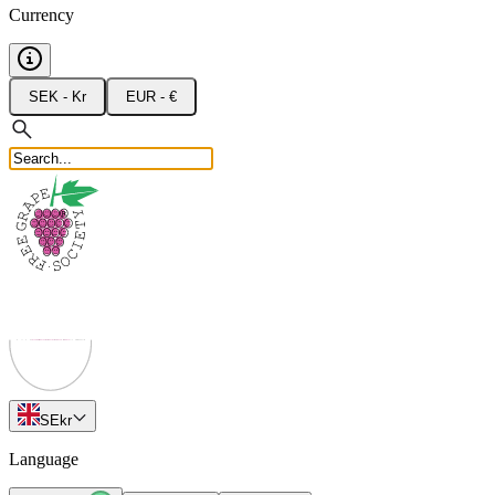
Currency
SEK - Kr
EUR - €
SE
kr
Language