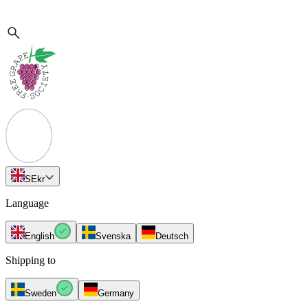
SE
kr
Language
English
Svenska
Deutsch
Shipping to
Sweden
Germany