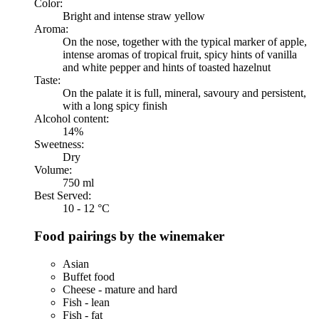
Color:
Bright and intense straw yellow
Aroma:
On the nose, together with the typical marker of apple,
intense aromas of tropical fruit, spicy hints of vanilla
and white pepper and hints of toasted hazelnut
Taste:
On the palate it is full, mineral, savoury and persistent,
with a long spicy finish
Alcohol content:
14%
Sweetness:
Dry
Volume:
750 ml
Best Served:
10 - 12 °C
Food pairings by the winemaker
Asian
Buffet food
Cheese - mature and hard
Fish - lean
Fish - fat