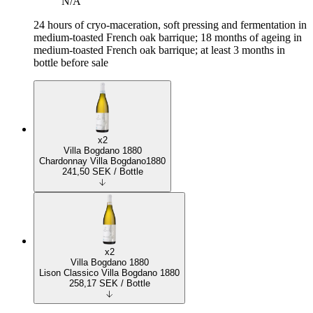
N/A
24 hours of cryo-maceration, soft pressing and fermentation in
medium-toasted French oak barrique; 18 months of ageing in
medium-toasted French oak barrique; at least 3 months in
bottle before sale
x2
Villa Bogdano 1880
Chardonnay Villa Bogdano1880
241,50
SEK
/ Bottle
x2
Villa Bogdano 1880
Lison Classico Villa Bogdano 1880
258,17
SEK
/ Bottle