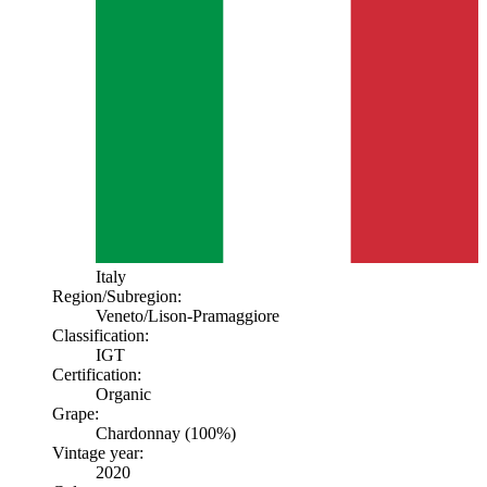
Italy
Region/Subregion:
Veneto
/Lison-Pramaggiore
Classification:
IGT
Certification:
Organic
Grape:
Chardonnay (100%)
Vintage year:
2020