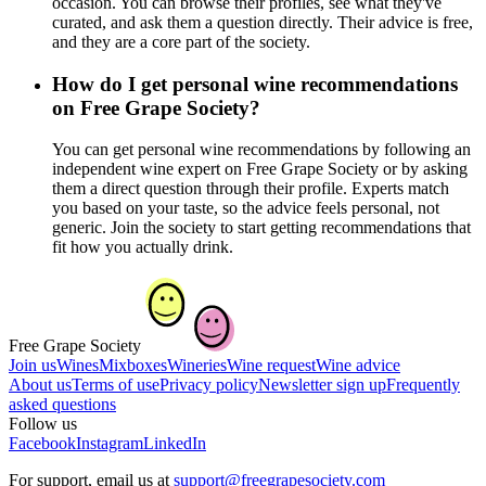
occasion. You can browse their profiles, see what they've
curated, and ask them a question directly. Their advice is free,
and they are a core part of the society.
How do I get personal wine recommendations
on Free Grape Society?
You can get personal wine recommendations by following an
independent wine expert on Free Grape Society or by asking
them a direct question through their profile. Experts match
you based on your taste, so the advice feels personal, not
generic. Join the society to start getting recommendations that
fit how you actually drink.
Free Grape Society
Join us
Wines
Mixboxes
Wineries
Wine request
Wine advice
About us
Terms of use
Privacy policy
Newsletter sign up
Frequently
asked questions
Follow us
Facebook
Instagram
LinkedIn
For support, email us at
support@freegrapesociety.com