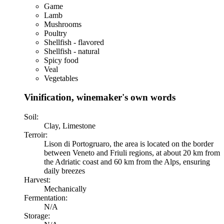
Game
Lamb
Mushrooms
Poultry
Shellfish - flavored
Shellfish - natural
Spicy food
Veal
Vegetables
Vinification, winemaker's own words
Soil:
Clay, Limestone
Terroir:
Lison di Portogruaro, the area is located on the border
between Veneto and Friuli regions, at about 20 km from
the Adriatic coast and 60 km from the Alps, ensuring
daily breezes
Harvest:
Mechanically
Fermentation:
N/A
Storage: