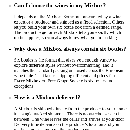
Can I choose the wines in my Mixbox?
It depends on the Mixbox. Some are pre-curated by a wine
expert or a producer and shipped as a fixed selection. Others
let you build your own six-bottle box from a defined range.
The product page for each Mixbox tells you exactly which
option applies, so you always know what you're picking.
Why does a Mixbox always contain six bottles?
Six bottles is the format that gives you enough variety to
explore different styles without overcommitting, and it
matches the standard packing unit used across the European
wine trade. That keeps shipping efficient and prices fair.
Every Mixbox on Free Grape Society is six bottles, no
exceptions.
How is a Mixbox delivered?
A Mixbox is shipped directly from the producer to your home
in a single tracked shipment. There is no warehouse step in
between. The wine leaves the cellar and arrives at your door.
Delivery time depends on the producer's location and your
market, and is shown on the product page.