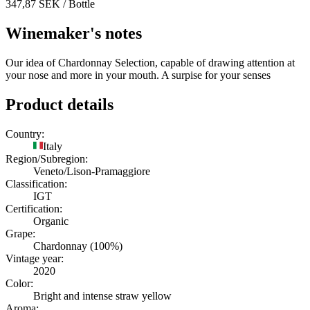
347,87
SEK
/ Bottle
Winemaker's notes
Our idea of Chardonnay Selection, capable of drawing attention at
your nose and more in your mouth. A surpise for your senses
Product details
Country:
Italy
Region/Subregion:
Veneto/Lison-Pramaggiore
Classification:
IGT
Certification:
Organic
Grape:
Chardonnay (100%)
Vintage year:
2020
Color:
Bright and intense straw yellow
Aroma: