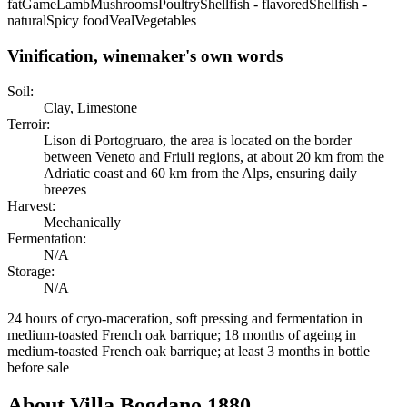
fat
Game
Lamb
Mushrooms
Poultry
Shellfish - flavored
Shellfish -
natural
Spicy food
Veal
Vegetables
Vinification, winemaker's own words
Soil:
Clay, Limestone
Terroir:
Lison di Portogruaro, the area is located on the border
between Veneto and Friuli regions, at about 20 km from the
Adriatic coast and 60 km from the Alps, ensuring daily
breezes
Harvest:
Mechanically
Fermentation:
N/A
Storage:
N/A
24 hours of cryo-maceration, soft pressing and fermentation in
medium-toasted French oak barrique; 18 months of ageing in
medium-toasted French oak barrique; at least 3 months in bottle
before sale
About
Villa Bogdano 1880