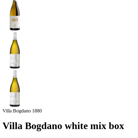
Villa Bogdano 1880
Villa Bogdano white mix box