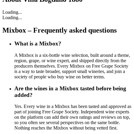
Loading...
Loading...
Mixbox – Frequently asked questions
What is a Mixbox?
A Mixbox is a six-bottle wine selection, built around a theme,
region, grape, or wine expert, and shipped directly from the
producers themselves. Every Mixbox on Free Grape Society
is a way to taste broader, support small wineries, and join a
society of people who buy wine on better terms.
Are the wines in a Mixbox tasted before being
added?
Yes. Every wine in a Mixbox has been tasted and approved as
part of joining Free Grape Society. Independent wine experts
on the platform can add their own ratings and reviews on top,
so you often see several perspectives on the same bottle.
Nothing reaches the Mixbox without being vetted first.