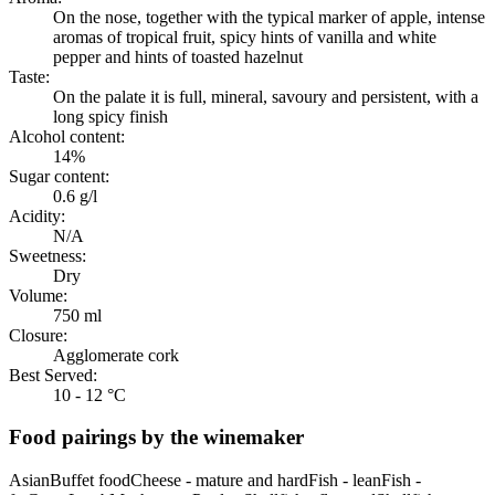
On the nose, together with the typical marker of apple, intense
aromas of tropical fruit, spicy hints of vanilla and white
pepper and hints of toasted hazelnut
Taste:
On the palate it is full, mineral, savoury and persistent, with a
long spicy finish
Alcohol content:
14%
Sugar content:
0.6 g/l
Acidity:
N/A
Sweetness:
Dry
Volume:
750 ml
Closure:
Agglomerate cork
Best Served:
10 - 12 °C
Food pairings by the winemaker
Asian
Buffet food
Cheese - mature and hard
Fish - lean
Fish -