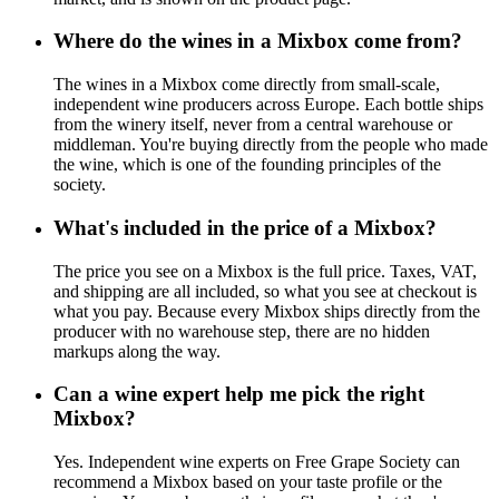
Where do the wines in a Mixbox come from?
The wines in a Mixbox come directly from small-scale,
independent wine producers across Europe. Each bottle ships
from the winery itself, never from a central warehouse or
middleman. You're buying directly from the people who made
the wine, which is one of the founding principles of the
society.
What's included in the price of a Mixbox?
The price you see on a Mixbox is the full price. Taxes, VAT,
and shipping are all included, so what you see at checkout is
what you pay. Because every Mixbox ships directly from the
producer with no warehouse step, there are no hidden
markups along the way.
Can a wine expert help me pick the right
Mixbox?
Yes. Independent wine experts on Free Grape Society can
recommend a Mixbox based on your taste profile or the