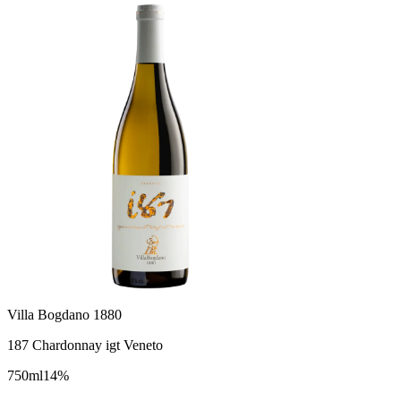
Villa Bogdano 1880
187 Chardonnay igt Veneto
750
ml
14
%