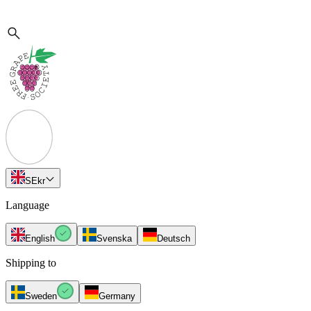
SE
kr
Language
English
Svenska
Deutsch
Shipping to
Sweden
Germany