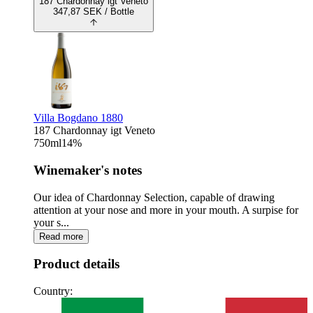
187 Chardonnay igt Veneto
347,87
SEK
/ Bottle
Villa Bogdano 1880
187 Chardonnay igt Veneto
750
ml
14
%
Winemaker's notes
Our idea of Chardonnay Selection, capable of drawing
attention at your nose and more in your mouth. A surpise for
your s...
Read more
Product details
Country: