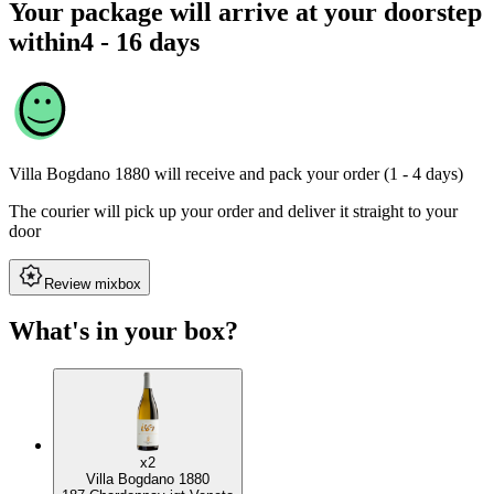
Your package will arrive at your doorstep
within
4 - 16 days
Villa Bogdano 1880
will receive and pack your order (1 - 4 days)
The courier will pick up your order and deliver it straight to your
door
Review mixbox
What's in your box?
x2
Villa Bogdano 1880