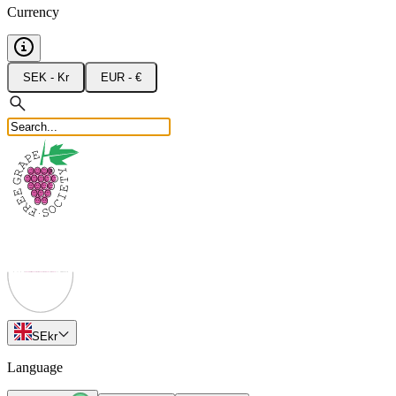
Currency
SEK - Kr
EUR - €
SE
kr
Language