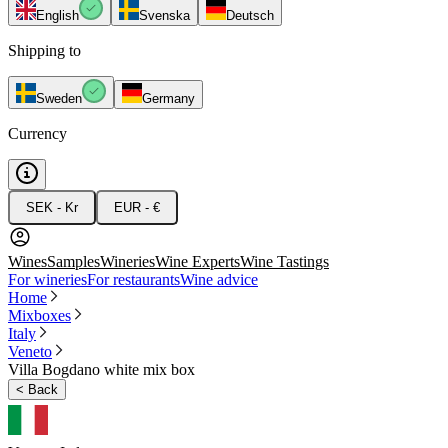
English
Svenska
Deutsch
Shipping to
Sweden
Germany
Currency
SEK - Kr
EUR - €
Wines
Samples
Wineries
Wine Experts
Wine Tastings
For wineries
For restaurants
Wine advice
Home
Mixboxes
Italy
Veneto
Villa Bogdano white mix box
<
Back