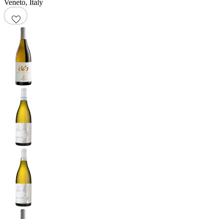
Veneto
,
Italy