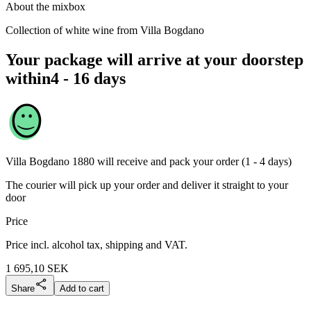
About the mixbox
Collection of white wine from Villa Bogdano
Your package will arrive at your doorstep
within
4 - 16 days
Villa Bogdano 1880
will receive and pack your order (1 - 4 days)
The courier will pick up your order and deliver it straight to your
door
Price
Price incl. alcohol tax, shipping and VAT.
1 695,10
SEK
Share
Add to cart