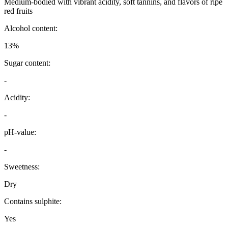
Medium-bodied with vibrant acidity, soft tannins, and flavors of ripe
red fruits
Alcohol content:
13%
Sugar content:
-
Acidity:
-
pH-value:
-
Sweetness:
Dry
Contains sulphite:
Yes