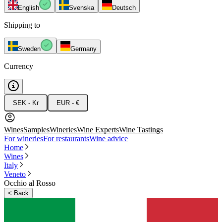
English
Svenska
Deutsch
Shipping to
Sweden
Germany
Currency
SEK - Kr
EUR - €
Wines
Samples
Wineries
Wine Experts
Wine Tastings
For wineries
For restaurants
Wine advice
Home
Wines
Italy
Veneto
Occhio al Rosso
<
Back