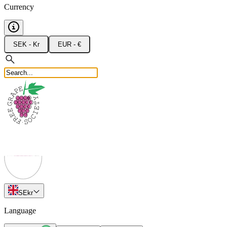
Currency
SEK - Kr
EUR - €
SE
kr
Language