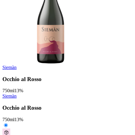
Siemàn
Occhio al Rosso
750
ml
13
%
Siemàn
Occhio al Rosso
750
ml
13
%