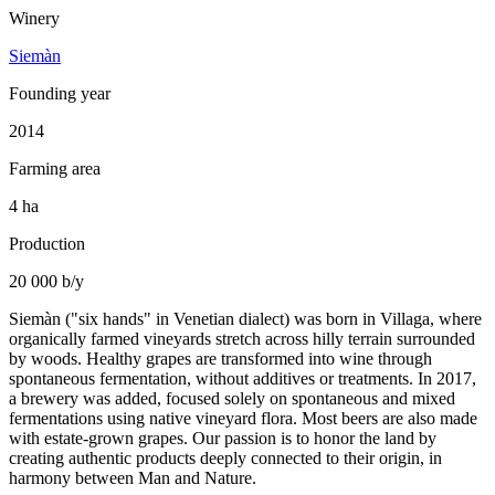
Winery
Siemàn
Founding year
2014
Farming area
4 ha
Production
20 000 b/y
Siemàn ("six hands" in Venetian dialect) was born in Villaga, where
organically farmed vineyards stretch across hilly terrain surrounded
by woods. Healthy grapes are transformed into wine through
spontaneous fermentation, without additives or treatments. In 2017,
a brewery was added, focused solely on spontaneous and mixed
fermentations using native vineyard flora. Most beers are also made
with estate-grown grapes. Our passion is to honor the land by
creating authentic products deeply connected to their origin, in
harmony between Man and Nature.