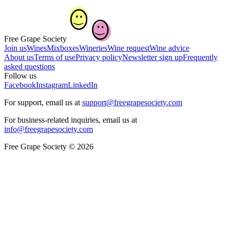
Free Grape Society
Join us
Wines
Mixboxes
Wineries
Wine request
Wine advice
About us
Terms of use
Privacy policy
Newsletter sign up
Frequently
asked questions
Follow us
Facebook
Instagram
LinkedIn
For support, email us at
support@freegrapesociety.com
For business-related inquiries, email us at
info@freegrapesociety.com
Free Grape Society © 2026