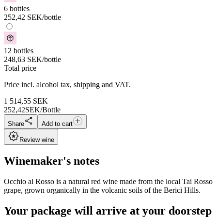
6 bottles
252,42
SEK
/bottle
12 bottles
248,63
SEK
/bottle
Total price
Price incl. alcohol tax, shipping and VAT.
1 514,55
SEK
252,42
SEK/Bottle
Share
Add to cart
Review wine
Winemaker's notes
Occhio al Rosso is a natural red wine made from the local Tai Rosso
grape, grown organically in the volcanic soils of the Berici Hills.
Your package will arrive at your doorstep