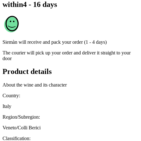
within
4 - 16 days
Siemàn
will receive and pack your order (1 - 4 days)
The courier will pick up your order and deliver it straight to your
door
Product details
About the wine and its character
Country:
Italy
Region/Subregion:
Veneto/Colli Berici
Classification: