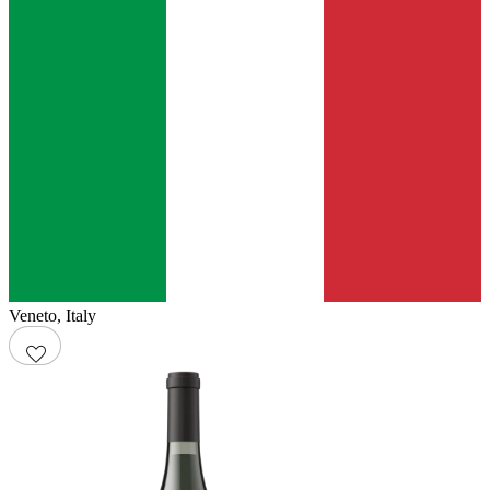
Veneto
,
Italy