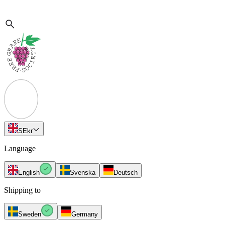
SE
kr
Language
English
Svenska
Deutsch
Shipping to
Sweden
Germany