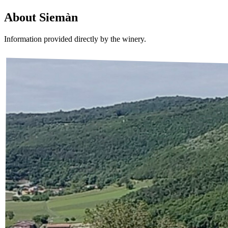
About
Siemàn
Information provided directly by the winery.