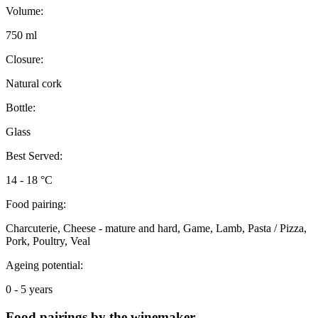
Volume:
750 ml
Closure:
Natural cork
Bottle:
Glass
Best Served:
14 - 18 °C
Food pairing:
Charcuterie, Cheese - mature and hard, Game, Lamb, Pasta / Pizza,
Pork, Poultry, Veal
Ageing potential:
0 - 5 years
Food pairings by the winemaker