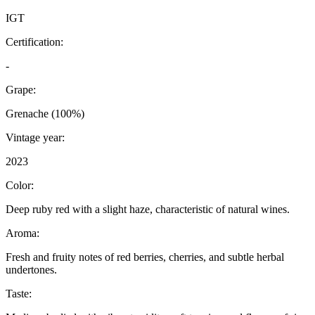
IGT
Certification:
-
Grape:
Grenache (100%)
Vintage year:
2023
Color:
Deep ruby red with a slight haze, characteristic of natural wines.
Aroma:
Fresh and fruity notes of red berries, cherries, and subtle herbal
undertones.
Taste: