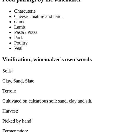
Charcuterie
Cheese - mature and hard
Game
Lamb
Pasta / Pizza
Pork
Poultry
Veal
Vinification, winemaker's own words
Soils:
Clay, Sand, Slate
Terroir:
Cultivated on calcareous soil: sand, clay and silt.
Harvest:
Picked by hand
Fermentation: