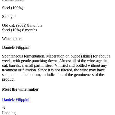
Steel (100%)
Storage:
Old oak (90%) 8 months
Steel (10%) 8 months
Winemaker:
Daniele Filippini
Spontaneous fermentation. Maceration on bucce (skins) for about a
week, with gentle punching down. Almost all of the wine ages in
oak barrels, a small part in steel. Vinified and bottled without any
treatment or filtration. Since it is not filtered, the wine may have
sediment on the bottom, an indication of the genuineness of the
product.
Meet the wine maker
Daniele Filippini
Loading...