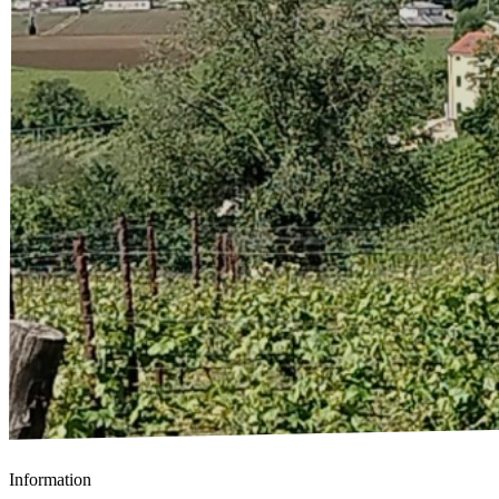
Information