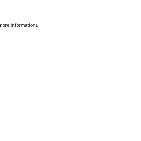
 more information).