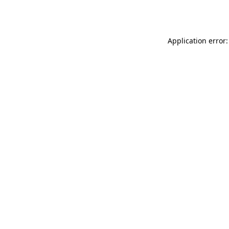
Application error: