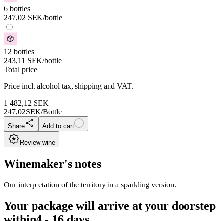
6 bottles
247,02
SEK
/bottle
12 bottles
243,11
SEK
/bottle
Total price
Price incl. alcohol tax, shipping and VAT.
1 482,12
SEK
247,02
SEK/Bottle
Share
Add to cart
Review wine
Winemaker's notes
Our interpretation of the territory in a sparkling version.
Your package will arrive at your doorstep
within
4 - 16 days