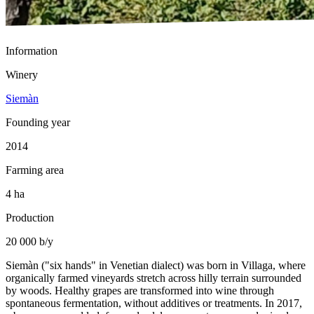
Information
Winery
Siemàn
Founding year
2014
Farming area
4 ha
Production
20 000 b/y
Siemàn ("six hands" in Venetian dialect) was born in Villaga, where
organically farmed vineyards stretch across hilly terrain surrounded
by woods. Healthy grapes are transformed into wine through
spontaneous fermentation, without additives or treatments. In 2017,