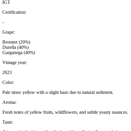
IGT
Certification:
-
Grape:
Bronner (20%)
Durella (40%)
Garganega (40%)
Vintage year:
2023
Color:
Pale straw yellow with a slight haze due to natural sediment.
Aroma:
Fresh notes of yellow fruits, wildflowers, and subtle yeasty nuances.
Taste: