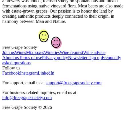
a brewery was added, focused solely on spontaneous and mixed
fermentations using native vineyard flora. Most beers are also made
with estate-grown grapes. Our passion is to honor the land by
creating authentic products deeply connected to their origin, in
harmony between Man and Nature.
Free Grape Society
Join us
Wines
Mixboxes
Wineries
Wine request
Wine advice
About us
Terms of use
Privacy policy
Newsletter sign up
Frequently
asked questions
Follow us
Facebook
Instagram
LinkedIn
For support, email us at
support@freegrapesociety.com
For business-related inquiries, email us at
info@freegrapesociety.com
Free Grape Society © 2026