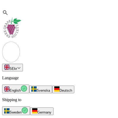
SE
kr
Language
English
Svenska
Deutsch
Shipping to
Sweden
Germany