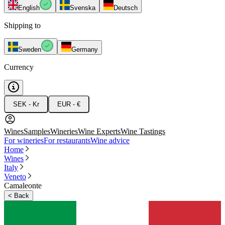
English
Svenska
Deutsch
Shipping to
Sweden
Germany
Currency
SEK - Kr
EUR - €
Wines
Samples
Wineries
Wine Experts
Wine Tastings
For wineries
For restaurants
Wine advice
Home
Wines
Italy
Veneto
Camaleonte
<
Back