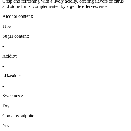
Crisp and refreshing with a lively acidity, offering flavors of citrus
and stone fruits, complemented by a gentle effervescence.
Alcohol content:
11%
Sugar content:
-
Acidity:
-
pH-value:
-
Sweetness:
Dry
Contains sulphite:
Yes