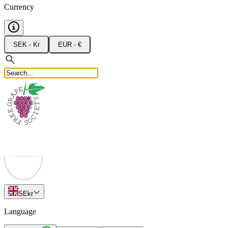
Currency
SEK - Kr
EUR - €
SE
kr
Language