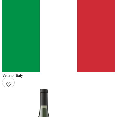
Veneto
,
Italy