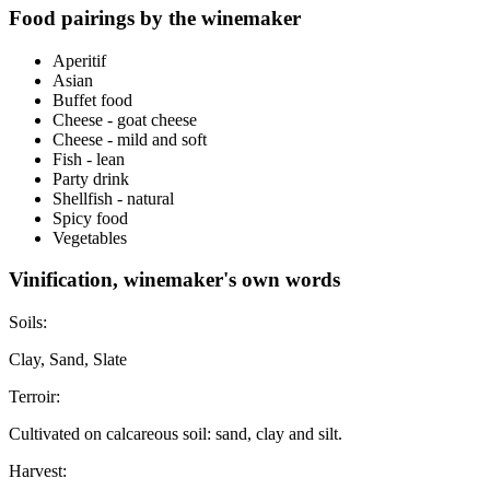
Food pairings by the winemaker
Aperitif
Asian
Buffet food
Cheese - goat cheese
Cheese - mild and soft
Fish - lean
Party drink
Shellfish - natural
Spicy food
Vegetables
Vinification, winemaker's own words
Soils:
Clay, Sand, Slate
Terroir:
Cultivated on calcareous soil: sand, clay and silt.
Harvest: