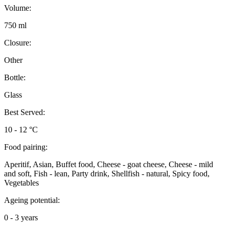
Volume:
750 ml
Closure:
Other
Bottle:
Glass
Best Served:
10 - 12 °C
Food pairing:
Aperitif, Asian, Buffet food, Cheese - goat cheese, Cheese - mild
and soft, Fish - lean, Party drink, Shellfish - natural, Spicy food,
Vegetables
Ageing potential:
0 - 3 years