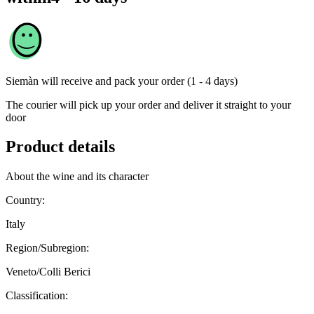
Siemàn
will receive and pack your order (1 - 4 days)
The courier will pick up your order and deliver it straight to your
door
Product details
About the wine and its character
Country:
Italy
Region/Subregion:
Veneto/Colli Berici
Classification: