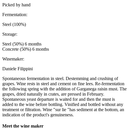
Picked by hand
Fermentation:
Steel (100%)
Storage:
Steel (50%) 6 months
Concrete (50%) 6 months
Winemaker:
Daniele Filippini
Spontaneous fermentation in steel. Destemming and crushing of
grapes. Wine rests in steel and cement on fine lees. Re-fermentation
the following spring with the addition of Garganega raisin must. The
grapes, dried naturally in crates, are pressed in February.
Spontaneous yeast departure is waited for and then the must is
added to the wine before bottling. Vinified and bottled without any
treatment or filtration. Wine "sur lie "has sediment at the bottom, an
indication of the product's genuineness.
Meet the wine maker