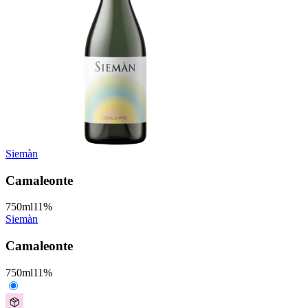
Siemàn
Camaleonte
750
ml
11
%
Siemàn
Camaleonte
750
ml
11
%