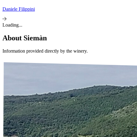
Daniele Filippini
Loading...
About
Siemàn
Information provided directly by the winery.