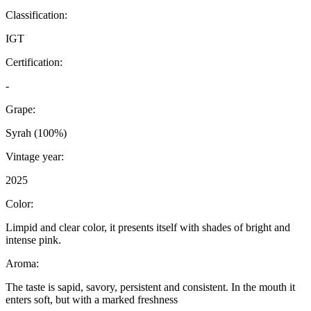
Classification:
IGT
Certification:
-
Grape:
Syrah (100%)
Vintage year:
2025
Color:
Limpid and clear color, it presents itself with shades of bright and
intense pink.
Aroma:
The taste is sapid, savory, persistent and consistent. In the mouth it
enters soft, but with a marked freshness