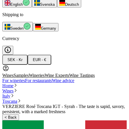
English
Svenska
Deutsch
Shipping to
Sweden
Germany
Currency
SEK - Kr
EUR - €
Wines
Samples
Wineries
Wine Experts
Wine Tastings
For wineries
For restaurants
Wine advice
Home
Wines
Italy
Toscana
VERZIERE Rosé Toscana IGT - Syrah - The taste is sapid, savory,
persistent, with a marked freshness
<
Back