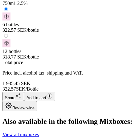
750
ml
12.5
%
6 bottles
322,57
SEK
/bottle
12 bottles
318,77
SEK
/bottle
Total price
Price incl. alcohol tax, shipping and VAT.
1 935,45
SEK
322,57
SEK/Bottle
Share
Add to cart
Review wine
Also available in the following Mixboxes:
View all mixboxes