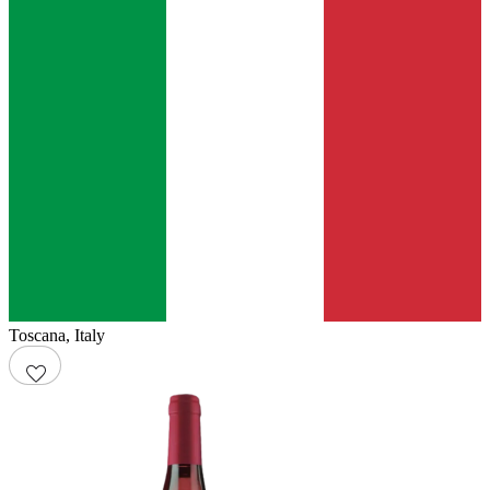
Toscana
,
Italy