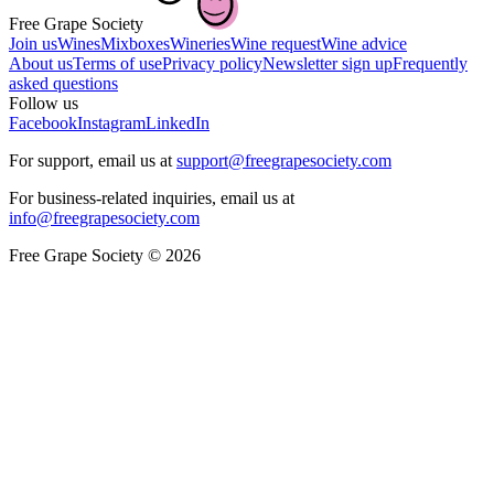
Free Grape Society
Join us
Wines
Mixboxes
Wineries
Wine request
Wine advice
About us
Terms of use
Privacy policy
Newsletter sign up
Frequently
asked questions
Follow us
Facebook
Instagram
LinkedIn
For support, email us at
support@freegrapesociety.com
For business-related inquiries, email us at
info@freegrapesociety.com
Free Grape Society © 2026