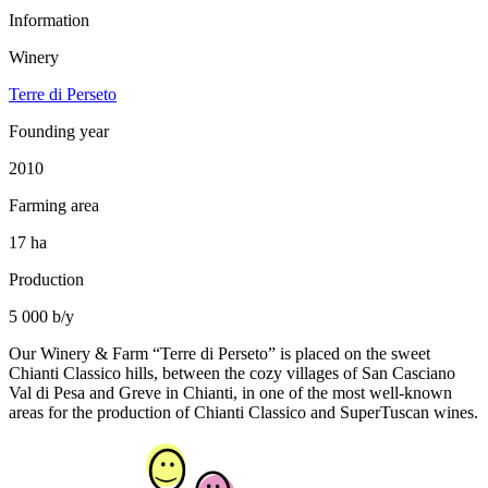
Information
Winery
Terre di Perseto
Founding year
2010
Farming area
17 ha
Production
5 000 b/y
Our Winery & Farm “Terre di Perseto” is placed on the sweet
Chianti Classico hills, between the cozy villages of San Casciano
Val di Pesa and Greve in Chianti, in one of the most well-known
areas for the production of Chianti Classico and SuperTuscan wines.