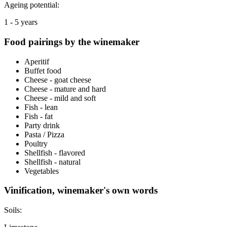
Ageing potential:
1 - 5 years
Food pairings by the winemaker
Aperitif
Buffet food
Cheese - goat cheese
Cheese - mature and hard
Cheese - mild and soft
Fish - lean
Fish - fat
Party drink
Pasta / Pizza
Poultry
Shellfish - flavored
Shellfish - natural
Vegetables
Vinification, winemaker's own words
Soils: