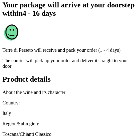
Your package will arrive at your doorstep
within
4 - 16 days
Terre di Perseto
will receive and pack your order (1 - 4 days)
The courier will pick up your order and deliver it straight to your
door
Product details
About the wine and its character
Country:
Italy
Region/Subregion:
Toscana/Chianti Classico