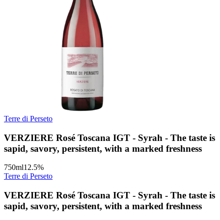
Terre di Perseto
VERZIERE Rosé Toscana IGT - Syrah - The taste is
sapid, savory, persistent, with a marked freshness
750
ml
12.5
%
Terre di Perseto
VERZIERE Rosé Toscana IGT - Syrah - The taste is
sapid, savory, persistent, with a marked freshness