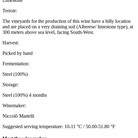
Limestone
Terroir:
The vineyards for the production of this wine have a hilly location
and are placed on a very draining soil (Alberese/ limestone type), at
300 meters above sea level, facing South-West.
Harvest:
Picked by hand
Fermentation:
Steel (100%)
Storage:
Steel (100%) 4 months
Winemaker:
Niccolò Martelli
Suggested serving temperature: 10-11 °C / 50.00-51.80 °F