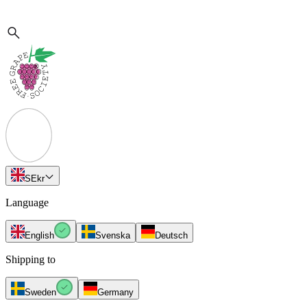
SE
kr
Language
English
Svenska
Deutsch
Shipping to
Sweden
Germany