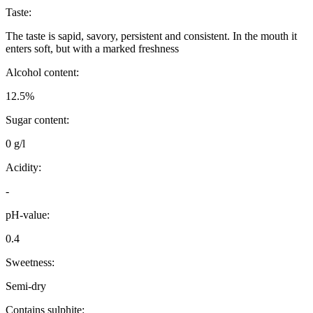
Taste:
The taste is sapid, savory, persistent and consistent. In the mouth it
enters soft, but with a marked freshness
Alcohol content:
12.5%
Sugar content:
0 g/l
Acidity:
-
pH-value:
0.4
Sweetness:
Semi-dry
Contains sulphite: