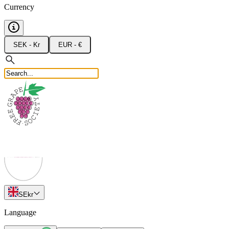
Currency
SEK - Kr
EUR - €
SE
kr
Language