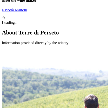
Meet the wine maker
Niccolò Martelli
Loading...
About
Terre di Perseto
Information provided directly by the winery.