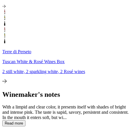
Terre di Perseto
Tuscan White & Rosé Wines Box
2 still white, 2 sparkling white, 2 Rosé wines
Winemaker's notes
With a limpid and clear color, it presents itself with shades of bright
and intense pink. The taste is sapid, savory, persistent and consistent.
In the mouth it enters soft, but wi...
Read more