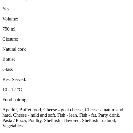
Yes
Volume:
750 ml
Closure:
Natural cork
Bottle:
Glass
Best Served:
10 - 12 °C
Food pairing:
Aperitif, Buffet food, Cheese - goat cheese, Cheese - mature and
hard, Cheese - mild and soft, Fish - lean, Fish - fat, Party drink,
Pasta / Pizza, Poultry, Shellfish - flavored, Shellfish - natural,
Vegetables