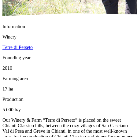
Information
Winery
Terre di Perseto
Founding year
2010
Farming area
17 ha
Production
5 000 b/y
Our Winery & Farm “Terre di Perseto” is placed on the sweet
Chianti Classico hills, between the cozy villages of San Casciano
Val di Pesa and Greve in Chianti, in one of the most well-known
areas for the production of Chianti Classico and SuperTuscan wines.