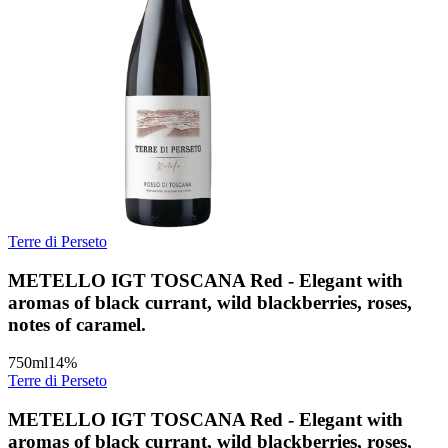
Terre di Perseto
METELLO IGT TOSCANA Red - Elegant with
aromas of black currant, wild blackberries, roses,
notes of caramel.
750
ml
14
%
Terre di Perseto
METELLO IGT TOSCANA Red - Elegant with
aromas of black currant, wild blackberries, roses,