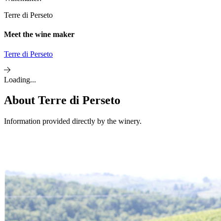
Terre di Perseto
Meet the wine maker
Terre di Perseto
Loading...
About
Terre di Perseto
Information provided directly by the winery.