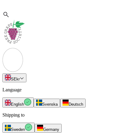
SE
kr
Language
English
Svenska
Deutsch
Shipping to
Sweden
Germany