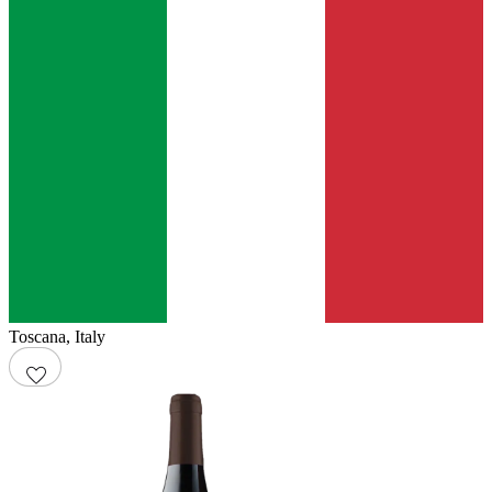
Toscana
,
Italy