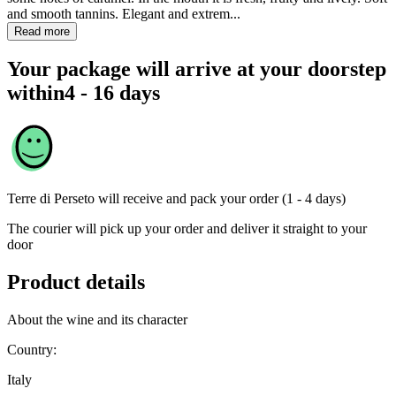
and smooth tannins. Elegant and extrem...
Read more
Your package will arrive at your doorstep
within
4 - 16 days
Terre di Perseto
will receive and pack your order (1 - 4 days)
The courier will pick up your order and deliver it straight to your
door
Product details
About the wine and its character
Country:
Italy