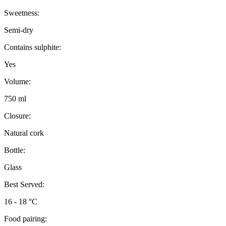
Sweetness:
Semi-dry
Contains sulphite:
Yes
Volume:
750 ml
Closure:
Natural cork
Bottle:
Glass
Best Served:
16 - 18 °C
Food pairing: