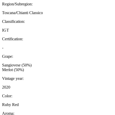
Region/Subregion:
Toscana/Chianti Classico
Classification:
IGT
Certification:
-
Grape:
Sangiovese (50%)
Merlot (50%)
Vintage year:
2020
Color:
Ruby Red
Aroma: