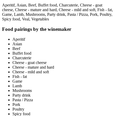
Aperitif, Asian, Beef, Buffet food, Charcuterie, Cheese - goat
cheese, Cheese - mature and hard, Cheese - mild and soft, Fish - fat,
Game, Lamb, Mushrooms, Party drink, Pasta / Pizza, Pork, Poultry,
Spicy food, Veal, Vegetables
Food pairings by the winemaker
Aperitif
Asian
Beef
Buffet food
Charcuterie
Cheese - goat cheese
Cheese - mature and hard
Cheese - mild and soft
Fish - fat
Game
Lamb
Mushrooms
Party drink
Pasta / Pizza
Pork
Poultry
Spicy food