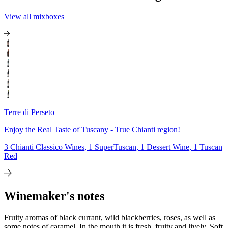
View all mixboxes
Terre di Perseto
Enjoy the Real Taste of Tuscany - True Chianti region!
3 Chianti Classico Wines, 1 SuperTuscan, 1 Dessert Wine, 1 Tuscan
Red
Winemaker's notes
Fruity aromas of black currant, wild blackberries, roses, as well as
some notes of caramel. In the mouth it is fresh, fruity and lively. Soft