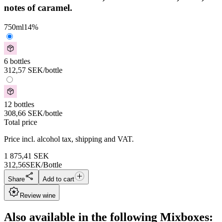
notes of caramel.
750
ml
14
%
6 bottles
312,57
SEK
/bottle
12 bottles
308,66
SEK
/bottle
Total price
Price incl. alcohol tax, shipping and VAT.
1 875,41
SEK
312,56
SEK/Bottle
Share
Add to cart
Review wine
Also available in the following Mixboxes: