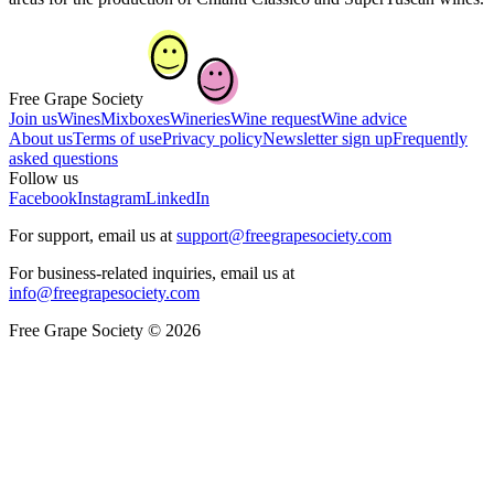
Free Grape Society
Join us
Wines
Mixboxes
Wineries
Wine request
Wine advice
About us
Terms of use
Privacy policy
Newsletter sign up
Frequently
asked questions
Follow us
Facebook
Instagram
LinkedIn
For support, email us at
support@freegrapesociety.com
For business-related inquiries, email us at
info@freegrapesociety.com
Free Grape Society © 2026