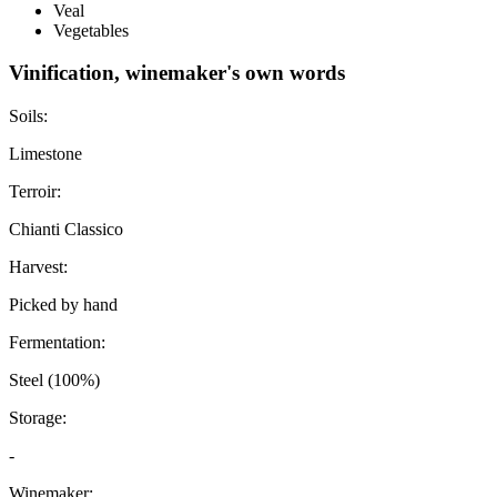
Veal
Vegetables
Vinification, winemaker's own words
Soils:
Limestone
Terroir:
Chianti Classico
Harvest:
Picked by hand
Fermentation:
Steel (100%)
Storage:
-
Winemaker: