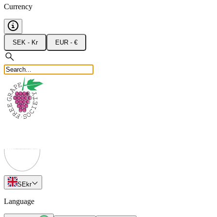
Currency
SEK - Kr
EUR - €
SE
kr
Language