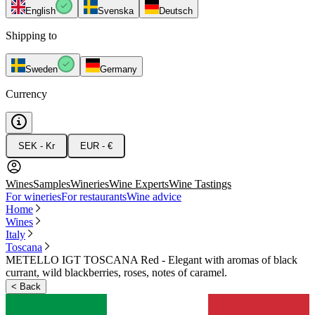
English
Svenska
Deutsch
Shipping to
Sweden
Germany
Currency
SEK - Kr
EUR - €
Wines
Samples
Wineries
Wine Experts
Wine Tastings
For wineries
For restaurants
Wine advice
Home
Wines
Italy
Toscana
METELLO IGT TOSCANA Red - Elegant with aromas of black
currant, wild blackberries, roses, notes of caramel.
<
Back