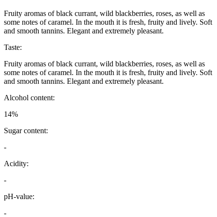
Fruity aromas of black currant, wild blackberries, roses, as well as
some notes of caramel. In the mouth it is fresh, fruity and lively. Soft
and smooth tannins. Elegant and extremely pleasant.
Taste:
Fruity aromas of black currant, wild blackberries, roses, as well as
some notes of caramel. In the mouth it is fresh, fruity and lively. Soft
and smooth tannins. Elegant and extremely pleasant.
Alcohol content:
14%
Sugar content:
-
Acidity:
-
pH-value:
-