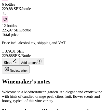
6 bottles
229,88
SEK
/bottle
12 bottles
225,97
SEK
/bottle
Total price
Price incl. alcohol tax, shipping and VAT.
1 379,31
SEK
229,88
SEK/Bottle
Share
Add to cart
Review wine
Winemaker's notes
Welcome to a Mediterranean garden. An elegant and exotic wine
with hints of candied orange peel, citrus fruit, flower scents and
honey, typical of this vine variety.