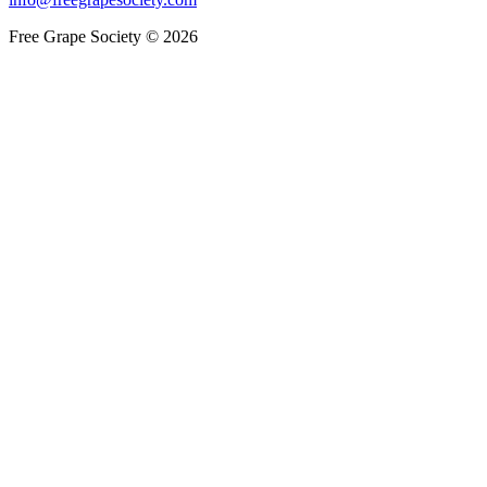
Free Grape Society © 2026