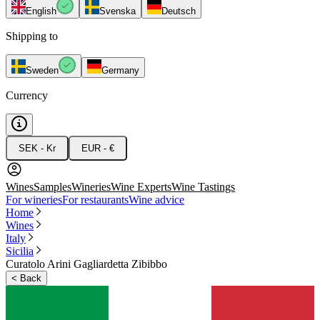
English
Svenska
Deutsch
Shipping to
Sweden
Germany
Currency
SEK - Kr
EUR - €
Wines
Samples
Wineries
Wine Experts
Wine Tastings
For wineries
For restaurants
Wine advice
Home
Wines
Italy
Sicilia
Curatolo Arini Gagliardetta Zibibbo
<
Back