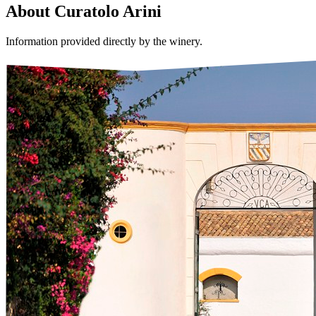
About
Curatolo Arini
Information provided directly by the winery.