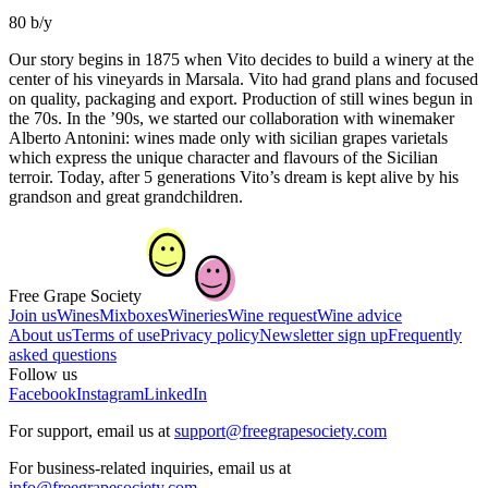
80 b/y
Our story begins in 1875 when Vito decides to build a winery at the
center of his vineyards in Marsala. Vito had grand plans and focused
on quality, packaging and export. Production of still wines begun in
the 70s. In the ’90s, we started our collaboration with winemaker
Alberto Antonini: wines made only with sicilian grapes varietals
which express the unique character and flavours of the Sicilian
terroir. Today, after 5 generations Vito’s dream is kept alive by his
grandson and great grandchildren.
Free Grape Society
Join us
Wines
Mixboxes
Wineries
Wine request
Wine advice
About us
Terms of use
Privacy policy
Newsletter sign up
Frequently
asked questions
Follow us
Facebook
Instagram
LinkedIn
For support, email us at
support@freegrapesociety.com
For business-related inquiries, email us at
info@freegrapesociety.com