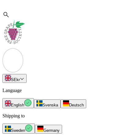
SE
kr
Language
English
Svenska
Deutsch
Shipping to
Sweden
Germany