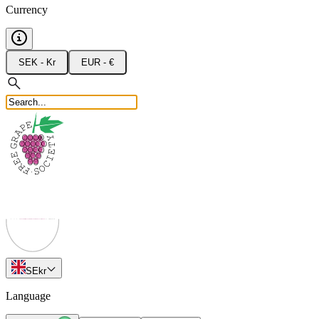
Currency
SEK - Kr
EUR - €
SE
kr
Language