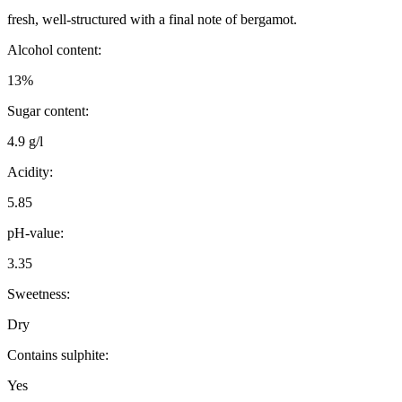
fresh, well-structured with a final note of bergamot.
Alcohol content:
13%
Sugar content:
4.9 g/l
Acidity:
5.85
pH-value:
3.35
Sweetness:
Dry
Contains sulphite:
Yes