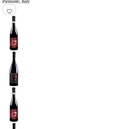
Piemonte
,
Italy