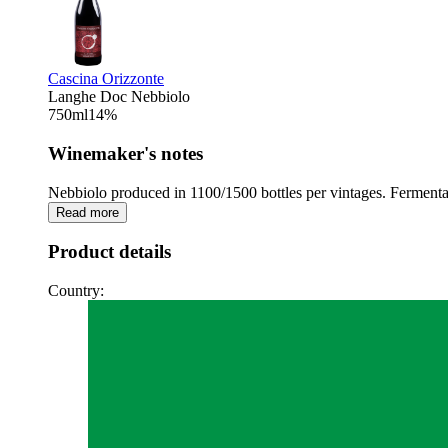
Cascina Orizzonte
Langhe Doc Nebbiolo
750
ml
14
%
Winemaker's notes
Nebbiolo produced in 1100/1500 bottles per vintages. Fermentat
Read more
Product details
Country: