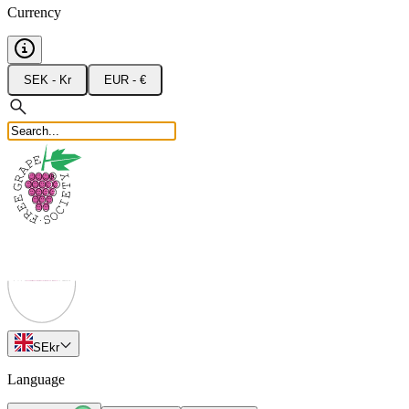
Currency
SEK - Kr
EUR - €
SE
kr
Language