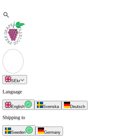
SE
kr
Language
English
Svenska
Deutsch
Shipping to
Sweden
Germany