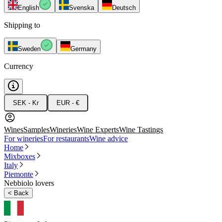
English
Svenska
Deutsch
Shipping to
Sweden
Germany
Currency
SEK - Kr
EUR - €
Wines
Samples
Wineries
Wine Experts
Wine Tastings
For wineries
For restaurants
Wine advice
Home
Mixboxes
Italy
Piemonte
Nebbiolo lovers
<
Back