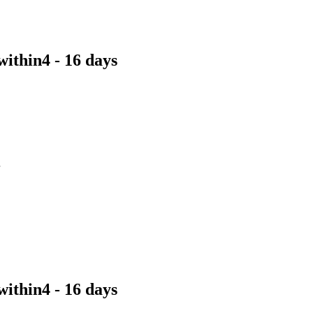
within
4 - 16 days
within
4 - 16 days