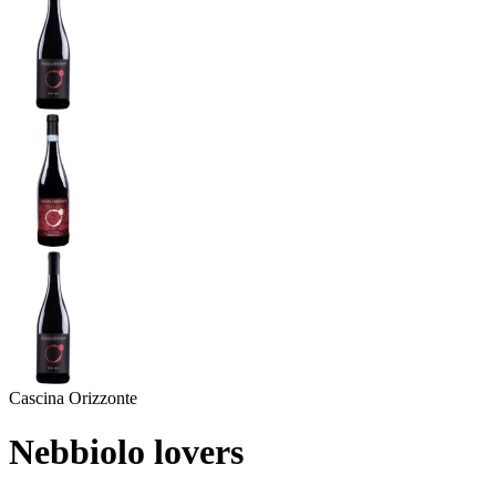
Cascina Orizzonte
Nebbiolo lovers