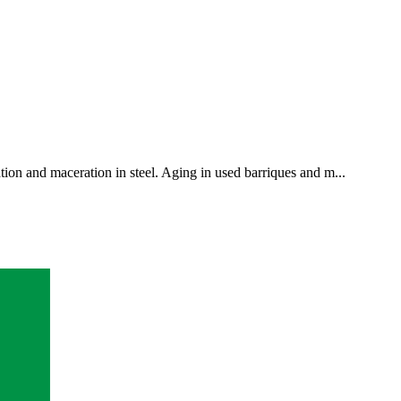
ion and maceration in steel. Aging in used barriques and m...