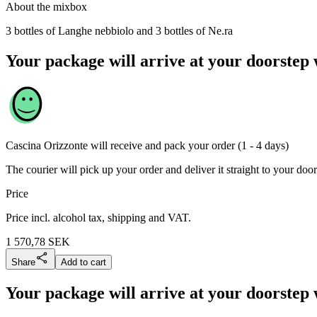
About the mixbox
3 bottles of Langhe nebbiolo and 3 bottles of Ne.ra
Your package will arrive at your doorstep 
Cascina Orizzonte
will receive and pack your order (1 - 4 days)
The courier will pick up your order and deliver it straight to your door
Price
Price incl. alcohol tax, shipping and VAT.
1 570,78
SEK
Share
Add to cart
Your package will arrive at your doorstep 