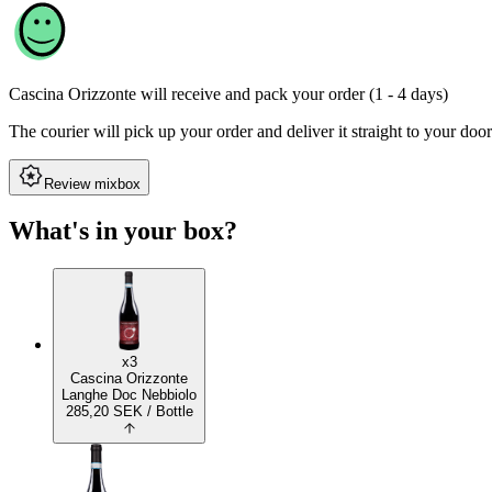
Cascina Orizzonte
will receive and pack your order (1 - 4 days)
The courier will pick up your order and deliver it straight to your door
Review mixbox
What's in your box?
x3
Cascina Orizzonte
Langhe Doc Nebbiolo
285,20
SEK
/ Bottle