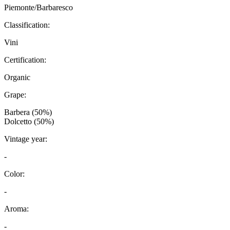
Piemonte/Barbaresco
Classification:
Vini
Certification:
Organic
Grape:
Barbera (50%)
Dolcetto (50%)
Vintage year:
-
Color:
-
Aroma:
-