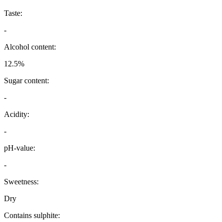
Taste:
-
Alcohol content:
12.5%
Sugar content:
-
Acidity:
-
pH-value:
-
Sweetness:
Dry
Contains sulphite: