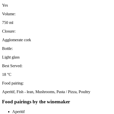
Yes
Volume:
750 ml
Closure:
Agglomerate cork
Bottle:
Light glass
Best Served:
18 °C
Food pairing:
Aperitif, Fish - lean, Mushrooms, Pasta / Pizza, Poultry
Food pairings by the winemaker
Aperitif