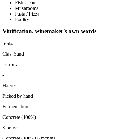
Fish - lean
Mushrooms
Pasta / Pizza
Poultry
Vinification, winemaker's own words
Soils:
Clay, Sand
Terroir:
-
Harvest:
Picked by hand
Fermentation:
Concrete (100%)
Storage:
Concrete (100%) 6 months