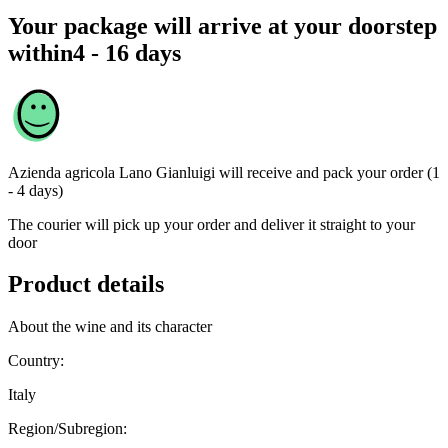
Your package will arrive at your doorstep
within
4 - 16 days
Azienda agricola Lano Gianluigi
will receive and pack your order (1
- 4 days)
The courier will pick up your order and deliver it straight to your
door
Product details
About the wine and its character
Country:
Italy
Region/Subregion: