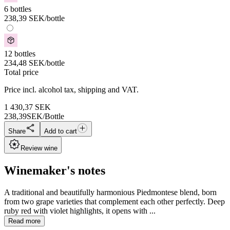
6 bottles
238,39
SEK
/bottle
12 bottles
234,48
SEK
/bottle
Total price
Price incl. alcohol tax, shipping and VAT.
1 430,37
SEK
238,39
SEK/Bottle
Share
Add to cart
Review wine
Winemaker's notes
A traditional and beautifully harmonious Piedmontese blend, born
from two grape varieties that complement each other perfectly. Deep
ruby red with violet highlights, it opens with ...
Read more