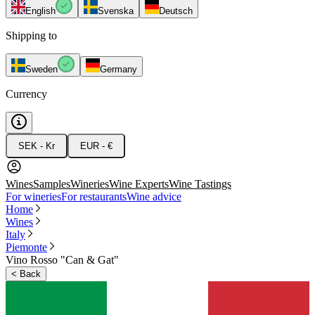
English
Svenska
Deutsch
Shipping to
Sweden
Germany
Currency
SEK - Kr
EUR - €
Wines
Samples
Wineries
Wine Experts
Wine Tastings
For wineries
For restaurants
Wine advice
Home
Wines
Italy
Piemonte
Vino Rosso "Can & Gat"
<
Back