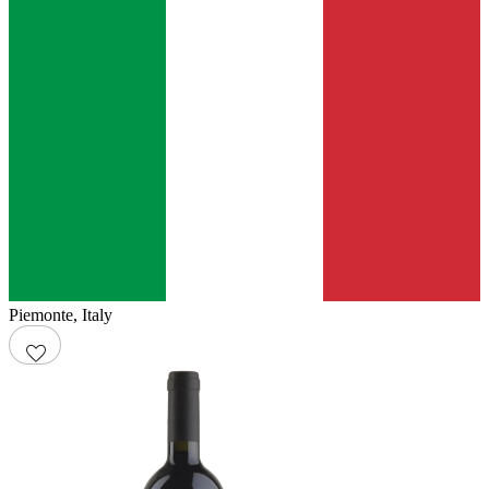
Piemonte
,
Italy