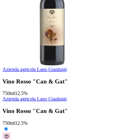
Azienda agricola Lano Gianluigi
Vino Rosso "Can & Gat"
750
ml
12.5
%
Azienda agricola Lano Gianluigi
Vino Rosso "Can & Gat"
750
ml
12.5
%