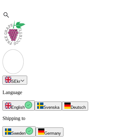
SE
kr
Language
English
Svenska
Deutsch
Shipping to
Sweden
Germany