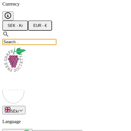
Currency
SEK - Kr
EUR - €
SE
kr
Language