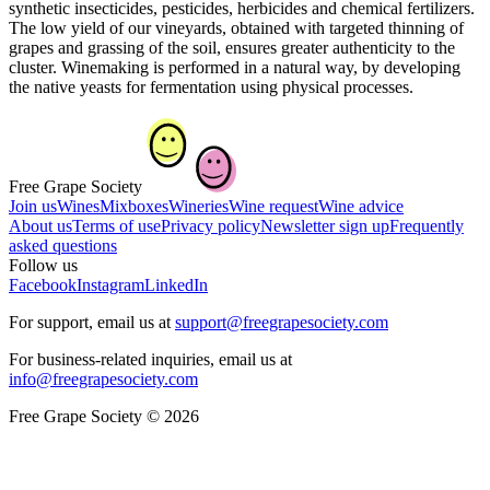
synthetic insecticides, pesticides, herbicides and chemical fertilizers.
The low yield of our vineyards, obtained with targeted thinning of
grapes and grassing of the soil, ensures greater authenticity to the
cluster. Winemaking is performed in a natural way, by developing
the native yeasts for fermentation using physical processes.
Free Grape Society
Join us
Wines
Mixboxes
Wineries
Wine request
Wine advice
About us
Terms of use
Privacy policy
Newsletter sign up
Frequently
asked questions
Follow us
Facebook
Instagram
LinkedIn
For support, email us at
support@freegrapesociety.com
For business-related inquiries, email us at
info@freegrapesociety.com
Free Grape Society © 2026