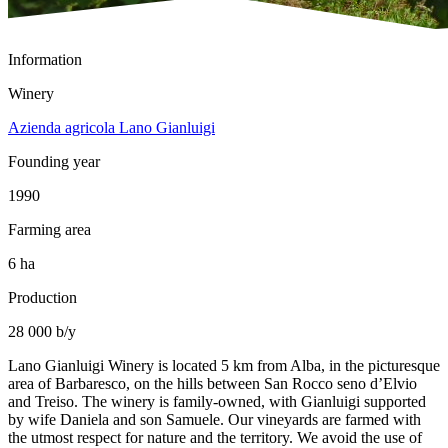
Information
Winery
Azienda agricola Lano Gianluigi
Founding year
1990
Farming area
6 ha
Production
28 000 b/y
Lano Gianluigi Winery is located 5 km from Alba, in the picturesque
area of Barbaresco, on the hills between San Rocco seno d’Elvio
and Treiso. The winery is family-owned, with Gianluigi supported
by wife Daniela and son Samuele. Our vineyards are farmed with
the utmost respect for nature and the territory. We avoid the use of