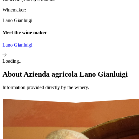
Winemaker:
Lano Gianluigi
Meet the wine maker
Lano Gianluigi
Loading...
About
Azienda agricola Lano Gianluigi
Information provided directly by the winery.