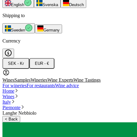
English
Svenska
Deutsch
Shipping to
Sweden
Germany
Currency
SEK - Kr
EUR - €
Wines
Samples
Wineries
Wine Experts
Wine Tastings
For wineries
For restaurants
Wine advice
Home
Wines
Italy
Piemonte
Langhe Nebbiolo
<
Back