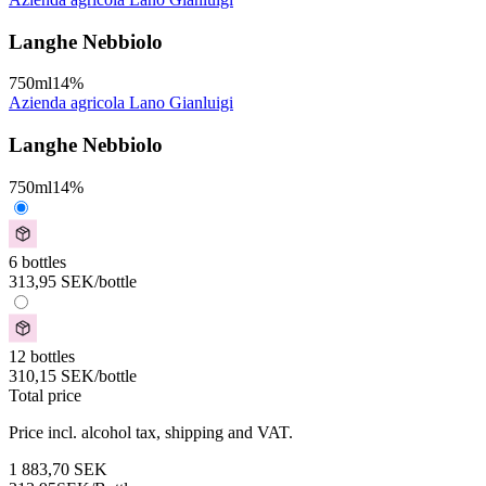
Langhe Nebbiolo
750
ml
14
%
Azienda agricola Lano Gianluigi
Langhe Nebbiolo
750
ml
14
%
6 bottles
313,95
SEK
/bottle
12 bottles
310,15
SEK
/bottle
Total price
Price incl. alcohol tax, shipping and VAT.
1 883,70
SEK