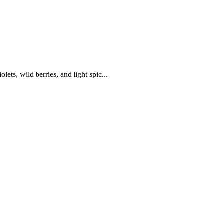
lets, wild berries, and light spic...