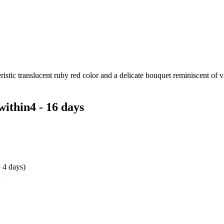
istic translucent ruby red color and a delicate bouquet reminiscent of vio
within
4 - 16 days
- 4 days)