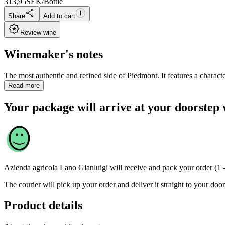
313,95
SEK/Bottle
Share
Add to cart
Review wine
Winemaker's notes
The most authentic and refined side of Piedmont. It features a character
Read more
Your package will arrive at your doorstep 
Azienda agricola Lano Gianluigi
will receive and pack your order (1 
The courier will pick up your order and deliver it straight to your door
Product details