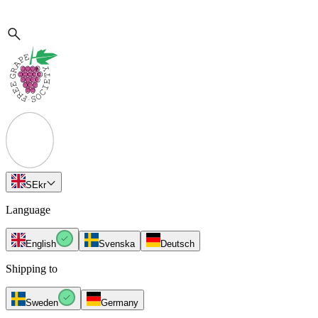
SE
kr
Language
English
Svenska
Deutsch
Shipping to
Sweden
Germany