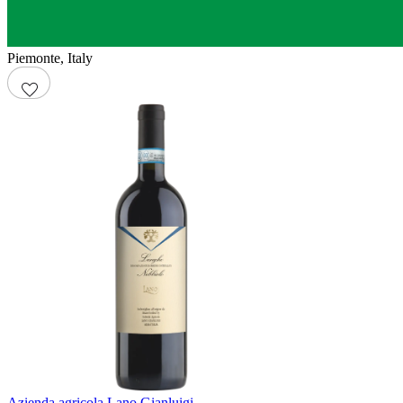
Piemonte
,
Italy
Azienda agricola Lano Gianluigi