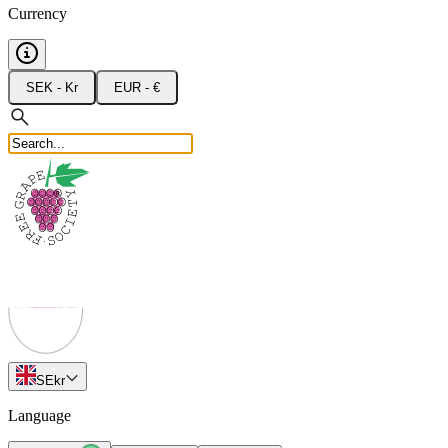
Currency
SEK - Kr
EUR - €
SE
kr
Language