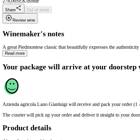
278,06
SEK/Bottle
Share
Out of stock
Review wine
Winemaker's notes
A great Piedmontese classic that beautifully expresses the authenticity of
Read more
Your package will arrive at your doorstep 
Azienda agricola Lano Gianluigi
will receive and pack your order (1 
The courier will pick up your order and deliver it straight to your door
Product details