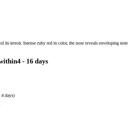
 its terroir. Intense ruby red in color, the nose reveals enveloping notes 
within
4 - 16 days
- 4 days)