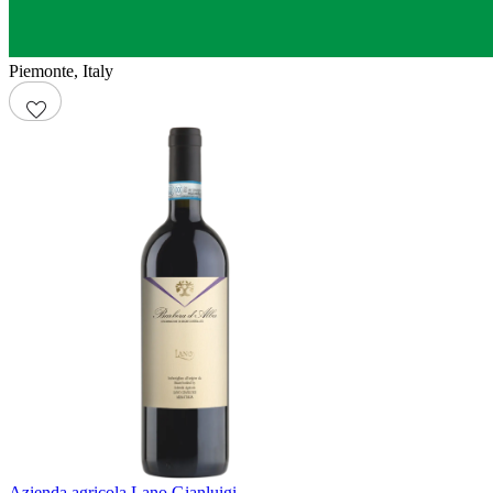
Piemonte
,
Italy
Azienda agricola Lano Gianluigi