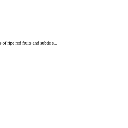
of ripe red fruits and subtle s...