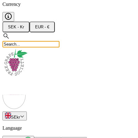
Currency
SEK - Kr
EUR - €
SE
kr
Language