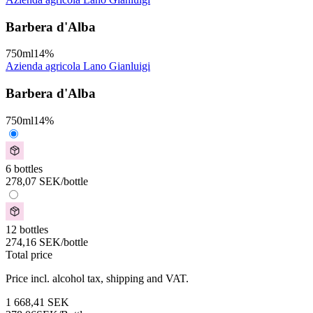
Barbera d'Alba
750
ml
14
%
Azienda agricola Lano Gianluigi
Barbera d'Alba
750
ml
14
%
6 bottles
278,07
SEK
/bottle
12 bottles
274,16
SEK
/bottle
Total price
Price incl. alcohol tax, shipping and VAT.
1 668,41
SEK