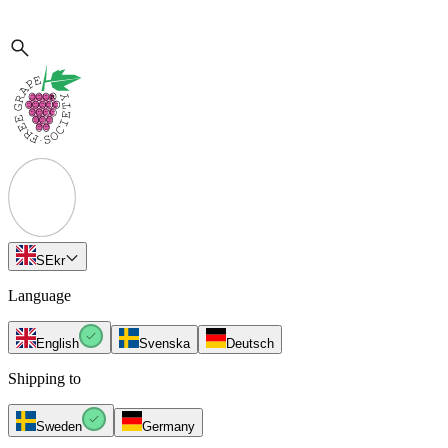
SE
kr
Language
English
Svenska
Deutsch
Shipping to
Sweden
Germany