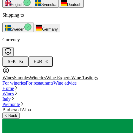
English
Svenska
Deutsch
Shipping to
Sweden
Germany
Currency
SEK - Kr
EUR - €
Wines
Samples
Wineries
Wine Experts
Wine Tastings
For wineries
For restaurants
Wine advice
Home
Wines
Italy
Piemonte
Barbera d'Alba
<
Back