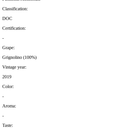
Classification:
DOC
Certification:
-
Grape:
Grignolino (100%)
Vintage year:
2019
Color:
-
Aroma:
-
Taste: