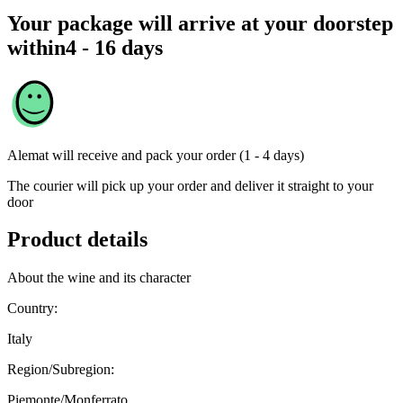
Your package will arrive at your doorstep
within
4 - 16 days
Alemat
will receive and pack your order (1 - 4 days)
The courier will pick up your order and deliver it straight to your
door
Product details
About the wine and its character
Country:
Italy
Region/Subregion:
Piemonte/Monferrato