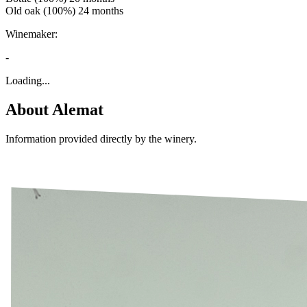
Old oak (100%) 24 months
Winemaker:
-
Loading...
About
Alemat
Information provided directly by the winery.