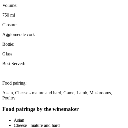
Volume:
750 ml
Closure:
Agglomerate cork
Bottle:
Glass
Best Served:
-
Food pairing:
Asian, Cheese - mature and hard, Game, Lamb, Mushrooms,
Poultry
Food pairings by the winemaker
Asian
Cheese - mature and hard