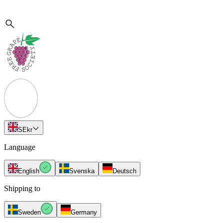
SE
kr
Language
English
Svenska
Deutsch
Shipping to
Sweden
Germany