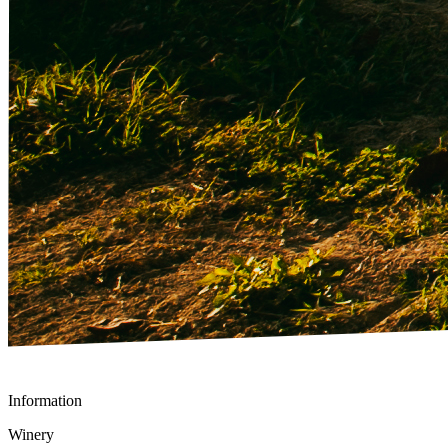
Information
Winery