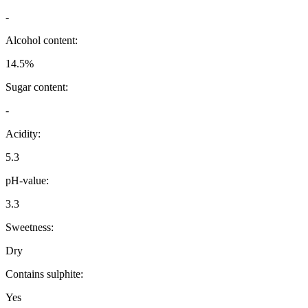
-
Alcohol content:
14.5%
Sugar content:
-
Acidity:
5.3
pH-value:
3.3
Sweetness:
Dry
Contains sulphite:
Yes