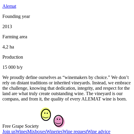
Alemat
Founding year
2013
Farming area
4,2 ha
Production
15 000 b/y
We proudly define ourselves as “winemakers by choice.” We don’t
rely on distant traditions or inherited vineyards. Instead, we embrace
the challenge, knowing that dedication, integrity, and respect for the
land are what truly create outstanding wine. The vineyard is our
compass, and from it, the quality of every ALEMAT wine is born.
Free Grape Society
Join us
Wines
Mixboxes
Wineries
Wine request
Wine advice