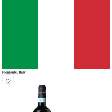
Piemonte
,
Italy