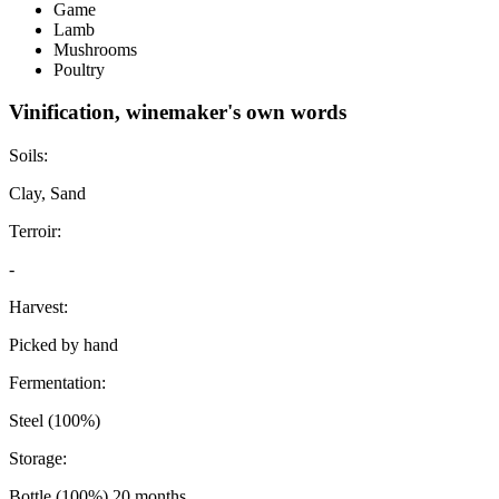
Game
Lamb
Mushrooms
Poultry
Vinification, winemaker's own words
Soils:
Clay, Sand
Terroir:
-
Harvest:
Picked by hand
Fermentation:
Steel (100%)
Storage:
Bottle (100%) 20 months