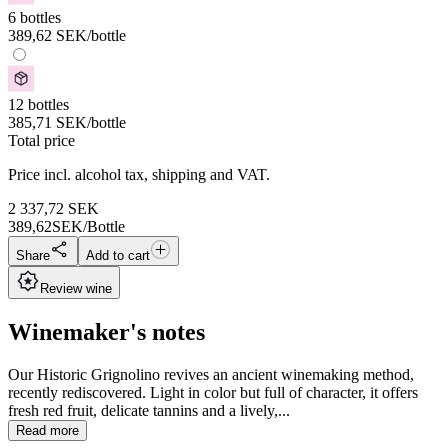
6 bottles
389,62
SEK
/bottle
12 bottles
385,71
SEK
/bottle
Total price
Price incl. alcohol tax, shipping and VAT.
2 337,72
SEK
389,62
SEK/Bottle
Share
Add to cart
Review wine
Winemaker's notes
Our Historic Grignolino revives an ancient winemaking method,
recently rediscovered. Light in color but full of character, it offers
fresh red fruit, delicate tannins and a lively,...
Read more