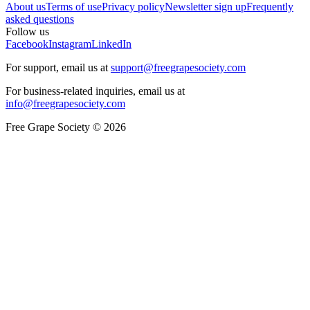
About us
Terms of use
Privacy policy
Newsletter sign up
Frequently
asked questions
Follow us
Facebook
Instagram
LinkedIn
For support, email us at
support@freegrapesociety.com
For business-related inquiries, email us at
info@freegrapesociety.com
Free Grape Society © 2026