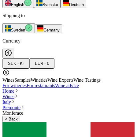
English
Svenska
Deutsch
Shipping to
Sweden
Germany
Currency
SEK - Kr
EUR - €
Wines
Samples
Wineries
Wine Experts
Wine Tastings
For wineries
For restaurants
Wine advice
Home
Wines
Italy
Piemonte
Monferace
<
Back