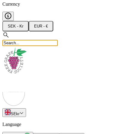
Currency
SEK - Kr
EUR - €
SE
kr
Language