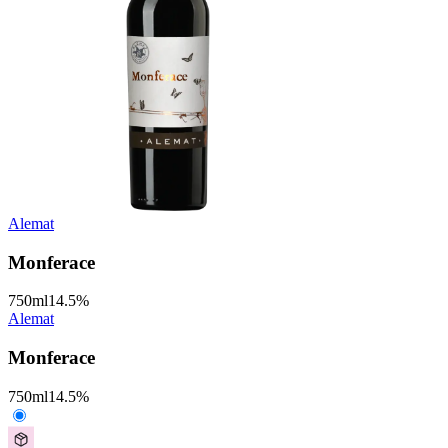
Alemat
Monferace
750
ml
14.5
%
Alemat
Monferace
750
ml
14.5
%