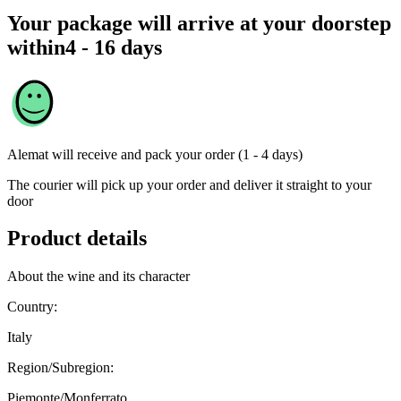
Your package will arrive at your doorstep
within
4 - 16 days
Alemat
will receive and pack your order (1 - 4 days)
The courier will pick up your order and deliver it straight to your
door
Product details
About the wine and its character
Country:
Italy
Region/Subregion:
Piemonte/Monferrato