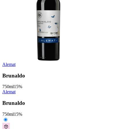
Alemat
Brunaldo
750
ml
15
%
Alemat
Brunaldo
750
ml
15
%