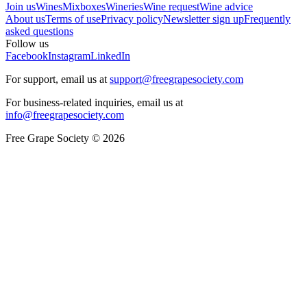
Join us
Wines
Mixboxes
Wineries
Wine request
Wine advice
About us
Terms of use
Privacy policy
Newsletter sign up
Frequently
asked questions
Follow us
Facebook
Instagram
LinkedIn
For support, email us at
support@freegrapesociety.com
For business-related inquiries, email us at
info@freegrapesociety.com
Free Grape Society © 2026