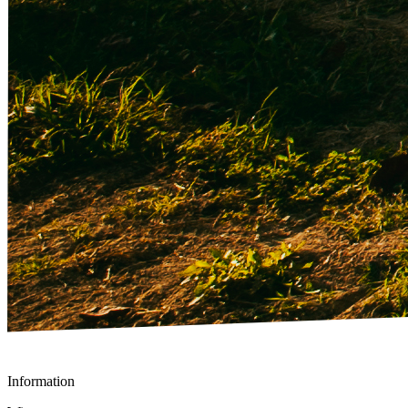
Information