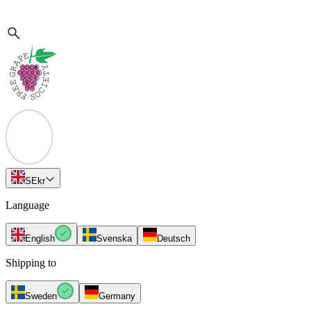
SE
kr
Language
English
Svenska
Deutsch
Shipping to
Sweden
Germany