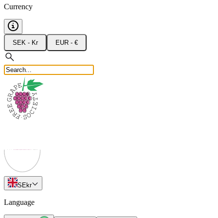
Currency
SEK - Kr
EUR - €
SE
kr
Language