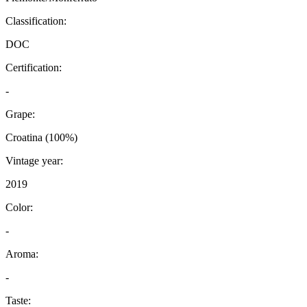
Classification:
DOC
Certification:
-
Grape:
Croatina (100%)
Vintage year:
2019
Color:
-
Aroma:
-
Taste: