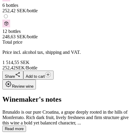
6 bottles
252,42
SEK
/bottle
12 bottles
248,63
SEK
/bottle
Total price
Price incl. alcohol tax, shipping and VAT.
1 514,55
SEK
252,42
SEK/Bottle
Share
Add to cart
Review wine
Winemaker's notes
Brunaldo is our pure Croatina, a grape deeply rooted in the hills of
Monferrato. Rich dark fruit, lively freshness and firm structure give
this wine a bold yet balanced character, ...
Read more