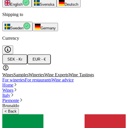
English
Svenska
Deutsch
Shipping to
Sweden
Germany
Currency
SEK - Kr
EUR - €
Wines
Samples
Wineries
Wine Experts
Wine Tastings
For wineries
For restaurants
Wine advice
Home
Wines
Italy
Piemonte
Brunaldo
<
Back