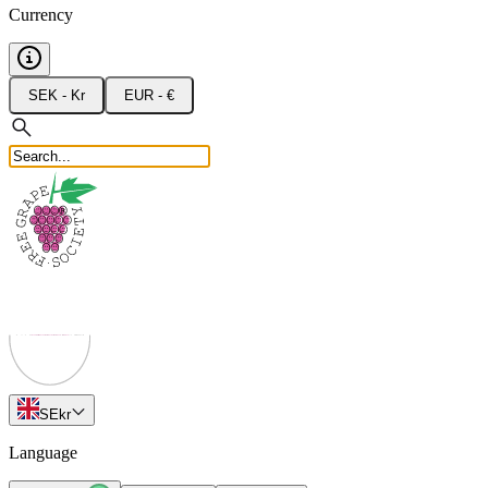
Currency
SEK - Kr
EUR - €
SE
kr
Language