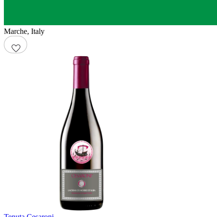
Marche
,
Italy
Tenuta Cesaroni