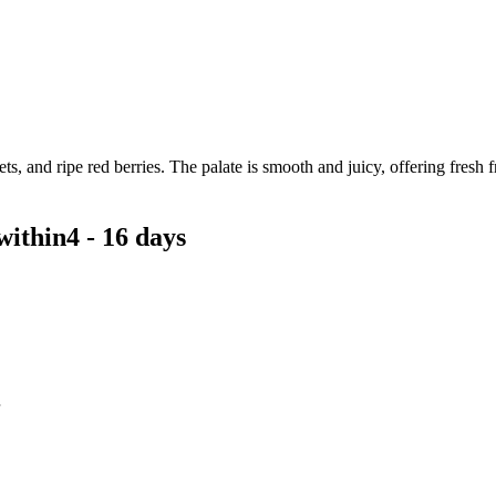
, and ripe red berries. The palate is smooth and juicy, offering fresh fru
within
4 - 16 days