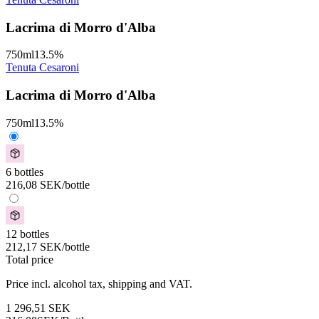
Lacrima di Morro d'Alba
750
ml
13.5
%
Tenuta Cesaroni
Lacrima di Morro d'Alba
750
ml
13.5
%
6 bottles
216,08
SEK
/bottle
12 bottles
212,17
SEK
/bottle
Total price
Price incl. alcohol tax, shipping and VAT.
1 296,51
SEK