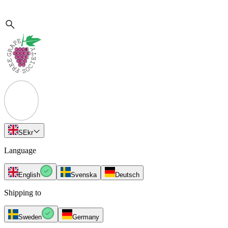
SE
kr
Language
English
Svenska
Deutsch
Shipping to
Sweden
Germany