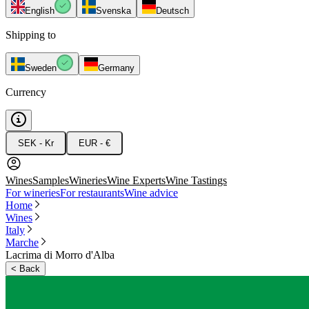
English
Svenska
Deutsch
Shipping to
Sweden
Germany
Currency
SEK - Kr
EUR - €
Wines
Samples
Wineries
Wine Experts
Wine Tastings
For wineries
For restaurants
Wine advice
Home
Wines
Italy
Marche
Lacrima di Morro d'Alba
<
Back