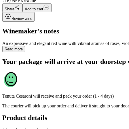
216,08
SEK/Bottle
Share
Add to cart
Review wine
Winemaker's notes
An expressive and elegant red wine with vibrant aromas of roses, violets
Read more
Your package will arrive at your doorstep 
Tenuta Cesaroni
will receive and pack your order (1 - 4 days)
The courier will pick up your order and deliver it straight to your door
Product details