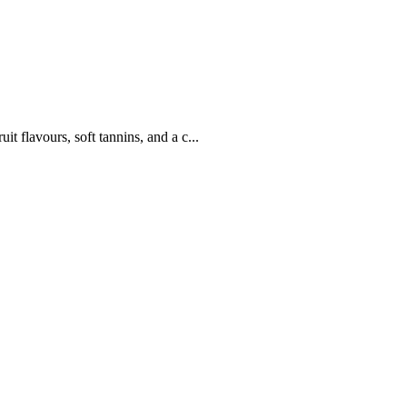
it flavours, soft tannins, and a c...