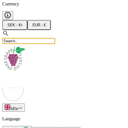
Currency
SEK - Kr
EUR - €
SE
kr
Language