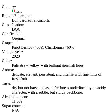
Country:
Italy
Region/Subregion:
Lombardia/Franciacorta
Classification:
DOC
Certification:
Organic
Grape:
Pinot Bianco (40%), Chardonnay (60%)
Vintage year:
2023
Color:
Pale straw yellow with brilliant greenish hues
Aroma:
delicate, elegant, persistent, and intense with fine hints of
fresh fruit.
Taste:
dry but not harsh, pleasant freshness underlined by an acidy
character, with a subtle, but sturdy backbone.
Alcohol content:
11.5%
Sugar content:
N/A