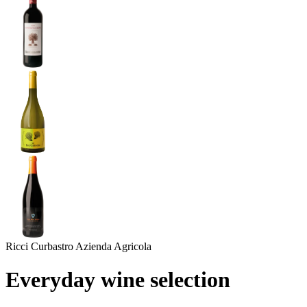
Ricci Curbastro Azienda Agricola
Everyday wine selection