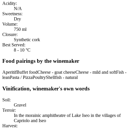
Acidity:
N/A
Sweetness:
Dry
Volume:
750 ml
Closure:
Synthetic cork
Best Served:
8 - 10 °C
Food pairings by the winemaker
Aperitif
Buffet food
Cheese - goat cheese
Cheese - mild and soft
Fish -
lean
Pasta / Pizza
Poultry
Shellfish - natural
Vinification, winemaker's own words
Soil:
Gravel
Terroir:
In the morainic amphitheatre of Lake Iseo in the villages of
Capriolo and Iseo
Harvest: