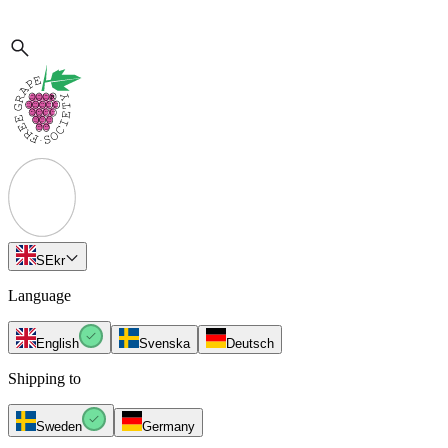
SE
kr
Language
English
Svenska
Deutsch
Shipping to
Sweden
Germany