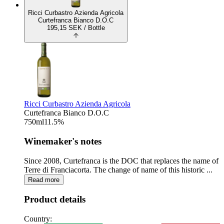
Ricci Curbastro Azienda Agricola
Curtefranca Bianco D.O.C
195,15
SEK
/ Bottle
Ricci Curbastro Azienda Agricola
Curtefranca Bianco D.O.C
750
ml
11.5
%
Winemaker's notes
Since 2008, Curtefranca is the DOC that replaces the name of
Terre di Franciacorta. The change of name of this historic ...
Read more
Product details
Country: