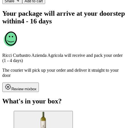
Share
Add to cart
Your package will arrive at your doorstep
within
4 - 16 days
Ricci Curbastro Azienda Agricola
will receive and pack your order
(1 - 4 days)
The courier will pick up your order and deliver it straight to your
door
Review mixbox
What's in your box?