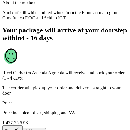
About the mixbox
A mix of still white and red wines from the Franciacorta region:
Curtefranca DOC and Sebino IGT
Your package will arrive at your doorstep
within
4 - 16 days
Ricci Curbastro Azienda Agricola
will receive and pack your order
(1 - 4 days)
The courier will pick up your order and deliver it straight to your
door
Price
Price incl. alcohol tax, shipping and VAT.
1 477,75
SEK