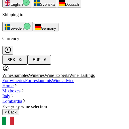
English
Svenska
Deutsch
Shipping to
Sweden
Germany
Currency
SEK - Kr
EUR - €
Wines
Samples
Wineries
Wine Experts
Wine Tastings
For wineries
For restaurants
Wine advice
Home
Mixboxes
Italy
Lombardia
Everyday wine selection
<
Back