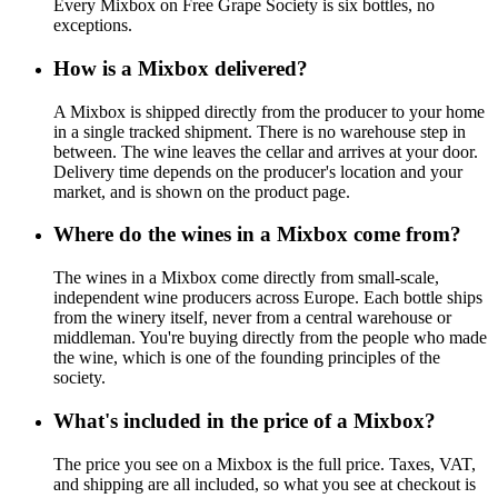
Every Mixbox on Free Grape Society is six bottles, no
exceptions.
How is a Mixbox delivered?
A Mixbox is shipped directly from the producer to your home
in a single tracked shipment. There is no warehouse step in
between. The wine leaves the cellar and arrives at your door.
Delivery time depends on the producer's location and your
market, and is shown on the product page.
Where do the wines in a Mixbox come from?
The wines in a Mixbox come directly from small-scale,
independent wine producers across Europe. Each bottle ships
from the winery itself, never from a central warehouse or
middleman. You're buying directly from the people who made
the wine, which is one of the founding principles of the
society.
What's included in the price of a Mixbox?
The price you see on a Mixbox is the full price. Taxes, VAT,
and shipping are all included, so what you see at checkout is