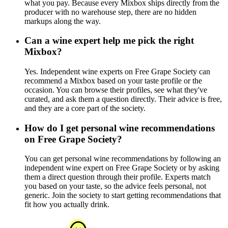
what you pay. Because every Mixbox ships directly from the
producer with no warehouse step, there are no hidden
markups along the way.
Can a wine expert help me pick the right
Mixbox?
Yes. Independent wine experts on Free Grape Society can
recommend a Mixbox based on your taste profile or the
occasion. You can browse their profiles, see what they've
curated, and ask them a question directly. Their advice is free,
and they are a core part of the society.
How do I get personal wine recommendations
on Free Grape Society?
You can get personal wine recommendations by following an
independent wine expert on Free Grape Society or by asking
them a direct question through their profile. Experts match
you based on your taste, so the advice feels personal, not
generic. Join the society to start getting recommendations that
fit how you actually drink.