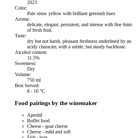
2023
Color:
Pale straw yellow with brilliant greenish hues
Aroma:
delicate, elegant, persistent, and intense with fine hints
of fresh fruit.
Taste:
dry but not harsh, pleasant freshness underlined by an
acidy character, with a subtle, but sturdy backbone.
Alcohol content:
11.5%
Sweetness:
Dry
Volume:
750 ml
Best Served:
8 - 10 °C
Food pairings by the winemaker
Aperitif
Buffet food
Cheese - goat cheese
Cheese - mild and soft
Fish - lean