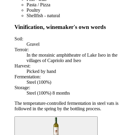
Pasta / Pizza
Poultry
Shellfish - natural
Vinification, winemaker's own words
Soil:
Gravel
Terroir:
In the morainic amphitheatre of Lake Iseo in the
villages of Capriolo and Iseo
Harvest:
Picked by hand
Fermentation:
Steel (100%)
Storage:
Steel (100%) 8 months
The temperature-controlled fermentation in steel vats is
followed in the spring by the bottling process.