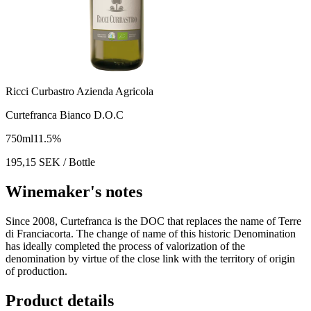
Ricci Curbastro Azienda Agricola
Curtefranca Bianco D.O.C
750
ml
11.5
%
195,15
SEK
/ Bottle
Winemaker's notes
Since 2008, Curtefranca is the DOC that replaces the name of Terre
di Franciacorta. The change of name of this historic Denomination
has ideally completed the process of valorization of the
denomination by virtue of the close link with the territory of origin
of production.
Product details