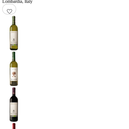
Lombardia
,
Italy