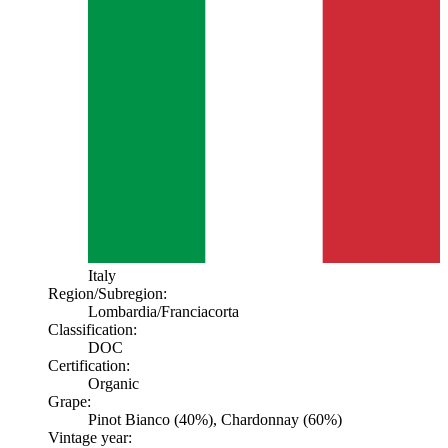
Italy
Region/Subregion:
Lombardia
/Franciacorta
Classification:
DOC
Certification:
Organic
Grape:
Pinot Bianco (40%), Chardonnay (60%)
Vintage year: