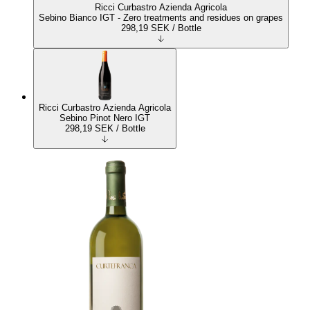
Ricci Curbastro Azienda Agricola
Sebino Bianco IGT - Zero treatments and residues on grapes
298,19
SEK
/ Bottle
Ricci Curbastro Azienda Agricola
Sebino Pinot Nero IGT
298,19
SEK
/ Bottle