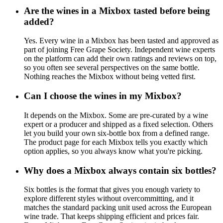
Are the wines in a Mixbox tasted before being
added?
Yes. Every wine in a Mixbox has been tasted and approved as
part of joining Free Grape Society. Independent wine experts
on the platform can add their own ratings and reviews on top,
so you often see several perspectives on the same bottle.
Nothing reaches the Mixbox without being vetted first.
Can I choose the wines in my Mixbox?
It depends on the Mixbox. Some are pre-curated by a wine
expert or a producer and shipped as a fixed selection. Others
let you build your own six-bottle box from a defined range.
The product page for each Mixbox tells you exactly which
option applies, so you always know what you're picking.
Why does a Mixbox always contain six bottles?
Six bottles is the format that gives you enough variety to
explore different styles without overcommitting, and it
matches the standard packing unit used across the European
wine trade. That keeps shipping efficient and prices fair.