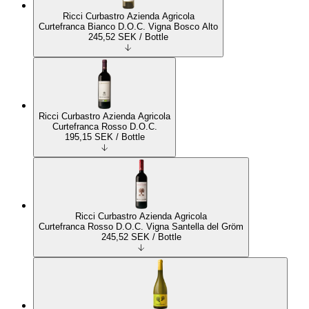
Ricci Curbastro Azienda Agricola
Curtefranca Bianco D.O.C. Vigna Bosco Alto
245,52
SEK
/ Bottle
Ricci Curbastro Azienda Agricola
Curtefranca Rosso D.O.C.
195,15
SEK
/ Bottle
Ricci Curbastro Azienda Agricola
Curtefranca Rosso D.O.C. Vigna Santella del Gröm
245,52
SEK
/ Bottle