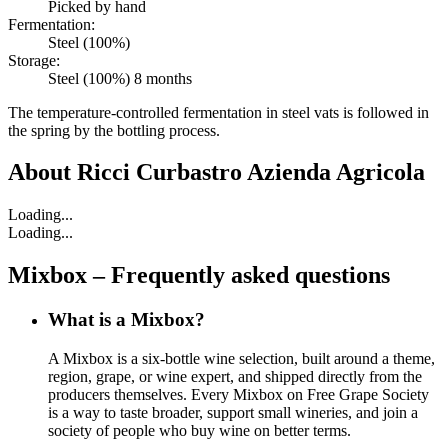
Picked by hand
Fermentation:
Steel (100%)
Storage:
Steel (100%) 8 months
The temperature-controlled fermentation in steel vats is followed in
the spring by the bottling process.
About
Ricci Curbastro Azienda Agricola
Loading...
Loading...
Mixbox – Frequently asked questions
What is a Mixbox?
A Mixbox is a six-bottle wine selection, built around a theme,
region, grape, or wine expert, and shipped directly from the
producers themselves. Every Mixbox on Free Grape Society
is a way to taste broader, support small wineries, and join a
society of people who buy wine on better terms.