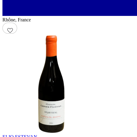
Rhône
,
France
ELIO ESTEVAN