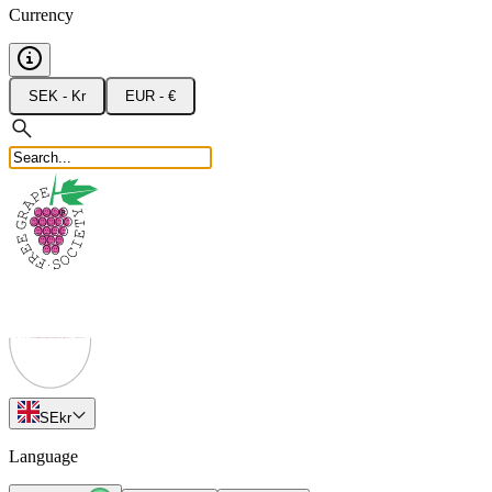
Currency
SEK - Kr
EUR - €
SE
kr
Language