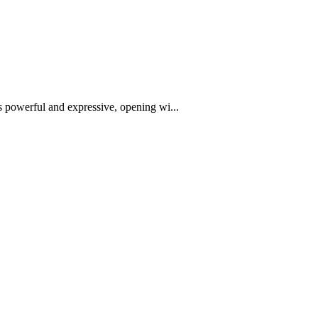
is powerful and expressive, opening wi...