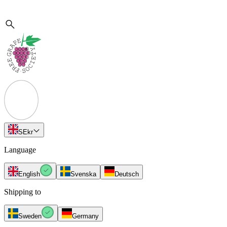
SE
kr
Language
English
Svenska
Deutsch
Shipping to
Sweden
Germany