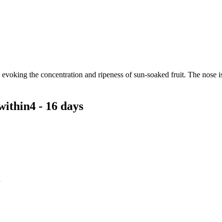
, evoking the concentration and ripeness of sun-soaked fruit. The nose 
within
4 - 16 days