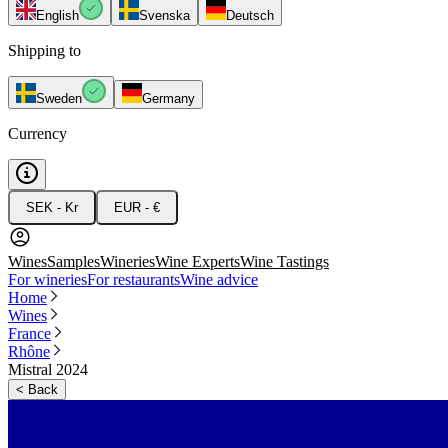
English
Svenska
Deutsch
Shipping to
Sweden
Germany
Currency
SEK - Kr
EUR - €
Wines
Samples
Wineries
Wine Experts
Wine Tastings
For wineries
For restaurants
Wine advice
Home
Wines
France
Rhône
Mistral 2024
<
Back