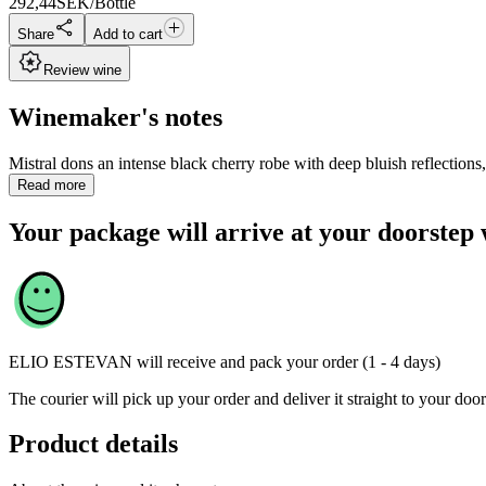
292,44
SEK/Bottle
Share
Add to cart
Review wine
Winemaker's notes
Mistral dons an intense black cherry robe with deep bluish reflections
Read more
Your package will arrive at your doorstep 
ELIO ESTEVAN
will receive and pack your order (1 - 4 days)
The courier will pick up your order and deliver it straight to your door
Product details