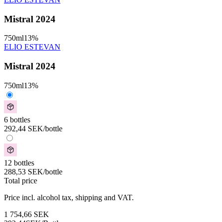
Mistral 2024
750
ml
13
%
ELIO ESTEVAN
Mistral 2024
750
ml
13
%
6 bottles
292,44
SEK
/bottle
12 bottles
288,53
SEK
/bottle
Total price
Price incl. alcohol tax, shipping and VAT.
1 754,66
SEK