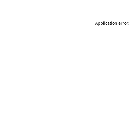
Application error: