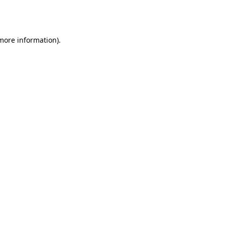
 more information).