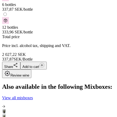
6 bottles
337,87
SEK
/bottle
12 bottles
333,96
SEK
/bottle
Total price
Price incl. alcohol tax, shipping and VAT.
2 027,22
SEK
337,87
SEK/Bottle
Share
Add to cart
Review wine
Also available in the following Mixboxes:
View all mixboxes