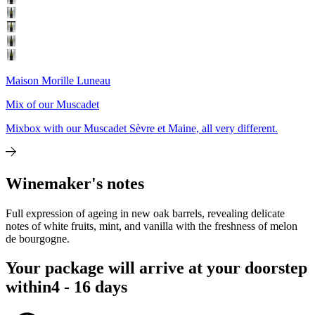
Maison Morille Luneau
Mix of our Muscadet
Mixbox with our Muscadet Sèvre et Maine, all very different.
Winemaker's notes
Full expression of ageing in new oak barrels, revealing delicate
notes of white fruits, mint, and vanilla with the freshness of melon
de bourgogne.
Your package will arrive at your doorstep
within
4 - 16 days