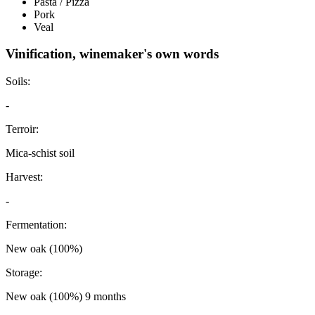
Pasta / Pizza
Pork
Veal
Vinification, winemaker's own words
Soils:
-
Terroir:
Mica-schist soil
Harvest:
-
Fermentation:
New oak (100%)
Storage:
New oak (100%) 9 months