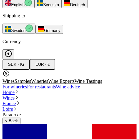
English
Svenska
Deutsch
Shipping to
Sweden
Germany
Currency
SEK - Kr
EUR - €
Wines
Samples
Wineries
Wine Experts
Wine Tastings
For wineries
For restaurants
Wine advice
Home
Wines
France
Loire
Paradoxe
<
Back