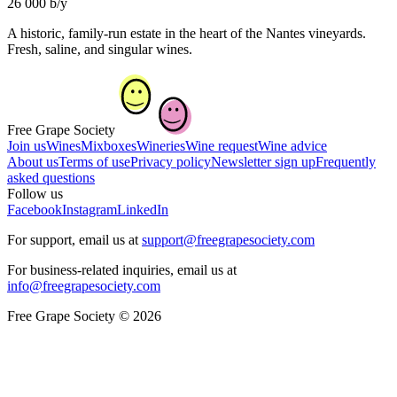
26 000 b/y
A historic, family-run estate in the heart of the Nantes vineyards.
Fresh, saline, and singular wines.
Free Grape Society
Join us
Wines
Mixboxes
Wineries
Wine request
Wine advice
About us
Terms of use
Privacy policy
Newsletter sign up
Frequently
asked questions
Follow us
Facebook
Instagram
LinkedIn
For support, email us at
support@freegrapesociety.com
For business-related inquiries, email us at
info@freegrapesociety.com
Free Grape Society © 2026