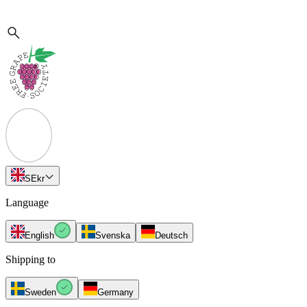
SE
kr
Language
English
Svenska
Deutsch
Shipping to
Sweden
Germany