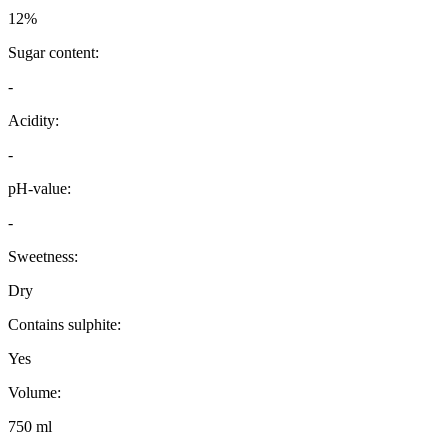
12%
Sugar content:
-
Acidity:
-
pH-value:
-
Sweetness:
Dry
Contains sulphite:
Yes
Volume:
750 ml