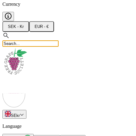
Currency
SEK - Kr
EUR - €
SE
kr
Language