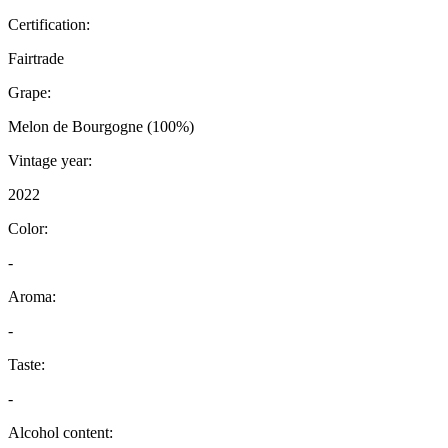
Certification:
Fairtrade
Grape:
Melon de Bourgogne (100%)
Vintage year:
2022
Color:
-
Aroma:
-
Taste:
-
Alcohol content: