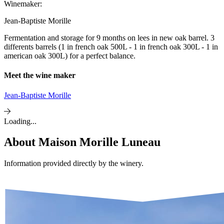
Winemaker:
Jean-Baptiste Morille
Fermentation and storage for 9 months on lees in new oak barrel. 3
differents barrels (1 in french oak 500L - 1 in french oak 300L - 1 in
american oak 300L) for a perfect balance.
Meet the wine maker
Jean-Baptiste Morille
Loading...
About
Maison Morille Luneau
Information provided directly by the winery.