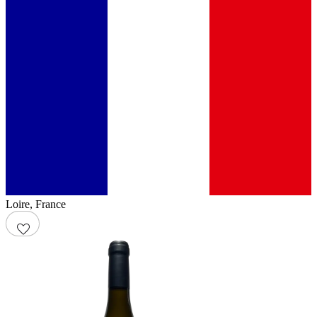
Loire
,
France