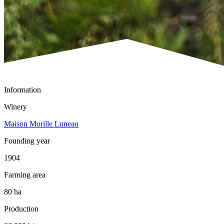
Information
Winery
Maison Morille Luneau
Founding year
1904
Farming area
80 ha
Production