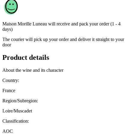
Maison Morille Luneau
will receive and pack your order (1 - 4
days)
The courier will pick up your order and deliver it straight to your
door
Product details
About the wine and its character
Country:
France
Region/Subregion:
Loire/Muscadet
Classification:
AOC