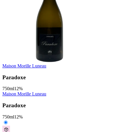
Maison Morille Luneau
Paradoxe
750
ml
12
%
Maison Morille Luneau
Paradoxe
750
ml
12
%