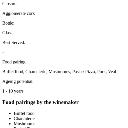
Closure:
Agglomerate cork
Bottle:
Glass
Best Served:
-
Food pairing:
Buffet food, Charcuterie, Mushrooms, Pasta / Pizza, Pork, Veal
Ageing potential:
1 - 10 years
Food pairings by the winemaker
Buffet food
Charcuterie
Mushrooms