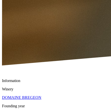
Information
Winery
DOMAINE BREGEON
Founding year