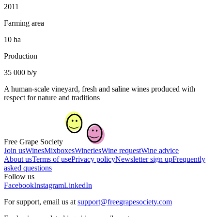
2011
Farming area
10 ha
Production
35 000 b/y
A human-scale vineyard, fresh and saline wines produced with
respect for nature and traditions
Free Grape Society
Join us
Wines
Mixboxes
Wineries
Wine request
Wine advice
About us
Terms of use
Privacy policy
Newsletter sign up
Frequently
asked questions
Follow us
Facebook
Instagram
LinkedIn
For support, email us at
support@freegrapesociety.com