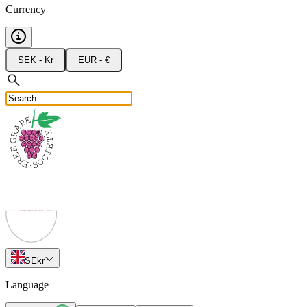
Currency
SEK - Kr
EUR - €
SE
kr
Language