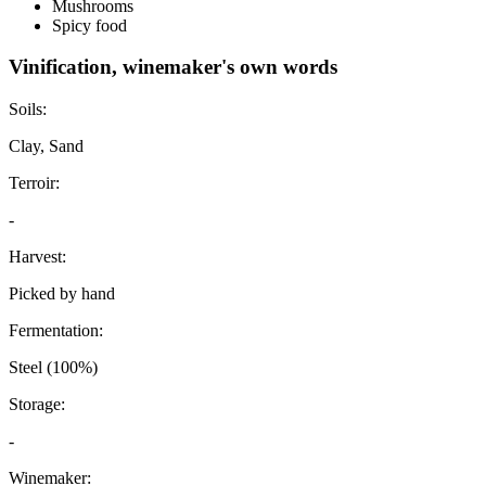
Mushrooms
Spicy food
Vinification, winemaker's own words
Soils:
Clay, Sand
Terroir:
-
Harvest:
Picked by hand
Fermentation:
Steel (100%)
Storage:
-
Winemaker: