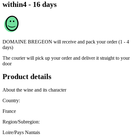
within
4 - 16 days
DOMAINE BREGEON
will receive and pack your order (1 - 4
days)
The courier will pick up your order and deliver it straight to your
door
Product details
About the wine and its character
Country:
France
Region/Subregion:
Loire/Pays Nantais