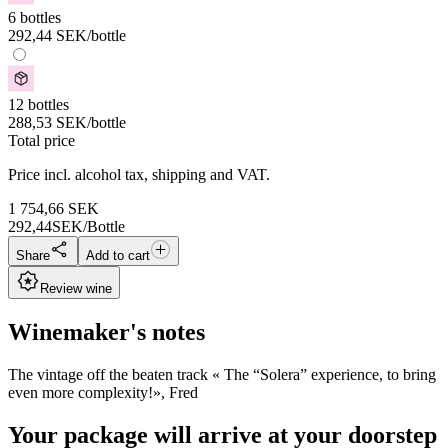
6 bottles
292,44
SEK
/bottle
12 bottles
288,53
SEK
/bottle
Total price
Price incl. alcohol tax, shipping and VAT.
1 754,66
SEK
292,44
SEK/Bottle
Share
Add to cart
Review wine
Winemaker's notes
The vintage off the beaten track « The “Solera” experience, to bring
even more complexity!», Fred
Your package will arrive at your doorstep