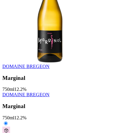
DOMAINE BREGEON
Marginal
750
ml
12.2
%
DOMAINE BREGEON
Marginal
750
ml
12.2
%