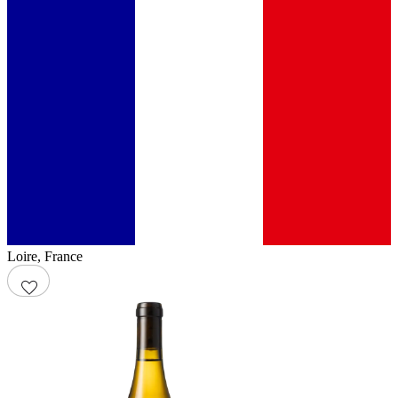
Loire
,
France