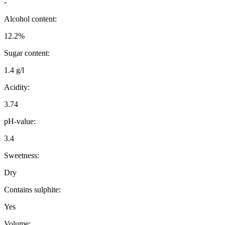
-
Alcohol content:
12.2%
Sugar content:
1.4 g/l
Acidity:
3.74
pH-value:
3.4
Sweetness:
Dry
Contains sulphite:
Yes
Volume: