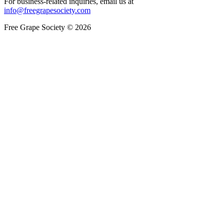
For business-related inquiries, email us at
info@freegrapesociety.com
Free Grape Society © 2026