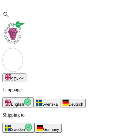
SE
kr
Language
English
Svenska
Deutsch
Shipping to
Sweden
Germany