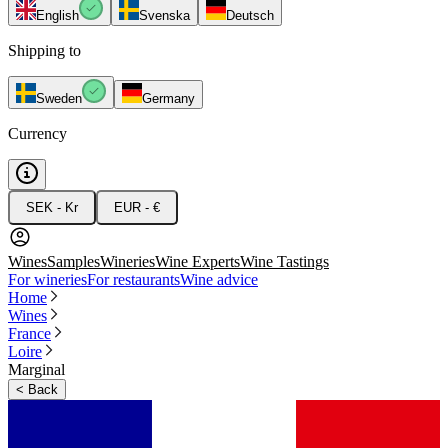
English
Svenska
Deutsch
Shipping to
Sweden
Germany
Currency
SEK - Kr
EUR - €
Wines
Samples
Wineries
Wine Experts
Wine Tastings
For wineries
For restaurants
Wine advice
Home
Wines
France
Loire
Marginal
<
Back