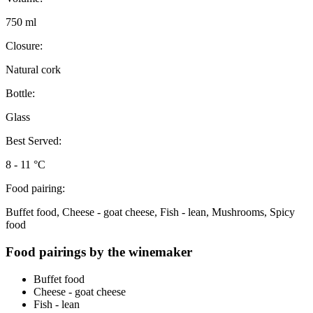
750 ml
Closure:
Natural cork
Bottle:
Glass
Best Served:
8 - 11 °C
Food pairing:
Buffet food, Cheese - goat cheese, Fish - lean, Mushrooms, Spicy
food
Food pairings by the winemaker
Buffet food
Cheese - goat cheese
Fish - lean