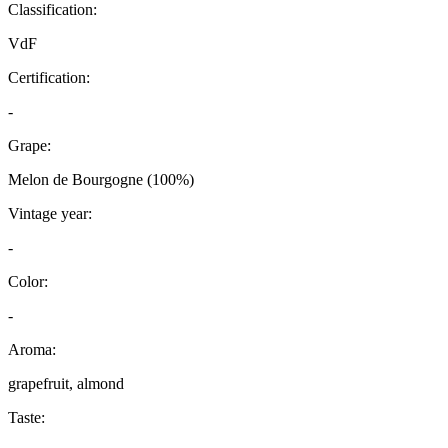
Classification:
VdF
Certification:
-
Grape:
Melon de Bourgogne (100%)
Vintage year:
-
Color:
-
Aroma:
grapefruit, almond
Taste: