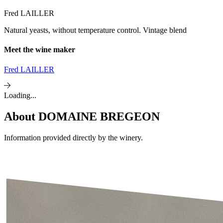
Fred LAILLER
Natural yeasts, without temperature control. Vintage blend
Meet the wine maker
Fred LAILLER
Loading...
About
DOMAINE BREGEON
Information provided directly by the winery.