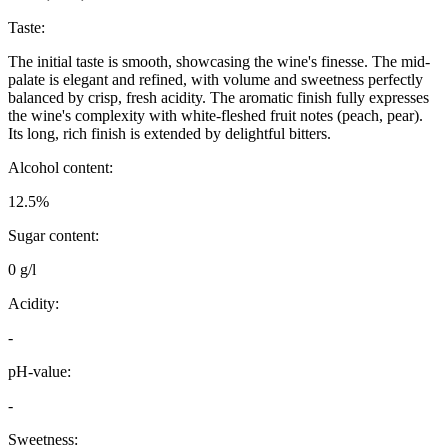
Taste:
The initial taste is smooth, showcasing the wine's finesse. The mid-
palate is elegant and refined, with volume and sweetness perfectly
balanced by crisp, fresh acidity. The aromatic finish fully expresses
the wine's complexity with white-fleshed fruit notes (peach, pear).
Its long, rich finish is extended by delightful bitters.
Alcohol content:
12.5%
Sugar content:
0 g/l
Acidity:
-
pH-value:
-
Sweetness: