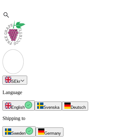
SE
kr
Language
English
Svenska
Deutsch
Shipping to
Sweden
Germany