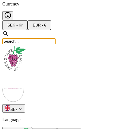
Currency
SEK - Kr
EUR - €
SE
kr
Language