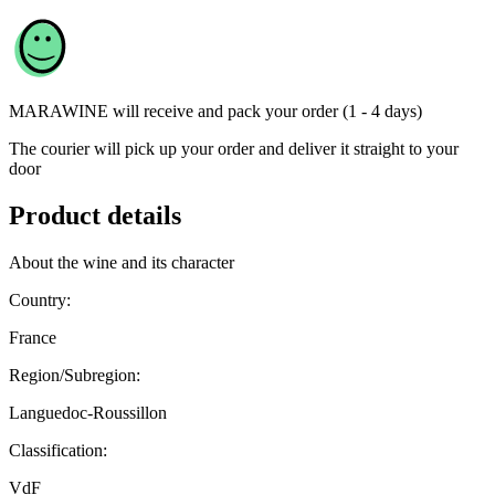
MARAWINE
will receive and pack your order (1 - 4 days)
The courier will pick up your order and deliver it straight to your
door
Product details
About the wine and its character
Country:
France
Region/Subregion:
Languedoc-Roussillon
Classification:
VdF