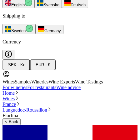
English
Svenska
Deutsch
Shipping to
Sweden
Germany
Currency
SEK - Kr
EUR - €
Wines
Samples
Wineries
Wine Experts
Wine Tastings
For wineries
For restaurants
Wine advice
Home
Wines
France
Languedoc-Roussillon
Florfina
<
Back