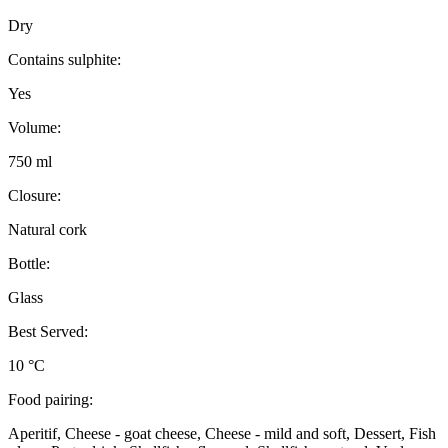
Dry
Contains sulphite:
Yes
Volume:
750 ml
Closure:
Natural cork
Bottle:
Glass
Best Served:
10 °C
Food pairing:
Aperitif, Cheese - goat cheese, Cheese - mild and soft, Dessert, Fish