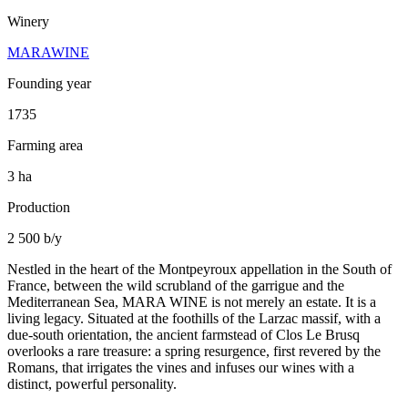
Winery
MARAWINE
Founding year
1735
Farming area
3 ha
Production
2 500 b/y
Nestled in the heart of the Montpeyroux appellation in the South of
France, between the wild scrubland of the garrigue and the
Mediterranean Sea, MARA WINE is not merely an estate. It is a
living legacy. Situated at the foothills of the Larzac massif, with a
due-south orientation, the ancient farmstead of Clos Le Brusq
overlooks a rare treasure: a spring resurgence, first revered by the
Romans, that irrigates the vines and infuses our wines with a
distinct, powerful personality.