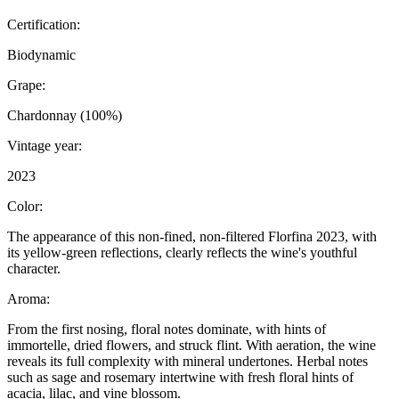
Certification:
Biodynamic
Grape:
Chardonnay (100%)
Vintage year:
2023
Color:
The appearance of this non-fined, non-filtered Florfina 2023, with
its yellow-green reflections, clearly reflects the wine's youthful
character.
Aroma:
From the first nosing, floral notes dominate, with hints of
immortelle, dried flowers, and struck flint. With aeration, the wine
reveals its full complexity with mineral undertones. Herbal notes
such as sage and rosemary intertwine with fresh floral hints of
acacia, lilac, and vine blossom.