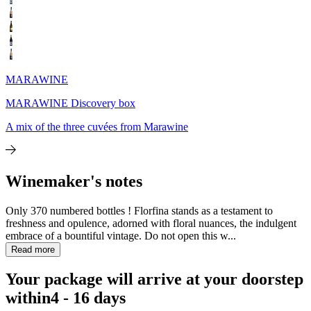
MARAWINE
MARAWINE Discovery box
A mix of the three cuvées from Marawine
Winemaker's notes
Only 370 numbered bottles ! Florfina stands as a testament to
freshness and opulence, adorned with floral nuances, the indulgent
embrace of a bountiful vintage. Do not open this w...
Read more
Your package will arrive at your doorstep
within
4 - 16 days