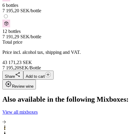
6 bottles
7 195,20
SEK
/bottle
12 bottles
7 191,29
SEK
/bottle
Total price
Price incl. alcohol tax, shipping and VAT.
43 171,23
SEK
7 195,20
SEK/Bottle
Share
Add to cart
Review wine
Also available in the following Mixboxes:
View all mixboxes