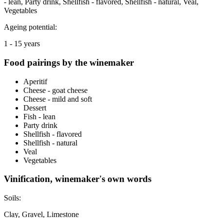
- lean, Party drink, Shellfish - flavored, Shellfish - natural, Veal,
Vegetables
Ageing potential:
1 - 15 years
Food pairings by the winemaker
Aperitif
Cheese - goat cheese
Cheese - mild and soft
Dessert
Fish - lean
Party drink
Shellfish - flavored
Shellfish - natural
Veal
Vegetables
Vinification, winemaker's own words
Soils:
Clay, Gravel, Limestone