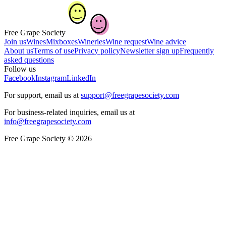
Free Grape Society
Join us
Wines
Mixboxes
Wineries
Wine request
Wine advice
About us
Terms of use
Privacy policy
Newsletter sign up
Frequently
asked questions
Follow us
Facebook
Instagram
LinkedIn
For support, email us at
support@freegrapesociety.com
For business-related inquiries, email us at
info@freegrapesociety.com
Free Grape Society © 2026