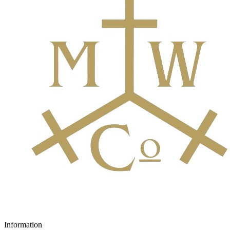
Information