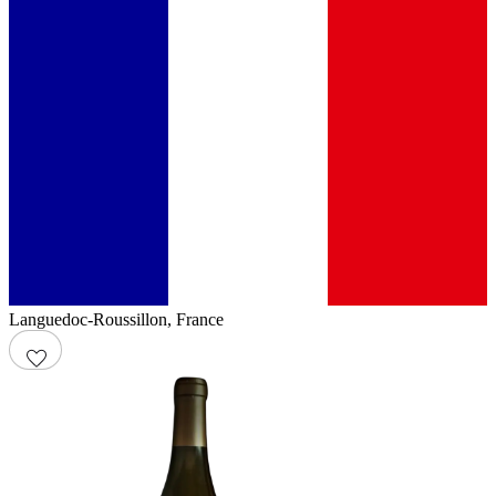
Languedoc-Roussillon
,
France