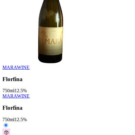
MARAWINE
Florfina
750
ml
12.5
%
MARAWINE
Florfina
750
ml
12.5
%