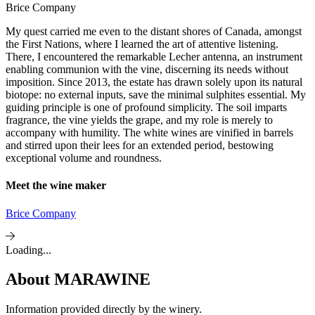
Brice Company
My quest carried me even to the distant shores of Canada, amongst
the First Nations, where I learned the art of attentive listening.
There, I encountered the remarkable Lecher antenna, an instrument
enabling communion with the vine, discerning its needs without
imposition. Since 2013, the estate has drawn solely upon its natural
biotope: no external inputs, save the minimal sulphites essential. My
guiding principle is one of profound simplicity. The soil imparts
fragrance, the vine yields the grape, and my role is merely to
accompany with humility. The white wines are vinified in barrels
and stirred upon their lees for an extended period, bestowing
exceptional volume and roundness.
Meet the wine maker
Brice Company
Loading...
About
MARAWINE
Information provided directly by the winery.