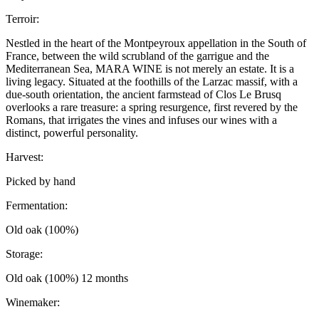
Terroir:
Nestled in the heart of the Montpeyroux appellation in the South of
France, between the wild scrubland of the garrigue and the
Mediterranean Sea, MARA WINE is not merely an estate. It is a
living legacy. Situated at the foothills of the Larzac massif, with a
due-south orientation, the ancient farmstead of Clos Le Brusq
overlooks a rare treasure: a spring resurgence, first revered by the
Romans, that irrigates the vines and infuses our wines with a
distinct, powerful personality.
Harvest:
Picked by hand
Fermentation:
Old oak (100%)
Storage:
Old oak (100%) 12 months
Winemaker: