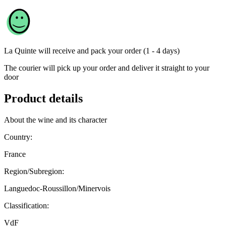
La Quinte
will receive and pack your order (1 - 4 days)
The courier will pick up your order and deliver it straight to your
door
Product details
About the wine and its character
Country:
France
Region/Subregion:
Languedoc-Roussillon/Minervois
Classification:
VdF