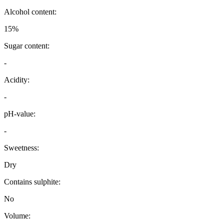
Alcohol content:
15%
Sugar content:
-
Acidity:
-
pH-value:
-
Sweetness:
Dry
Contains sulphite:
No
Volume: