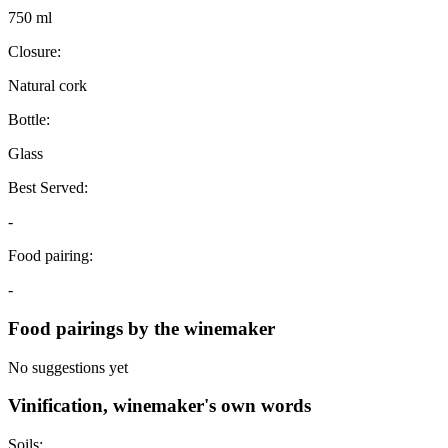
750 ml
Closure:
Natural cork
Bottle:
Glass
Best Served:
-
Food pairing:
-
Food pairings by the winemaker
No suggestions yet
Vinification, winemaker's own words
Soils: