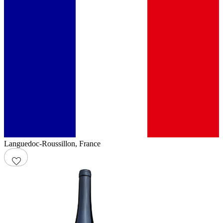
Languedoc-Roussillon
,
France