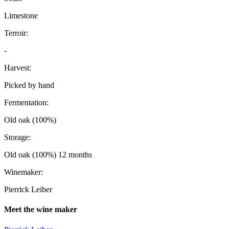
Limestone
Terroir:
-
Harvest:
Picked by hand
Fermentation:
Old oak (100%)
Storage:
Old oak (100%) 12 months
Winemaker:
Pierrick Leiber
Meet the wine maker