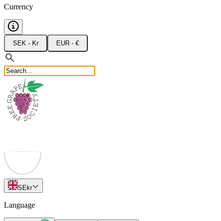
Currency
SEK - Kr
EUR - €
SE
kr
Language