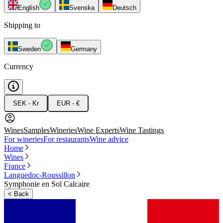
English
Svenska
Deutsch
Shipping to
Sweden
Germany
Currency
SEK - Kr
EUR - €
Wines
Samples
Wineries
Wine Experts
Wine Tastings
For wineries
For restaurants
Wine advice
Home
Wines
France
Languedoc-Roussillon
Symphonie en Sol Calcaire
<
Back