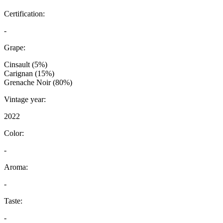
Certification:
-
Grape:
Cinsault (5%)
Carignan (15%)
Grenache Noir (80%)
Vintage year:
2022
Color:
-
Aroma:
-
Taste:
-