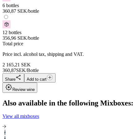
6 bottles
360,87
SEK
/bottle
12 bottles
356,96
SEK
/bottle
Total price
Price incl. alcohol tax, shipping and VAT.
2 165,21
SEK
360,87
SEK/Bottle
Share
Add to cart
Review wine
Also available in the following Mixboxes:
View all mixboxes