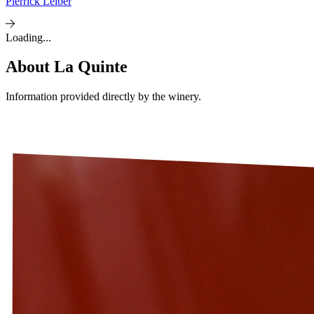
Pierrick Leiber
Loading...
About
La Quinte
Information provided directly by the winery.