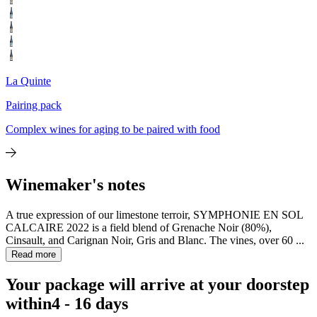
La Quinte
Pairing pack
Complex wines for aging to be paired with food
Winemaker's notes
A true expression of our limestone terroir, SYMPHONIE EN SOL
CALCAIRE 2022 is a field blend of Grenache Noir (80%),
Cinsault, and Carignan Noir, Gris and Blanc. The vines, over 60 ...
Read more
Your package will arrive at your doorstep
within
4 - 16 days