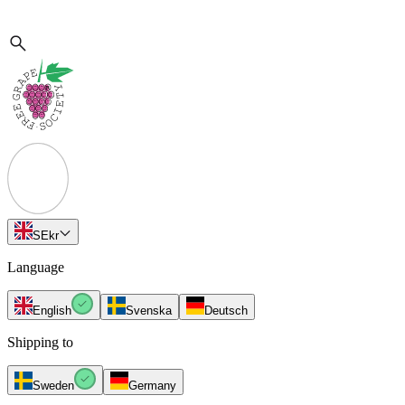
SE
kr
Language
English
Svenska
Deutsch
Shipping to
Sweden
Germany