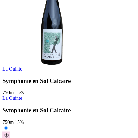
La Quinte
Symphonie en Sol Calcaire
750
ml
15
%
La Quinte
Symphonie en Sol Calcaire
750
ml
15
%