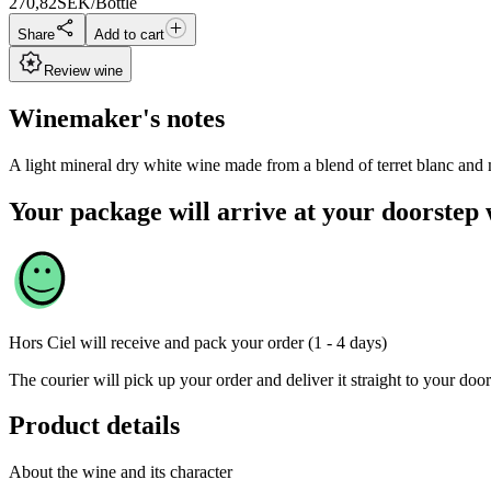
270,82
SEK/Bottle
Share
Add to cart
Review wine
Winemaker's notes
A light mineral dry white wine made from a blend of terret blanc and
Your package will arrive at your doorstep 
Hors Ciel
will receive and pack your order (1 - 4 days)
The courier will pick up your order and deliver it straight to your door
Product details
About the wine and its character