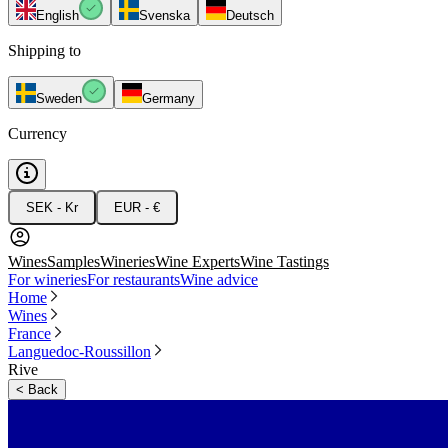
English
Svenska
Deutsch
Shipping to
Sweden
Germany
Currency
SEK - Kr
EUR - €
Wines
Samples
Wineries
Wine Experts
Wine Tastings
For wineries
For restaurants
Wine advice
Home
Wines
France
Languedoc-Roussillon
Rive
<
Back