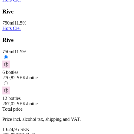
Rive
750
ml
11.5
%
Hors Ciel
Rive
750
ml
11.5
%
6 bottles
270,82
SEK
/bottle
12 bottles
267,02
SEK
/bottle
Total price
Price incl. alcohol tax, shipping and VAT.
1 624,95
SEK