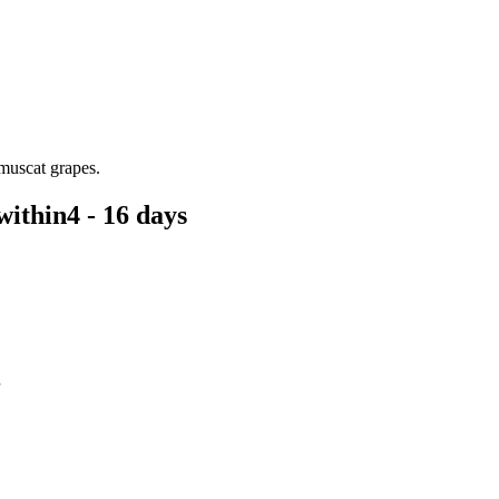
 muscat grapes.
within
4 - 16 days