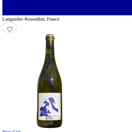
Languedoc-Roussillon
,
France
Hors Ciel