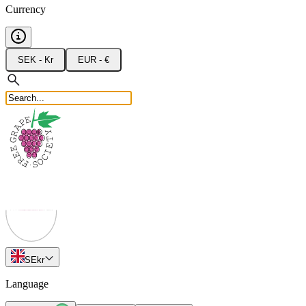
Currency
SEK - Kr
EUR - €
SE
kr
Language