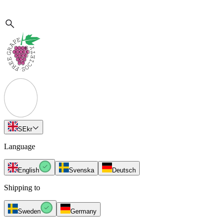
SE
kr
Language
English
Svenska
Deutsch
Shipping to
Sweden
Germany