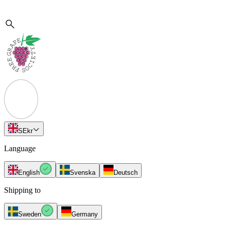
SE
kr
Language
English
Svenska
Deutsch
Shipping to
Sweden
Germany