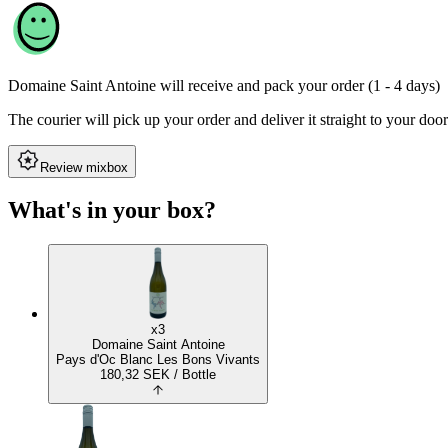
Domaine Saint Antoine
will receive and pack your order (1 - 4 days)
The courier will pick up your order and deliver it straight to your door
Review mixbox
What's in your box?
x3
Domaine Saint Antoine
Pays d'Oc Blanc Les Bons Vivants
180,32
SEK
/ Bottle