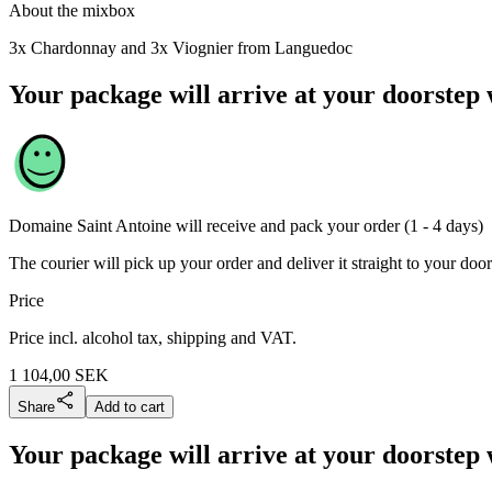
About the mixbox
3x Chardonnay and 3x Viognier from Languedoc
Your package will arrive at your doorstep 
Domaine Saint Antoine
will receive and pack your order (1 - 4 days)
The courier will pick up your order and deliver it straight to your door
Price
Price incl. alcohol tax, shipping and VAT.
1 104,00
SEK
Share
Add to cart
Your package will arrive at your doorstep 