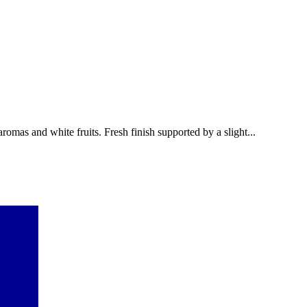
omas and white fruits. Fresh finish supported by a slight...