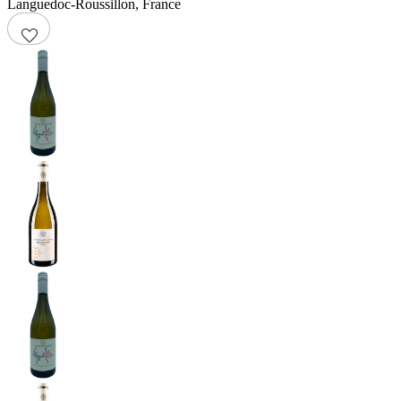
Languedoc-Roussillon
,
France