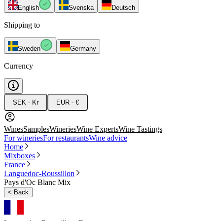
English
Svenska
Deutsch
Shipping to
Sweden
Germany
Currency
SEK - Kr
EUR - €
Wines
Samples
Wineries
Wine Experts
Wine Tastings
For wineries
For restaurants
Wine advice
Home
Mixboxes
France
Languedoc-Roussillon
Pays d'Oc Blanc Mix
<
Back