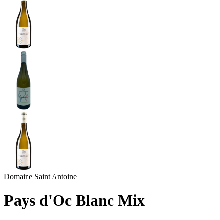
Domaine Saint Antoine
Pays d'Oc Blanc Mix