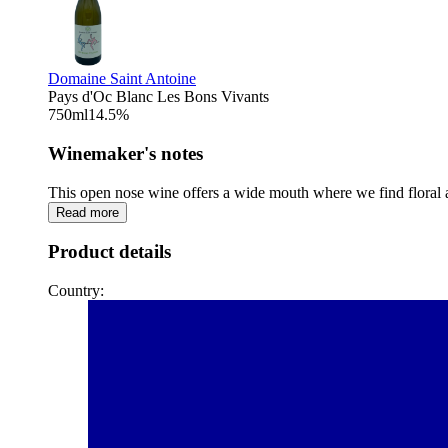
Domaine Saint Antoine
Pays d'Oc Blanc Les Bons Vivants
750
ml
14.5
%
Winemaker's notes
This open nose wine offers a wide mouth where we find floral ar
Read more
Product details
Country: