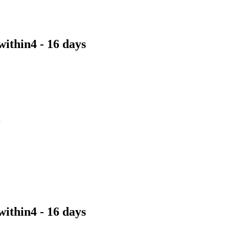
within
4 - 16 days
within
4 - 16 days