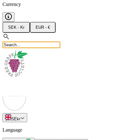
Currency
SEK - Kr
EUR - €
SE
kr
Language