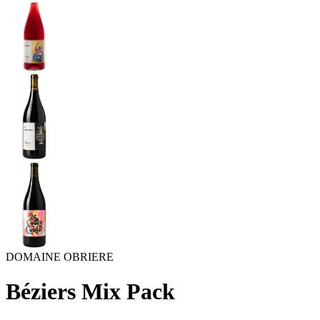
DOMAINE OBRIERE
Béziers Mix Pack