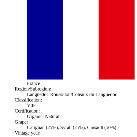
France
Region/Subregion:
Languedoc-Roussillon
/Coteaux du Languedoc
Classification:
VdF
Certification:
Organic, Natural
Grape:
Carignan (25%), Syrah (25%), Cinsault (50%)
Vintage year: