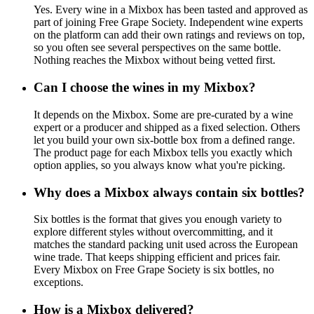
Yes. Every wine in a Mixbox has been tasted and approved as
part of joining Free Grape Society. Independent wine experts
on the platform can add their own ratings and reviews on top,
so you often see several perspectives on the same bottle.
Nothing reaches the Mixbox without being vetted first.
Can I choose the wines in my Mixbox?
It depends on the Mixbox. Some are pre-curated by a wine
expert or a producer and shipped as a fixed selection. Others
let you build your own six-bottle box from a defined range.
The product page for each Mixbox tells you exactly which
option applies, so you always know what you're picking.
Why does a Mixbox always contain six bottles?
Six bottles is the format that gives you enough variety to
explore different styles without overcommitting, and it
matches the standard packing unit used across the European
wine trade. That keeps shipping efficient and prices fair.
Every Mixbox on Free Grape Society is six bottles, no
exceptions.
How is a Mixbox delivered?