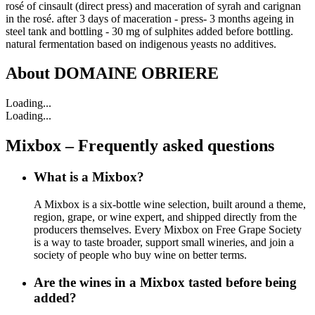
rosé of cinsault (direct press) and maceration of syrah and carignan
in the rosé. after 3 days of maceration - press- 3 months ageing in
steel tank and bottling - 30 mg of sulphites added before bottling.
natural fermentation based on indigenous yeasts no additives.
About
DOMAINE OBRIERE
Loading...
Loading...
Mixbox – Frequently asked questions
What is a Mixbox?
A Mixbox is a six-bottle wine selection, built around a theme,
region, grape, or wine expert, and shipped directly from the
producers themselves. Every Mixbox on Free Grape Society
is a way to taste broader, support small wineries, and join a
society of people who buy wine on better terms.
Are the wines in a Mixbox tasted before being
added?