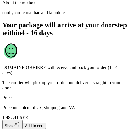
About the mixbox
cool y coule manhac and la pointe
Your package will arrive at your doorstep
within
4 - 16 days
DOMAINE OBRIERE
will receive and pack your order (1 - 4
days)
The courier will pick up your order and deliver it straight to your
door
Price
Price incl. alcohol tax, shipping and VAT.
1 487,41
SEK
Share
Add to cart