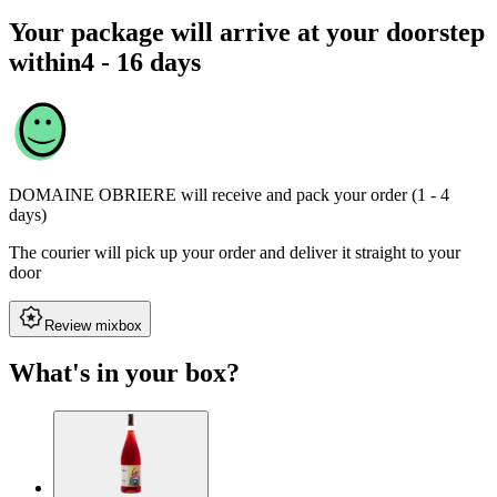
Your package will arrive at your doorstep
within
4 - 16 days
DOMAINE OBRIERE
will receive and pack your order (1 - 4
days)
The courier will pick up your order and deliver it straight to your
door
Review mixbox
What's in your box?