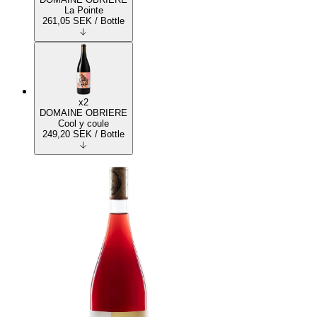
La Pointe
261,05
SEK
/ Bottle
x2
DOMAINE OBRIERE
Cool y coule
249,20
SEK
/ Bottle