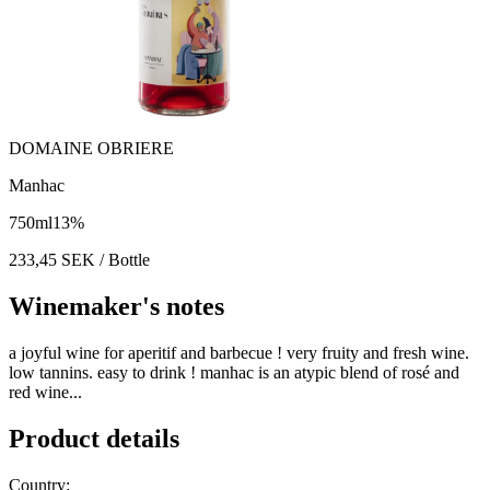
DOMAINE OBRIERE
Manhac
750
ml
13
%
233,45
SEK
/ Bottle
Winemaker's notes
a joyful wine for aperitif and barbecue ! very fruity and fresh wine.
low tannins. easy to drink ! manhac is an atypic blend of rosé and
red wine...
Product details
Country: