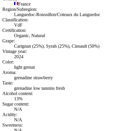
France
Region/Subregion:
Languedoc-Roussillon/Coteaux du Languedoc
Classification:
VdF
Certification:
Organic, Natural
Grape:
Carignan (25%), Syrah (25%), Cinsault (50%)
Vintage year:
2024
Color:
light grenat
Aroma:
grenadine strawberry
Taste:
grenadine low tannins fresh
Alcohol content:
13%
Sugar content:
N/A
Acidity:
N/A
Sweetness:
N/A