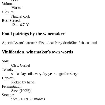
Volume:
750 ml
Closure:
Natural cork
Best Served:
12 - 14.7 °C
Food pairings by the winemaker
Aperitif
Asian
Charcuterie
Fish - lean
Party drink
Shellfish - natural
Vinification, winemaker's own words
Soil:
Clay, Gravel
Terroir:
silica clay soil - very dry year - agroforestery
Harvest:
Picked by hand
Fermentation:
Steel (100%)
Storage:
Steel (100%) 3 months