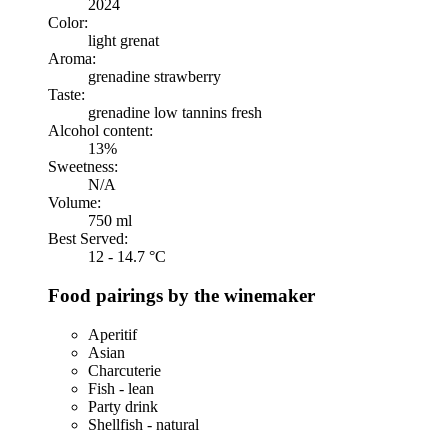
2024
Color:
light grenat
Aroma:
grenadine strawberry
Taste:
grenadine low tannins fresh
Alcohol content:
13%
Sweetness:
N/A
Volume:
750 ml
Best Served:
12 - 14.7 °C
Food pairings by the winemaker
Aperitif
Asian
Charcuterie
Fish - lean
Party drink
Shellfish - natural