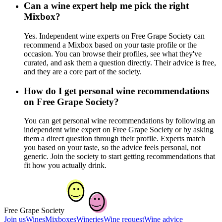
Can a wine expert help me pick the right
Mixbox?
Yes. Independent wine experts on Free Grape Society can
recommend a Mixbox based on your taste profile or the
occasion. You can browse their profiles, see what they've
curated, and ask them a question directly. Their advice is free,
and they are a core part of the society.
How do I get personal wine recommendations
on Free Grape Society?
You can get personal wine recommendations by following an
independent wine expert on Free Grape Society or by asking
them a direct question through their profile. Experts match
you based on your taste, so the advice feels personal, not
generic. Join the society to start getting recommendations that
fit how you actually drink.
Free Grape Society
Join us
Wines
Mixboxes
Wineries
Wine request
Wine advice