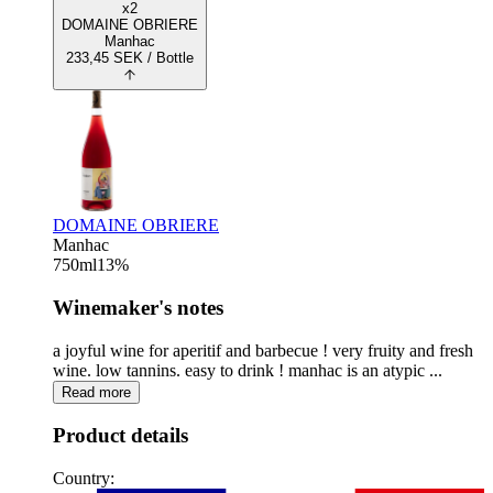
x2
DOMAINE OBRIERE
Manhac
233,45
SEK
/ Bottle
DOMAINE OBRIERE
Manhac
750
ml
13
%
Winemaker's notes
a joyful wine for aperitif and barbecue ! very fruity and fresh
wine. low tannins. easy to drink ! manhac is an atypic ...
Read more
Product details
Country: