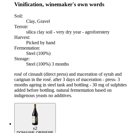
Vinification, winemaker's own words
Soil:
Clay, Gravel
Terroir:
silica clay soil - very dry year - agroforestery
Harvest:
Picked by hand
Fermentation:
Steel (100%)
Storage:
Steel (100%) 3 months
rosé of cinsault (direct press) and maceration of syrah and
carignan in the rosé. after 3 days of maceration - press- 3
months ageing in steel tank and bottling - 30 mg of sulphites
added before bottling. natural fermentation based on
indigenous yeasts no additives.
x2
DOMAINE OBRIERE