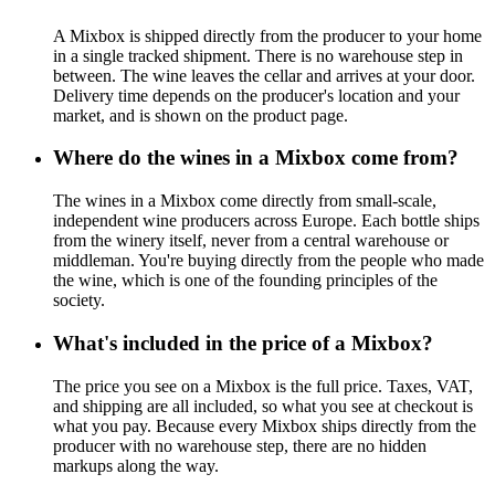
A Mixbox is shipped directly from the producer to your home
in a single tracked shipment. There is no warehouse step in
between. The wine leaves the cellar and arrives at your door.
Delivery time depends on the producer's location and your
market, and is shown on the product page.
Where do the wines in a Mixbox come from?
The wines in a Mixbox come directly from small-scale,
independent wine producers across Europe. Each bottle ships
from the winery itself, never from a central warehouse or
middleman. You're buying directly from the people who made
the wine, which is one of the founding principles of the
society.
What's included in the price of a Mixbox?
The price you see on a Mixbox is the full price. Taxes, VAT,
and shipping are all included, so what you see at checkout is
what you pay. Because every Mixbox ships directly from the
producer with no warehouse step, there are no hidden
markups along the way.