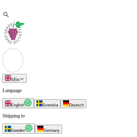
SE
kr
Language
English
Svenska
Deutsch
Shipping to
Sweden
Germany