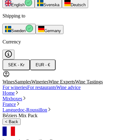
English
Svenska
Deutsch
Shipping to
Sweden
Germany
Currency
SEK - Kr
EUR - €
Wines
Samples
Wineries
Wine Experts
Wine Tastings
For wineries
For restaurants
Wine advice
Home
Mixboxes
France
Languedoc-Roussillon
Béziers Mix Pack
<
Back