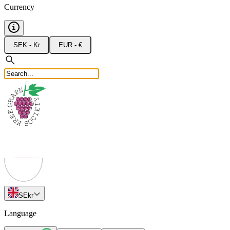
Currency
SEK - Kr
EUR - €
SE
kr
Language