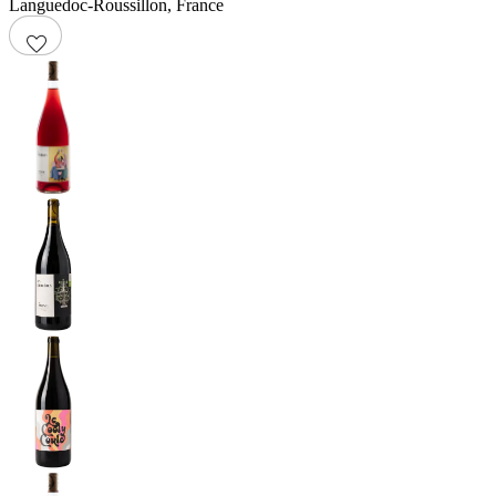
Languedoc-Roussillon
,
France