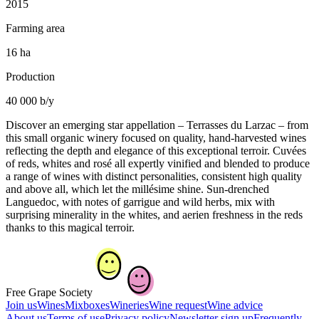
2015
Farming area
16 ha
Production
40 000 b/y
Discover an emerging star appellation – Terrasses du Larzac – from
this small organic winery focused on quality, hand-harvested wines
reflecting the depth and elegance of this exceptional terroir. Cuvées
of reds, whites and rosé all expertly vinified and blended to produce
a range of wines with distinct personalities, consistent high quality
and above all, which let the millésime shine. Sun-drenched
Languedoc, with notes of garrigue and wild herbs, mix with
surprising minerality in the whites, and aerien freshness in the reds
thanks to this magical terroir.
Free Grape Society
Join us
Wines
Mixboxes
Wineries
Wine request
Wine advice
About us
Terms of use
Privacy policy
Newsletter sign up
Frequently