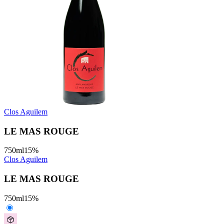
Clos Aguilem
LE MAS ROUGE
750
ml
15
%
Clos Aguilem
LE MAS ROUGE
750
ml
15
%