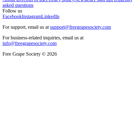
asked questions
Follow us
Facebook
Instagram
LinkedIn
For support, email us at
support@freegrapesociety.com
For business-related inquiries, email us at
info@freegrapesociety.com
Free Grape Society © 2026