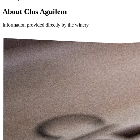
About
Clos Aguilem
Information provided directly by the winery.