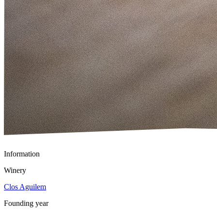
Information
Winery
Clos Aguilem
Founding year