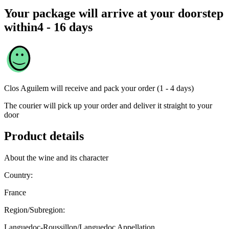
Your package will arrive at your doorstep
within
4 - 16 days
Clos Aguilem
will receive and pack your order (1 - 4 days)
The courier will pick up your order and deliver it straight to your
door
Product details
About the wine and its character
Country:
France
Region/Subregion:
Languedoc-Roussillon/Languedoc Appellation