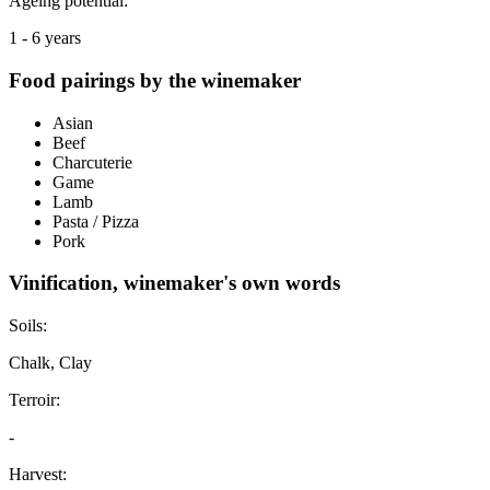
Ageing potential:
1 - 6 years
Food pairings by the winemaker
Asian
Beef
Charcuterie
Game
Lamb
Pasta / Pizza
Pork
Vinification, winemaker's own words
Soils:
Chalk, Clay
Terroir:
-
Harvest: