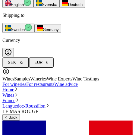
English
Svenska
Deutsch
Shipping to
Sweden
Germany
Currency
SEK - Kr
EUR - €
Wines
Samples
Wineries
Wine Experts
Wine Tastings
For wineries
For restaurants
Wine advice
Home
Wines
France
Languedoc-Roussillon
LE MAS ROUGE
<
Back