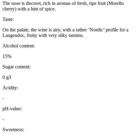
The nose is discreet, rich in aromas of fresh, ripe fruit (Morello
cherry) with a hint of spice.
Taste:
On the palate, the wine is airy, with a rather ‘Nordic’ profile for a
Langeudoc, fruity with very silky tannins.
Alcohol content:
15%
Sugar content:
0 g/l
Acidity:
-
pH-value:
-
Sweetness: