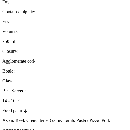
Dry
Contains sulphite:
Yes
Volume:
750 ml
Closure:
Agglomerate cork
Bottle:
Glass
Best Served:
14 - 16 °C
Food pairing:
Asian, Beef, Charcuterie, Game, Lamb, Pasta / Pizza, Pork