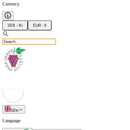
Currency
SEK - Kr
EUR - €
SE
kr
Language