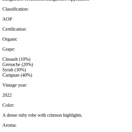
Classification:
AOP
Certification:
Organic
Grape:
Cinsault (10%)
Grenache (20%)
Syrah (30%)
Carignan (40%)
Vintage year:
2022
Color:
A dense ruby robe with crimson highlights.
Aroma: