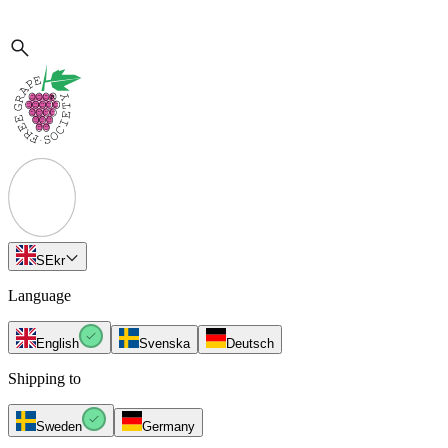
SE
kr
Language
English
Svenska
Deutsch
Shipping to
Sweden
Germany