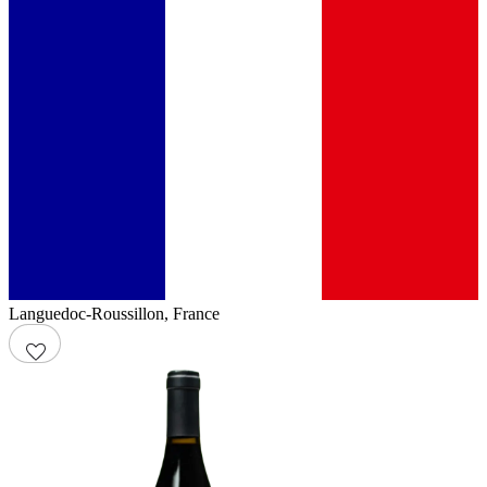
Languedoc-Roussillon
,
France