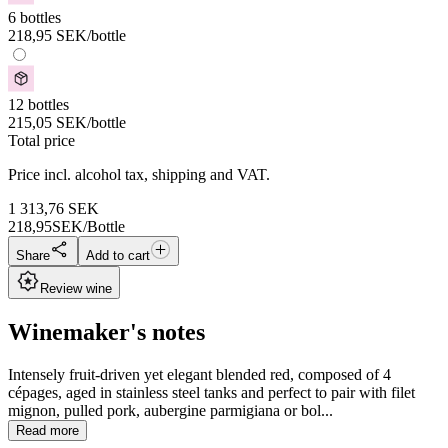
6 bottles
218,95
SEK
/bottle
12 bottles
215,05
SEK
/bottle
Total price
Price incl. alcohol tax, shipping and VAT.
1 313,76
SEK
218,95
SEK/Bottle
Share
Add to cart
Review wine
Winemaker's notes
Intensely fruit-driven yet elegant blended red, composed of 4
cépages, aged in stainless steel tanks and perfect to pair with filet
mignon, pulled pork, aubergine parmigiana or bol...
Read more