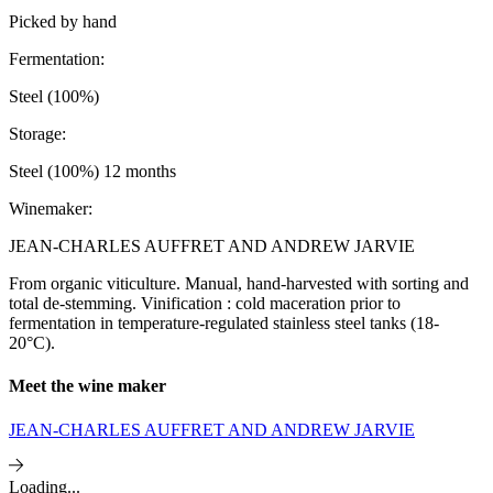
Picked by hand
Fermentation:
Steel (100%)
Storage:
Steel (100%) 12 months
Winemaker:
JEAN-CHARLES AUFFRET AND ANDREW JARVIE
From organic viticulture. Manual, hand-harvested with sorting and
total de-stemming. Vinification : cold maceration prior to
fermentation in temperature-regulated stainless steel tanks (18-
20°C).
Meet the wine maker
JEAN-CHARLES AUFFRET AND ANDREW JARVIE
Loading...