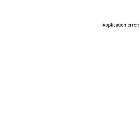
Application error: