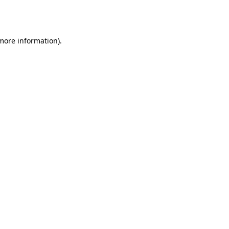
 more information).