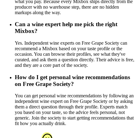
what you pay. Because every Mixbox ships directly from the
producer with no warehouse step, there are no hidden
markups along the way.
Can a wine expert help me pick the right
Mixbox?
Yes. Independent wine experts on Free Grape Society can
recommend a Mixbox based on your taste profile or the
occasion. You can browse their profiles, see what they've
curated, and ask them a question directly. Their advice is free,
and they are a core part of the society.
How do I get personal wine recommendations
on Free Grape Society?
You can get personal wine recommendations by following an
independent wine expert on Free Grape Society or by asking
them a direct question through their profile. Experts match
you based on your taste, so the advice feels personal, not
generic. Join the society to start getting recommendations that
fit how you actually drink.