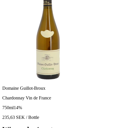
Domaine Guillot-Broux
Chardonnay Vin de France
750
ml
14
%
235,63
SEK
/ Bottle