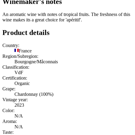
Winemaker's notes
An aromatic wine with notes of tropical fruits. The freshness of this
wine makes its a great choice for 'apéritif'.
Product details
Country:
France
Region/Subregion:
Bourgogne/Mâconnais
Classification:
VdF
Certification:
Organic
Grape:
Chardonnay (100%)
Vintage year:
2023
Color:
N/A
Aroma:
N/A
Taste: