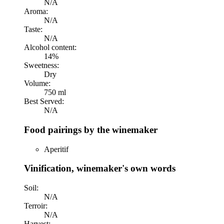
N/A
Aroma:
N/A
Taste:
N/A
Alcohol content:
14%
Sweetness:
Dry
Volume:
750 ml
Best Served:
N/A
Food pairings by the winemaker
Aperitif
Vinification, winemaker's own words
Soil:
N/A
Terroir:
N/A
Harvest: