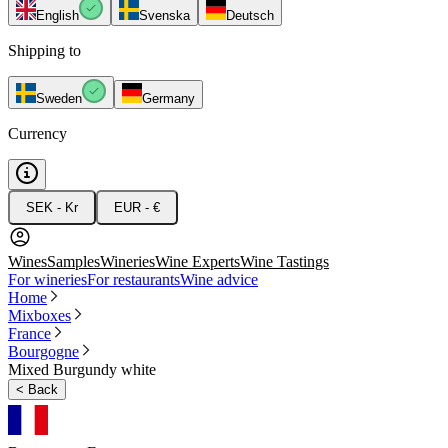
English
Svenska
Deutsch
Shipping to
Sweden
Germany
Currency
SEK - Kr
EUR - €
Wines
Samples
Wineries
Wine Experts
Wine Tastings
For wineries
For restaurants
Wine advice
Home
Mixboxes
France
Bourgogne
Mixed Burgundy white
<
Back