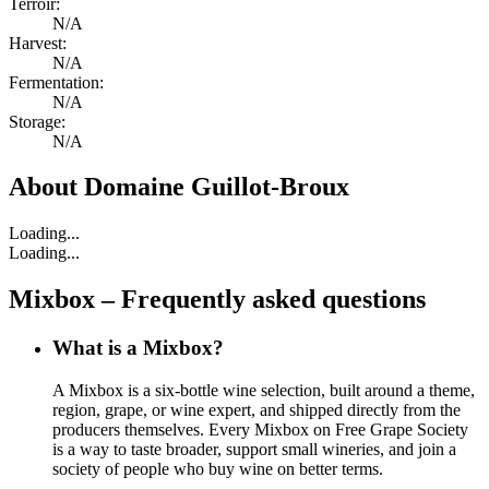
Terroir:
N/A
Harvest:
N/A
Fermentation:
N/A
Storage:
N/A
About
Domaine Guillot-Broux
Loading...
Loading...
Mixbox – Frequently asked questions
What is a Mixbox?
A Mixbox is a six-bottle wine selection, built around a theme,
region, grape, or wine expert, and shipped directly from the
producers themselves. Every Mixbox on Free Grape Society
is a way to taste broader, support small wineries, and join a
society of people who buy wine on better terms.