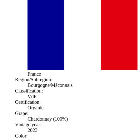
France
Region/Subregion:
Bourgogne
/Mâconnais
Classification:
VdF
Certification:
Organic
Grape:
Chardonnay (100%)
Vintage year:
2023
Color: