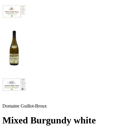
Domaine Guillot-Broux
Mixed Burgundy white