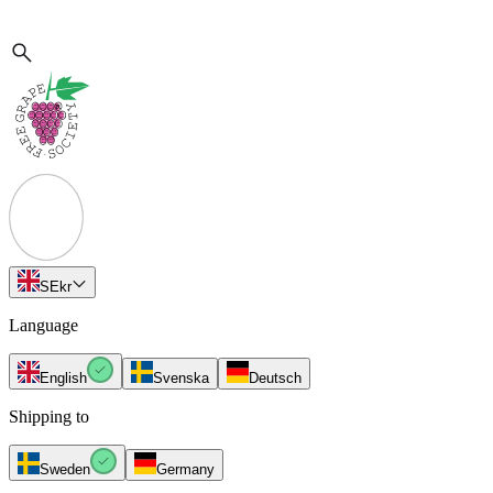
SE
kr
Language
English
Svenska
Deutsch
Shipping to
Sweden
Germany