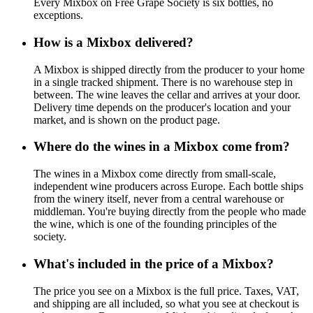
Every Mixbox on Free Grape Society is six bottles, no
exceptions.
How is a Mixbox delivered?
A Mixbox is shipped directly from the producer to your home
in a single tracked shipment. There is no warehouse step in
between. The wine leaves the cellar and arrives at your door.
Delivery time depends on the producer's location and your
market, and is shown on the product page.
Where do the wines in a Mixbox come from?
The wines in a Mixbox come directly from small-scale,
independent wine producers across Europe. Each bottle ships
from the winery itself, never from a central warehouse or
middleman. You're buying directly from the people who made
the wine, which is one of the founding principles of the
society.
What's included in the price of a Mixbox?
The price you see on a Mixbox is the full price. Taxes, VAT,
and shipping are all included, so what you see at checkout is