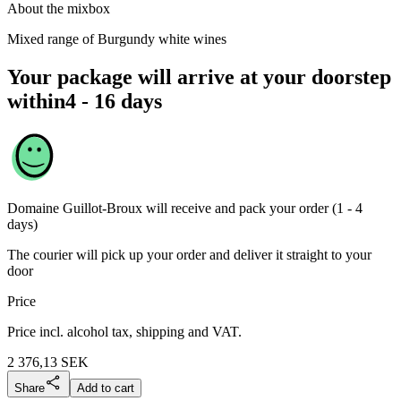
About the mixbox
Mixed range of Burgundy white wines
Your package will arrive at your doorstep
within
4 - 16 days
Domaine Guillot-Broux
will receive and pack your order (1 - 4
days)
The courier will pick up your order and deliver it straight to your
door
Price
Price incl. alcohol tax, shipping and VAT.
2 376,13
SEK
Share
Add to cart