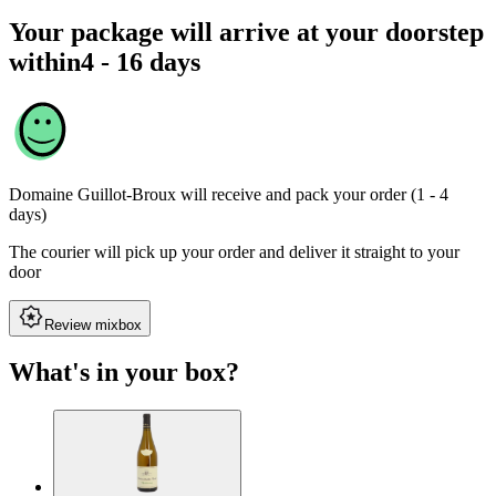
Your package will arrive at your doorstep
within
4 - 16 days
Domaine Guillot-Broux
will receive and pack your order (1 - 4
days)
The courier will pick up your order and deliver it straight to your
door
Review mixbox
What's in your box?