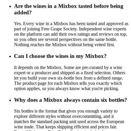
Are the wines in a Mixbox tasted before being
added?
Yes. Every wine in a Mixbox has been tasted and approved as
part of joining Free Grape Society. Independent wine experts
on the platform can add their own ratings and reviews on top,
so you often see several perspectives on the same bottle.
Nothing reaches the Mixbox without being vetted first.
Can I choose the wines in my Mixbox?
It depends on the Mixbox. Some are pre-curated by a wine
expert or a producer and shipped as a fixed selection. Others
let you build your own six-bottle box from a defined range.
The product page for each Mixbox tells you exactly which
option applies, so you always know what you're picking.
Why does a Mixbox always contain six bottles?
Six bottles is the format that gives you enough variety to
explore different styles without overcommitting, and it
matches the standard packing unit used across the European
wine trade. That keeps shipping efficient and prices fair.