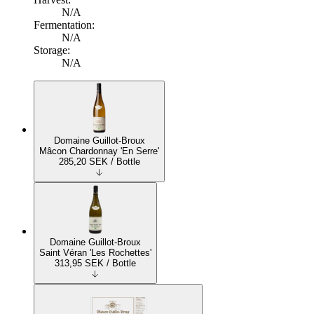
N/A
Fermentation:
N/A
Storage:
N/A
Domaine Guillot-Broux
Mâcon Chardonnay 'En Serre'
285,20
SEK
/ Bottle
Domaine Guillot-Broux
Saint Véran 'Les Rochettes'
313,95
SEK
/ Bottle