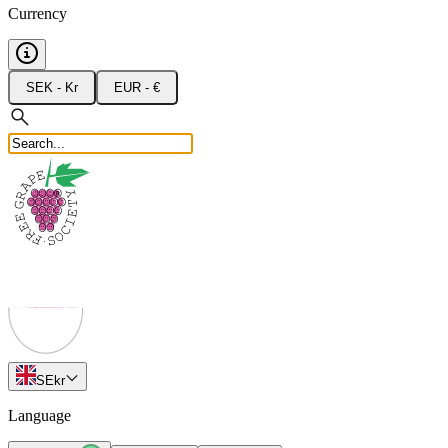
Currency
SEK - Kr
EUR - €
SE
kr
Language