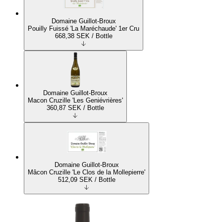
Domaine Guillot-Broux
Pouilly Fuissé 'La Maréchaude' 1er Cru
668,38
SEK
/ Bottle
Domaine Guillot-Broux
Macon Cruzille 'Les Geniévrières'
360,87
SEK
/ Bottle
Domaine Guillot-Broux
Mâcon Cruzille 'Le Clos de la Mollepierre'
512,09
SEK
/ Bottle