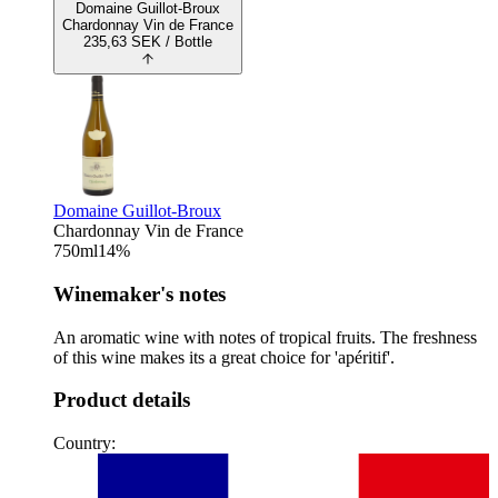
Domaine Guillot-Broux
Chardonnay Vin de France
235,63
SEK
/ Bottle
Domaine Guillot-Broux
Chardonnay Vin de France
750
ml
14
%
Winemaker's notes
An aromatic wine with notes of tropical fruits. The freshness
of this wine makes its a great choice for 'apéritif'.
Product details
Country: