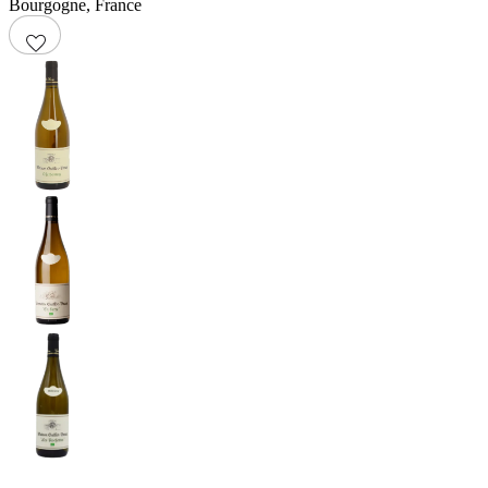
Bourgogne
,
France