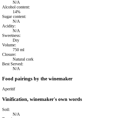
N/A
Alcohol content:
14%
Sugar content:
N/A
Acidity:
N/A
Sweetness:
Dry
Volume:
750 ml
Closure:
Natural cork
Best Served:
N/A
Food pairings by the winemaker
Aperitif
Vinification, winemaker's own words
Soil:
N/A