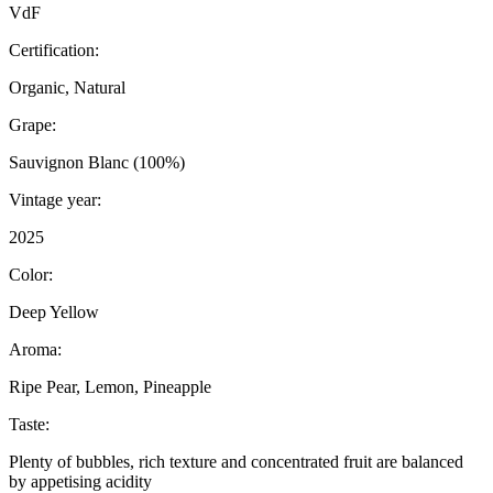
VdF
Certification:
Organic, Natural
Grape:
Sauvignon Blanc (100%)
Vintage year:
2025
Color:
Deep Yellow
Aroma:
Ripe Pear, Lemon, Pineapple
Taste:
Plenty of bubbles, rich texture and concentrated fruit are balanced
by appetising acidity