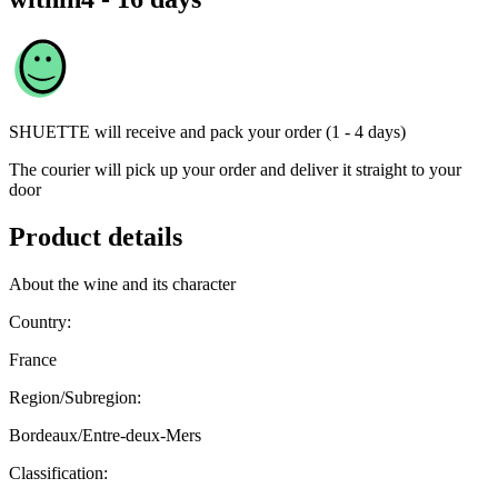
SHUETTE
will receive and pack your order (1 - 4 days)
The courier will pick up your order and deliver it straight to your
door
Product details
About the wine and its character
Country:
France
Region/Subregion:
Bordeaux/Entre-deux-Mers
Classification: