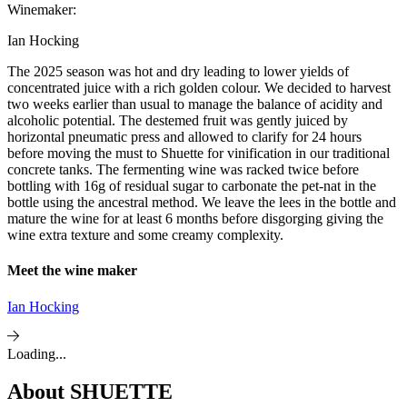
Winemaker:
Ian Hocking
The 2025 season was hot and dry leading to lower yields of
concentrated juice with a rich golden colour. We decided to harvest
two weeks earlier than usual to manage the balance of acidity and
alcoholic potential. The destemed fruit was gently juiced by
horizontal pneumatic press and allowed to clarify for 24 hours
before moving the must to Shuette for vinification in our traditional
concrete tanks. The fermenting wine was racked twice before
bottling with 16g of residual sugar to carbonate the pet-nat in the
bottle using the ancestral method. We leave the lees in the bottle and
mature the wine for at least 6 months before disgorging giving the
wine extra texture and some creamy complexity.
Meet the wine maker
Ian Hocking
Loading...
About
SHUETTE