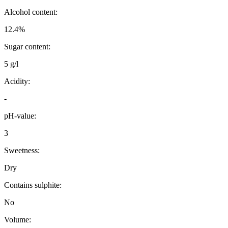
Alcohol content:
12.4%
Sugar content:
5 g/l
Acidity:
-
pH-value:
3
Sweetness:
Dry
Contains sulphite:
No
Volume: