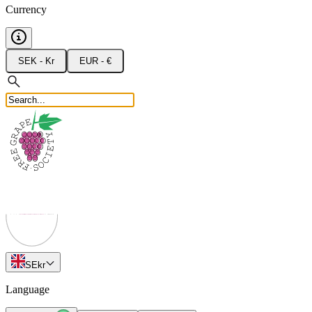
Currency
SEK - Kr
EUR - €
SE
kr
Language