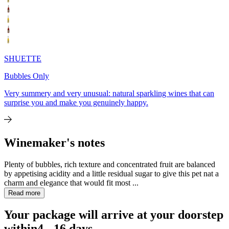
SHUETTE
Bubbles Only
Very summery and very unusual: natural sparkling wines that can
surprise you and make you genuinely happy.
Winemaker's notes
Plenty of bubbles, rich texture and concentrated fruit are balanced
by appetising acidity and a little residual sugar to give this pet nat a
charm and elegance that would fit most ...
Read more
Your package will arrive at your doorstep
within
4 - 16 days