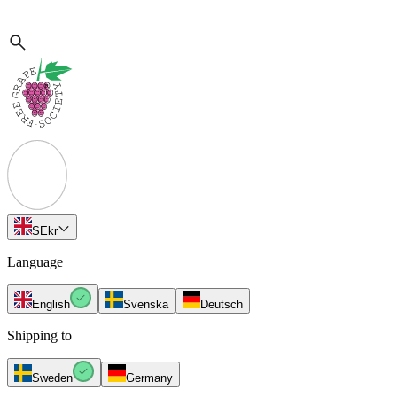
SE
kr
Language
English
Svenska
Deutsch
Shipping to
Sweden
Germany