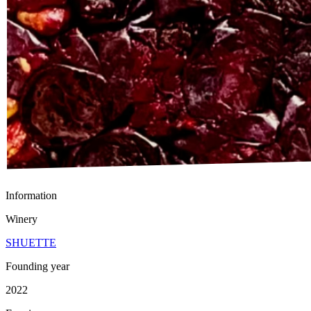
Information
Winery
SHUETTE
Founding year
2022