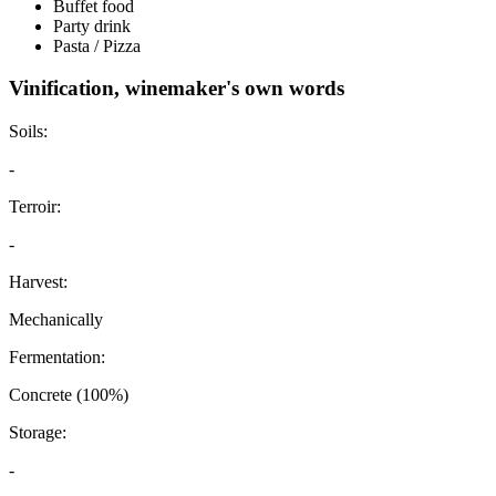
Buffet food
Party drink
Pasta / Pizza
Vinification, winemaker's own words
Soils:
-
Terroir:
-
Harvest:
Mechanically
Fermentation:
Concrete (100%)
Storage:
-