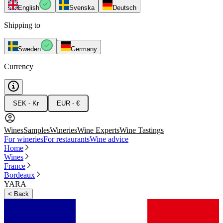
English
Svenska
Deutsch
Shipping to
Sweden
Germany
Currency
SEK - Kr
EUR - €
Wines
Samples
Wineries
Wine Experts
Wine Tastings
For wineries
For restaurants
Wine advice
Home
Wines
France
Bordeaux
YARA
<
Back