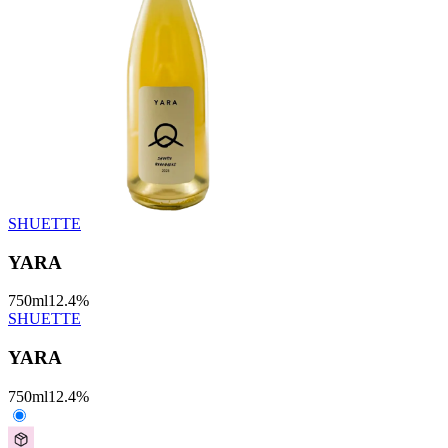
SHUETTE
YARA
750
ml
12.4
%
SHUETTE
YARA
750
ml
12.4
%