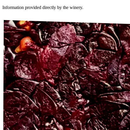
Information provided directly by the winery.