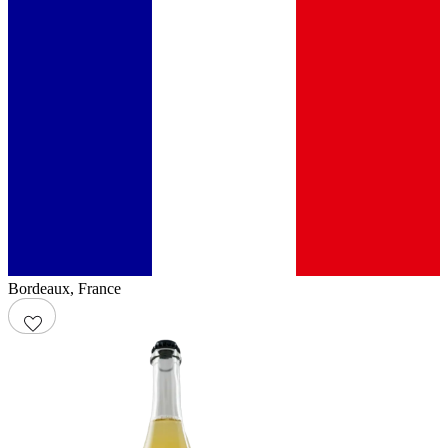
Bordeaux
,
France