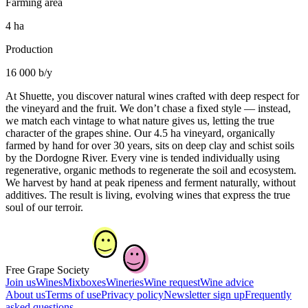
Farming area
4 ha
Production
16 000 b/y
At Shuette, you discover natural wines crafted with deep respect for
the vineyard and the fruit. We don’t chase a fixed style — instead,
we match each vintage to what nature gives us, letting the true
character of the grapes shine. Our 4.5 ha vineyard, organically
farmed by hand for over 30 years, sits on deep clay and schist soils
by the Dordogne River. Every vine is tended individually using
regenerative, organic methods to regenerate the soil and ecosystem.
We harvest by hand at peak ripeness and ferment naturally, without
additives. The result is living, evolving wines that express the true
soul of our terroir.
Free Grape Society
Join us
Wines
Mixboxes
Wineries
Wine request
Wine advice
About us
Terms of use
Privacy policy
Newsletter sign up
Frequently
asked questions