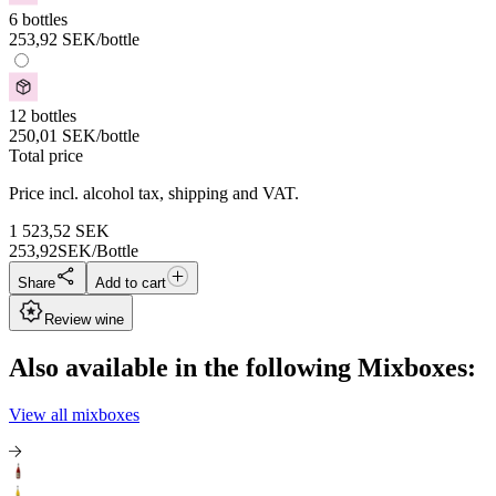
6 bottles
253,92
SEK
/bottle
12 bottles
250,01
SEK
/bottle
Total price
Price incl. alcohol tax, shipping and VAT.
1 523,52
SEK
253,92
SEK/Bottle
Share
Add to cart
Review wine
Also available in the following Mixboxes:
View all mixboxes