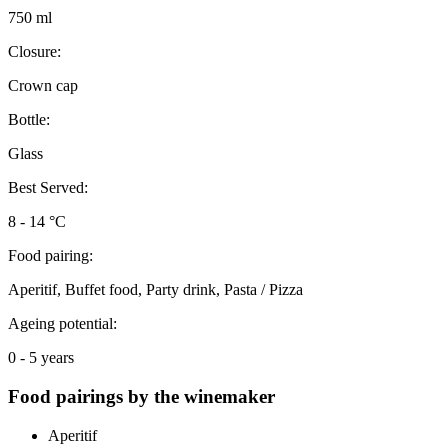
750 ml
Closure:
Crown cap
Bottle:
Glass
Best Served:
8 - 14 °C
Food pairing:
Aperitif, Buffet food, Party drink, Pasta / Pizza
Ageing potential:
0 - 5 years
Food pairings by the winemaker
Aperitif