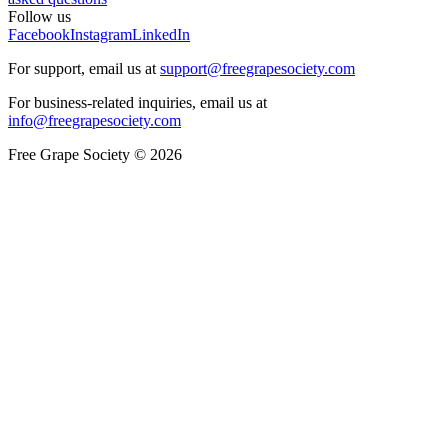
Follow us
Facebook
Instagram
LinkedIn
For support, email us at
support@freegrapesociety.com
For business-related inquiries, email us at
info@freegrapesociety.com
Free Grape Society © 2026