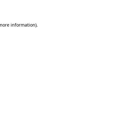
 more information).