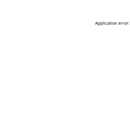
Application error: