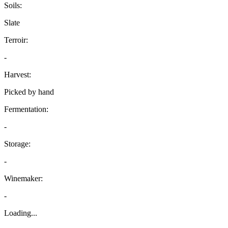
Soils:
Slate
Terroir:
-
Harvest:
Picked by hand
Fermentation:
-
Storage:
-
Winemaker:
-
Loading...