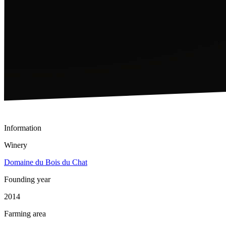
Information
Winery
Domaine du Bois du Chat
Founding year
2014
Farming area