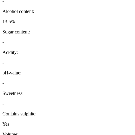
-
Alcohol content:
13.5%
Sugar content:
-
Acidity:
-
pH-value:
-
Sweetness:
-
Contains sulphite:
Yes
Volume: