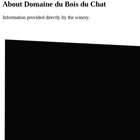
About
Domaine du Bois du Chat
Information provided directly by the winery.