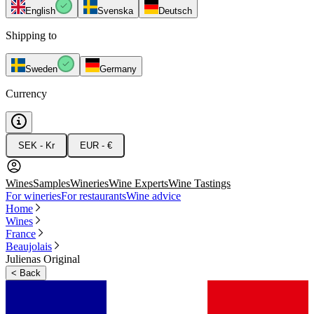
English
Svenska
Deutsch
Shipping to
Sweden
Germany
Currency
SEK - Kr
EUR - €
Wines
Samples
Wineries
Wine Experts
Wine Tastings
For wineries
For restaurants
Wine advice
Home
Wines
France
Beaujolais
Julienas Original
<
Back