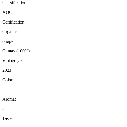
Classification:
AOC
Certification:
Organic
Grape:
Gamay (100%)
Vintage year:
2023
Color:
-
Aroma:
-
Taste: