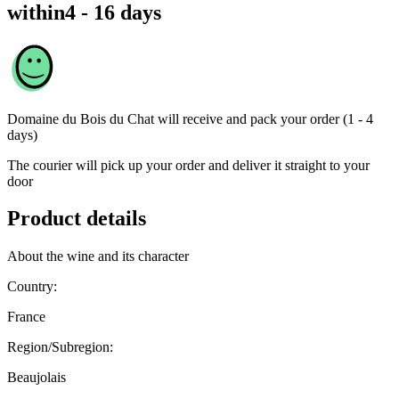
within
4 - 16 days
Domaine du Bois du Chat
will receive and pack your order (1 - 4
days)
The courier will pick up your order and deliver it straight to your
door
Product details
About the wine and its character
Country:
France
Region/Subregion:
Beaujolais