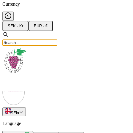
Currency
SEK - Kr
EUR - €
SE
kr
Language