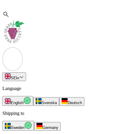
SE
kr
Language
English
Svenska
Deutsch
Shipping to
Sweden
Germany