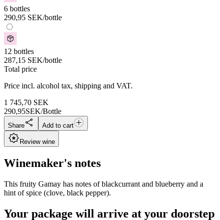
6 bottles
290,95
SEK
/bottle
12 bottles
287,15
SEK
/bottle
Total price
Price incl. alcohol tax, shipping and VAT.
1 745,70
SEK
290,95
SEK/Bottle
Share
Add to cart
Review wine
Winemaker's notes
This fruity Gamay has notes of blackcurrant and blueberry and a
hint of spice (clove, black pepper).
Your package will arrive at your doorstep