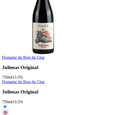
Domaine du Bois du Chat
Julienas Original
750
ml
13.5
%
Domaine du Bois du Chat
Julienas Original
750
ml
13.5
%