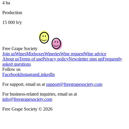
4 ha
Production
15 000 b/y
Free Grape Society
Join us
Wines
Mixboxes
Wineries
Wine request
Wine advice
About us
Terms of use
Privacy policy
Newsletter sign up
Frequently
asked questions
Follow us
Facebook
Instagram
LinkedIn
For support, email us at
support@freegrapesociety.com
For business-related inquiries, email us at
info@freegrapesociety.com
Free Grape Society © 2026