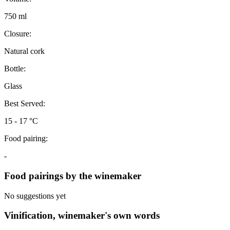
750 ml
Closure:
Natural cork
Bottle:
Glass
Best Served:
15 - 17 °C
Food pairing:
-
Food pairings by the winemaker
No suggestions yet
Vinification, winemaker's own words