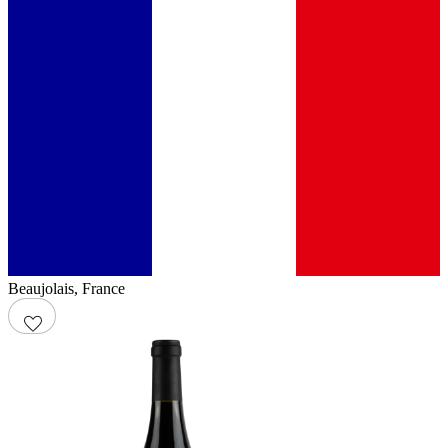
Beaujolais
,
France