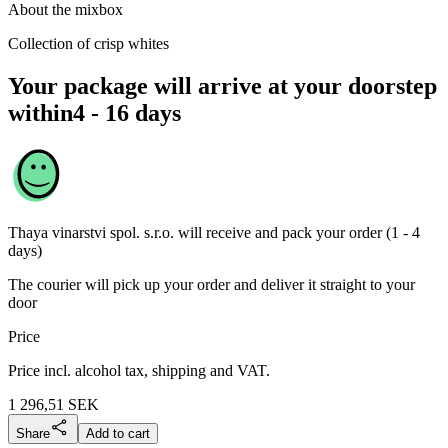
About the mixbox
Collection of crisp whites
Your package will arrive at your doorstep
within
4 - 16 days
Thaya vinarstvi spol. s.r.o.
will receive and pack your order (1 - 4
days)
The courier will pick up your order and deliver it straight to your
door
Price
Price incl. alcohol tax, shipping and VAT.
1 296,51
SEK
Share
Add to cart