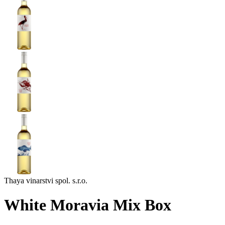
Thaya vinarstvi spol. s.r.o.
White Moravia Mix Box