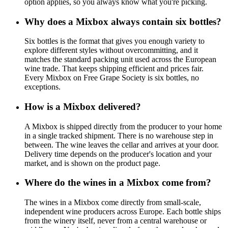
option applies, so you always know what you're picking.
Why does a Mixbox always contain six bottles?
Six bottles is the format that gives you enough variety to
explore different styles without overcommitting, and it
matches the standard packing unit used across the European
wine trade. That keeps shipping efficient and prices fair.
Every Mixbox on Free Grape Society is six bottles, no
exceptions.
How is a Mixbox delivered?
A Mixbox is shipped directly from the producer to your home
in a single tracked shipment. There is no warehouse step in
between. The wine leaves the cellar and arrives at your door.
Delivery time depends on the producer's location and your
market, and is shown on the product page.
Where do the wines in a Mixbox come from?
The wines in a Mixbox come directly from small-scale,
independent wine producers across Europe. Each bottle ships
from the winery itself, never from a central warehouse or