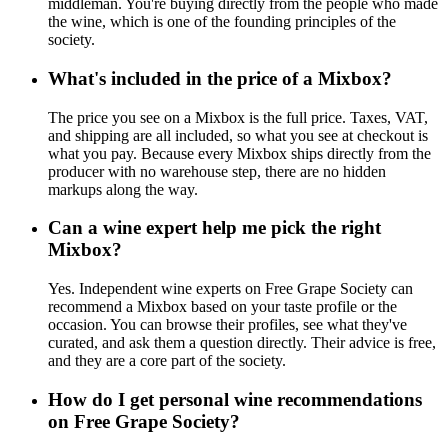
middleman. You're buying directly from the people who made
the wine, which is one of the founding principles of the
society.
What's included in the price of a Mixbox?
The price you see on a Mixbox is the full price. Taxes, VAT,
and shipping are all included, so what you see at checkout is
what you pay. Because every Mixbox ships directly from the
producer with no warehouse step, there are no hidden
markups along the way.
Can a wine expert help me pick the right
Mixbox?
Yes. Independent wine experts on Free Grape Society can
recommend a Mixbox based on your taste profile or the
occasion. You can browse their profiles, see what they've
curated, and ask them a question directly. Their advice is free,
and they are a core part of the society.
How do I get personal wine recommendations
on Free Grape Society?