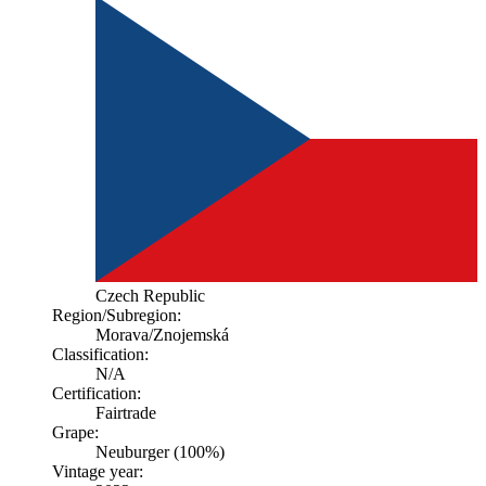
Czech Republic
Region/Subregion:
Morava
/Znojemská
Classification:
N/A
Certification:
Fairtrade
Grape:
Neuburger (100%)
Vintage year: