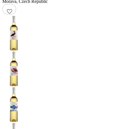
Morava
,
Czech Republic