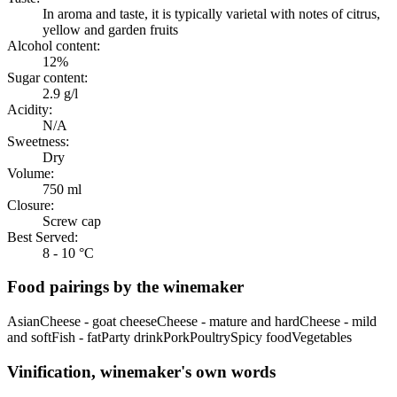
In aroma and taste, it is typically varietal with notes of citrus,
yellow and garden fruits
Alcohol content:
12%
Sugar content:
2.9 g/l
Acidity:
N/A
Sweetness:
Dry
Volume:
750 ml
Closure:
Screw cap
Best Served:
8 - 10 °C
Food pairings by the winemaker
Asian
Cheese - goat cheese
Cheese - mature and hard
Cheese - mild
and soft
Fish - fat
Party drink
Pork
Poultry
Spicy food
Vegetables
Vinification, winemaker's own words