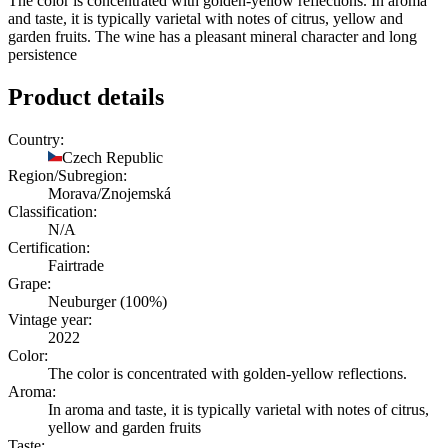
The color is concentrated with golden-yellow reflections. In aroma
and taste, it is typically varietal with notes of citrus, yellow and
garden fruits. The wine has a pleasant mineral character and long
persistence
Product details
Country:
Czech Republic
Region/Subregion:
Morava/Znojemská
Classification:
N/A
Certification:
Fairtrade
Grape:
Neuburger (100%)
Vintage year:
2022
Color:
The color is concentrated with golden-yellow reflections.
Aroma:
In aroma and taste, it is typically varietal with notes of citrus,
yellow and garden fruits
Taste: