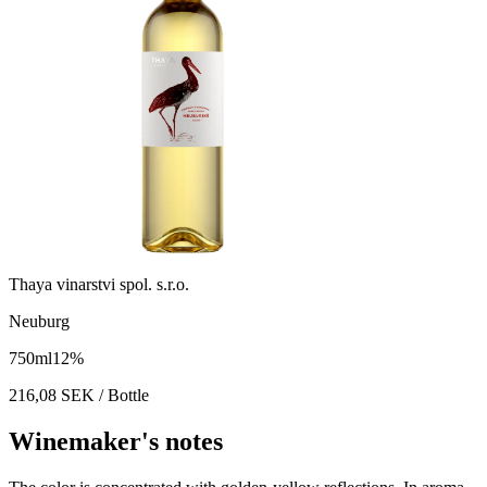
Thaya vinarstvi spol. s.r.o.
Neuburg
750
ml
12
%
216,08
SEK
/ Bottle
Winemaker's notes