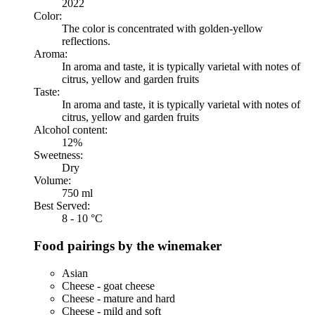
2022
Color:
The color is concentrated with golden-yellow
reflections.
Aroma:
In aroma and taste, it is typically varietal with notes of
citrus, yellow and garden fruits
Taste:
In aroma and taste, it is typically varietal with notes of
citrus, yellow and garden fruits
Alcohol content:
12%
Sweetness:
Dry
Volume:
750 ml
Best Served:
8 - 10 °C
Food pairings by the winemaker
Asian
Cheese - goat cheese
Cheese - mature and hard
Cheese - mild and soft