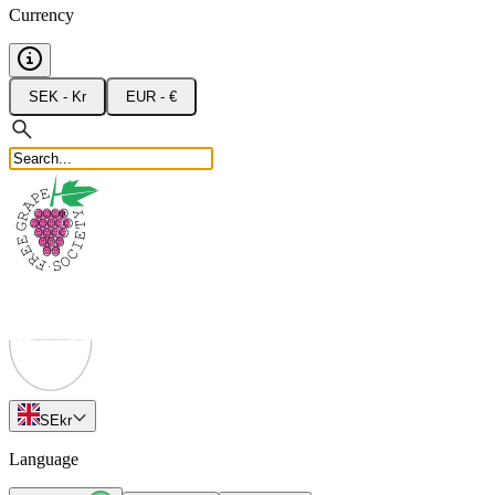
Currency
SEK - Kr
EUR - €
SE
kr
Language