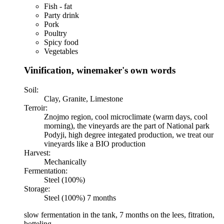
Fish - fat
Party drink
Pork
Poultry
Spicy food
Vegetables
Vinification, winemaker's own words
Soil:
Clay, Granite, Limestone
Terroir:
Znojmo region, cool microclimate (warm days, cool
morning), the vineyards are the part of National park
Podyji, high degree integated production, we treat our
vineyards like a BIO production
Harvest:
Mechanically
Fermentation:
Steel (100%)
Storage:
Steel (100%) 7 months
slow fermentation in the tank, 7 months on the lees, fitration,
botteling