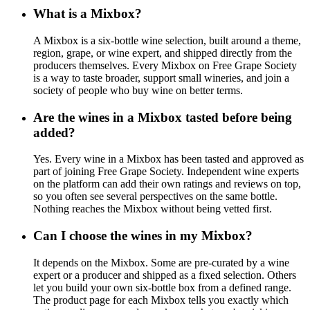
What is a Mixbox?
A Mixbox is a six-bottle wine selection, built around a theme,
region, grape, or wine expert, and shipped directly from the
producers themselves. Every Mixbox on Free Grape Society
is a way to taste broader, support small wineries, and join a
society of people who buy wine on better terms.
Are the wines in a Mixbox tasted before being
added?
Yes. Every wine in a Mixbox has been tasted and approved as
part of joining Free Grape Society. Independent wine experts
on the platform can add their own ratings and reviews on top,
so you often see several perspectives on the same bottle.
Nothing reaches the Mixbox without being vetted first.
Can I choose the wines in my Mixbox?
It depends on the Mixbox. Some are pre-curated by a wine
expert or a producer and shipped as a fixed selection. Others
let you build your own six-bottle box from a defined range.
The product page for each Mixbox tells you exactly which