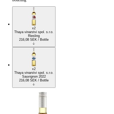
x2
Thaya vinarstvi spol. s.r.o.
Riesling
216,08
SEK
/ Bottle
x2
Thaya vinarstvi spol. s.r.o.
Sauvignon 2022
216,08
SEK
/ Bottle