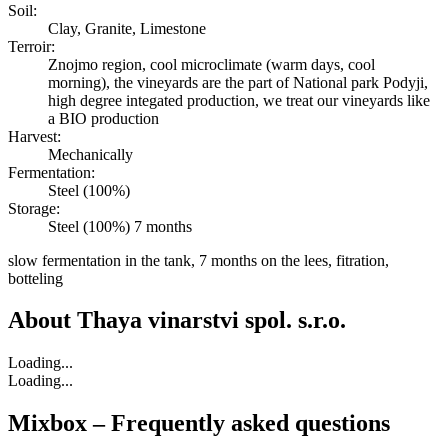
Soil:
Clay, Granite, Limestone
Terroir:
Znojmo region, cool microclimate (warm days, cool
morning), the vineyards are the part of National park Podyji,
high degree integated production, we treat our vineyards like
a BIO production
Harvest:
Mechanically
Fermentation:
Steel (100%)
Storage:
Steel (100%) 7 months
slow fermentation in the tank, 7 months on the lees, fitration,
botteling
About
Thaya vinarstvi spol. s.r.o.
Loading...
Loading...
Mixbox – Frequently asked questions