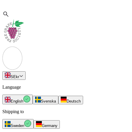
SE
kr
Language
English
Svenska
Deutsch
Shipping to
Sweden
Germany