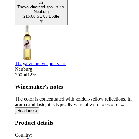
x2
Thaya vinarstvi spol. s.r.o.
Neuburg
216,08
SEK
/ Bottle
Thaya vinarstvi spol. s.r.o.
Neuburg
750
ml
12
%
Winemaker's notes
The color is concentrated with golden-yellow reflections. In
aroma and taste, it is typically varietal with notes of cit...
Read more
Product details
Country: