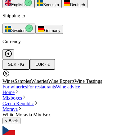
English
Svenska
Deutsch
Shipping to
Sweden
Germany
Currency
SEK - Kr
EUR - €
Wines
Samples
Wineries
Wine Experts
Wine Tastings
For wineries
For restaurants
Wine advice
Home
Mixboxes
Czech Republic
Morava
White Moravia Mix Box
<
Back