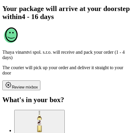
Your package will arrive at your doorstep
within
4 - 16 days
Thaya vinarstvi spol. s.r.o.
will receive and pack your order (1 - 4
days)
The courier will pick up your order and deliver it straight to your
door
Review mixbox
What's in your box?