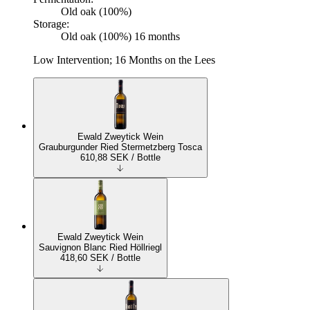
Old oak (100%)
Storage:
Old oak (100%) 16 months
Low Intervention; 16 Months on the Lees
Ewald Zweytick Wein
Grauburgunder Ried Stermetzberg Tosca
610,88
SEK
/ Bottle
Ewald Zweytick Wein
Sauvignon Blanc Ried Höllriegl
418,60
SEK
/ Bottle