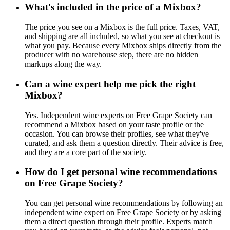
What's included in the price of a Mixbox?
The price you see on a Mixbox is the full price. Taxes, VAT,
and shipping are all included, so what you see at checkout is
what you pay. Because every Mixbox ships directly from the
producer with no warehouse step, there are no hidden
markups along the way.
Can a wine expert help me pick the right
Mixbox?
Yes. Independent wine experts on Free Grape Society can
recommend a Mixbox based on your taste profile or the
occasion. You can browse their profiles, see what they've
curated, and ask them a question directly. Their advice is free,
and they are a core part of the society.
How do I get personal wine recommendations
on Free Grape Society?
You can get personal wine recommendations by following an
independent wine expert on Free Grape Society or by asking
them a direct question through their profile. Experts match