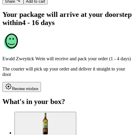
Share
Add to cart
Your package will arrive at your doorstep
within
4 - 16 days
Ewald Zweytick Wein
will receive and pack your order (1 - 4 days)
The courier will pick up your order and deliver it straight to your
door
Review mixbox
What's in your box?