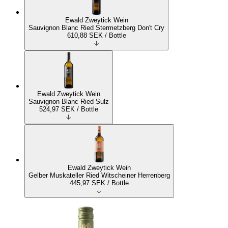
Ewald Zweytick Wein
Sauvignon Blanc Ried Stermetzberg Don't Cry
610,88
SEK
/ Bottle
Ewald Zweytick Wein
Sauvignon Blanc Ried Sulz
524,97
SEK
/ Bottle
Ewald Zweytick Wein
Gelber Muskateller Ried Witscheiner Herrenberg
445,97
SEK
/ Bottle