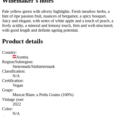
Winemaker's notes
Pale yellow-green with silvery highlights. Fresh meadow herbs, a
hint of ripe passion fruit, nuances of bergamot, a spicy bouquet.
Juicy and elegant, with notes of white apple and a touch of peach, a
lively acidity, a mineral and lemony touch, firm and well-structured,
with good length and definite ageing potential.
Product details
Country:
Austria
Region/Subregion:
Steiermark/Südsteiermark
Classification:
N/A
Certification:
Vegan
Grape:
Muscat Blanc a Petits Grains (100%)
Vintage year:
2022
Color:
N/A