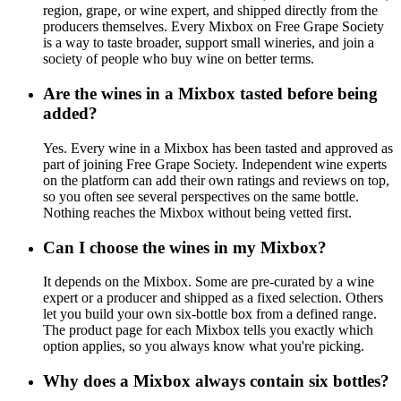
region, grape, or wine expert, and shipped directly from the
producers themselves. Every Mixbox on Free Grape Society
is a way to taste broader, support small wineries, and join a
society of people who buy wine on better terms.
Are the wines in a Mixbox tasted before being
added?
Yes. Every wine in a Mixbox has been tasted and approved as
part of joining Free Grape Society. Independent wine experts
on the platform can add their own ratings and reviews on top,
so you often see several perspectives on the same bottle.
Nothing reaches the Mixbox without being vetted first.
Can I choose the wines in my Mixbox?
It depends on the Mixbox. Some are pre-curated by a wine
expert or a producer and shipped as a fixed selection. Others
let you build your own six-bottle box from a defined range.
The product page for each Mixbox tells you exactly which
option applies, so you always know what you're picking.
Why does a Mixbox always contain six bottles?