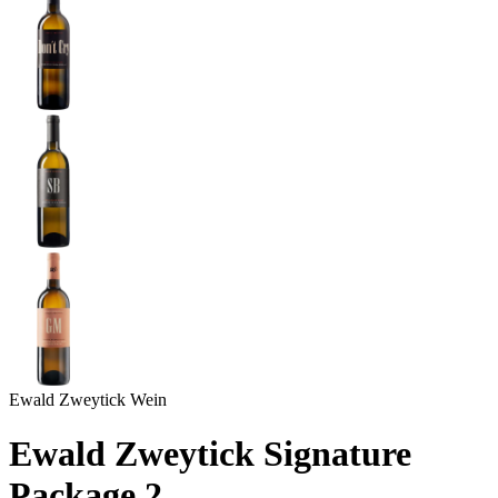
Ewald Zweytick Wein
Ewald Zweytick Signature
Package 2