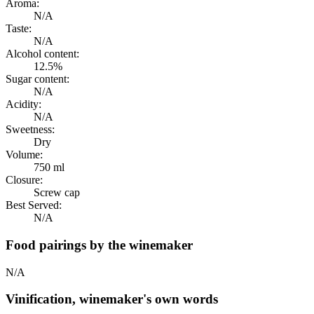
Aroma:
N/A
Taste:
N/A
Alcohol content:
12.5%
Sugar content:
N/A
Acidity:
N/A
Sweetness:
Dry
Volume:
750 ml
Closure:
Screw cap
Best Served:
N/A
Food pairings by the winemaker
N/A
Vinification, winemaker's own words