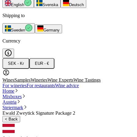
English
Svenska
Deutsch
Shipping to
Sweden
Germany
Currency
SEK - Kr
EUR - €
Wines
Samples
Wineries
Wine Experts
Wine Tastings
For wineries
For restaurants
Wine advice
Home
Mixboxes
Austria
Steiermark
Ewald Zweytick Signature Package 2
<
Back