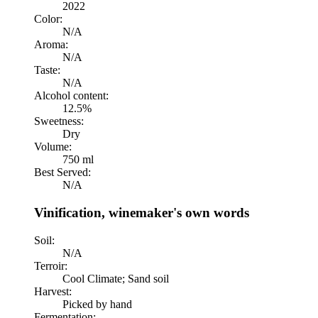
2022
Color:
N/A
Aroma:
N/A
Taste:
N/A
Alcohol content:
12.5%
Sweetness:
Dry
Volume:
750 ml
Best Served:
N/A
Vinification, winemaker's own words
Soil:
N/A
Terroir:
Cool Climate; Sand soil
Harvest:
Picked by hand
Fermentation: