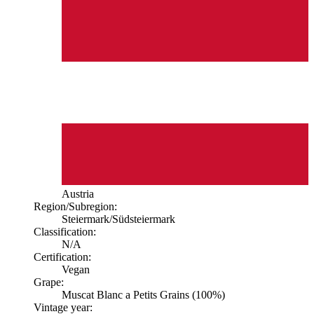
Austria
Region/Subregion:
Steiermark
/Südsteiermark
Classification:
N/A
Certification:
Vegan
Grape:
Muscat Blanc a Petits Grains (100%)
Vintage year: