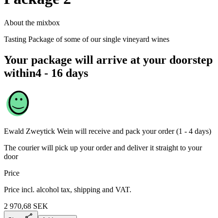
About the mixbox
Tasting Package of some of our single vineyard wines
Your package will arrive at your doorstep
within
4 - 16 days
Ewald Zweytick Wein
will receive and pack your order (1 - 4 days)
The courier will pick up your order and deliver it straight to your
door
Price
Price incl. alcohol tax, shipping and VAT.
2 970,68
SEK