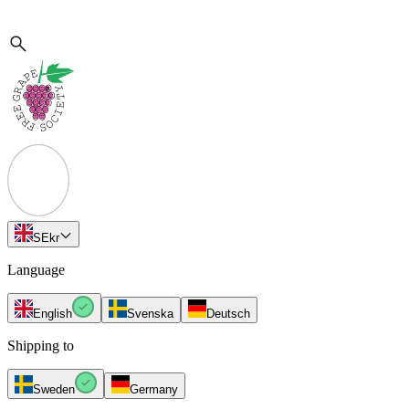
SE
kr
Language
English
Svenska
Deutsch
Shipping to
Sweden
Germany