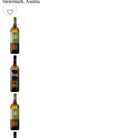
Steiermark
,
Austria