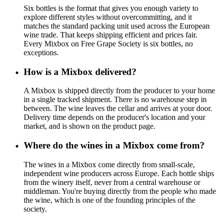
Six bottles is the format that gives you enough variety to
explore different styles without overcommitting, and it
matches the standard packing unit used across the European
wine trade. That keeps shipping efficient and prices fair.
Every Mixbox on Free Grape Society is six bottles, no
exceptions.
How is a Mixbox delivered?
A Mixbox is shipped directly from the producer to your home
in a single tracked shipment. There is no warehouse step in
between. The wine leaves the cellar and arrives at your door.
Delivery time depends on the producer's location and your
market, and is shown on the product page.
Where do the wines in a Mixbox come from?
The wines in a Mixbox come directly from small-scale,
independent wine producers across Europe. Each bottle ships
from the winery itself, never from a central warehouse or
middleman. You're buying directly from the people who made
the wine, which is one of the founding principles of the
society.