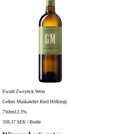
Ewald Zweytick Wein
Gelber Muskateller Ried Höllriegl
750
ml
12.5
%
359,37
SEK
/ Bottle