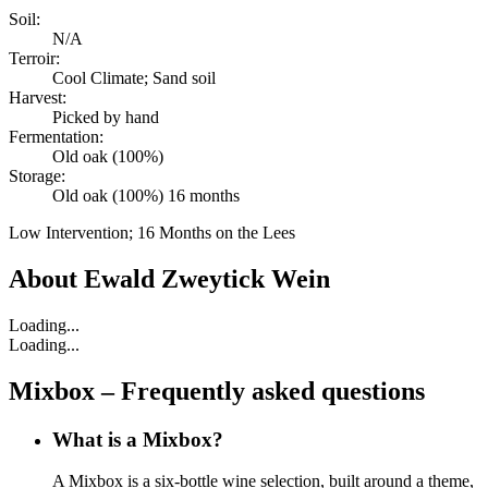
Soil:
N/A
Terroir:
Cool Climate; Sand soil
Harvest:
Picked by hand
Fermentation:
Old oak (100%)
Storage:
Old oak (100%) 16 months
Low Intervention; 16 Months on the Lees
About
Ewald Zweytick Wein
Loading...
Loading...
Mixbox – Frequently asked questions
What is a Mixbox?
A Mixbox is a six-bottle wine selection, built around a theme,