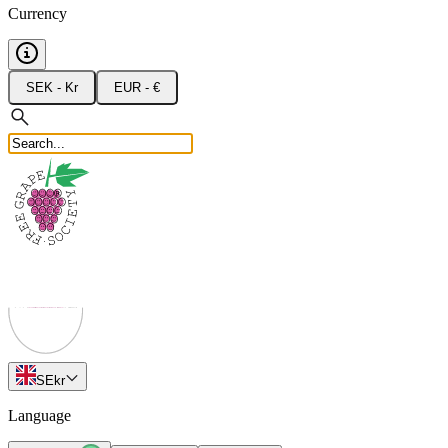
Currency
SEK - Kr
EUR - €
SE
kr
Language