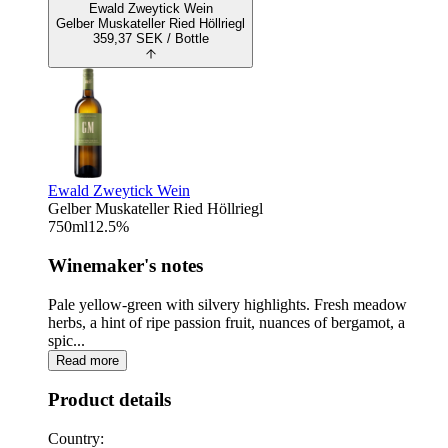
Ewald Zweytick Wein
Gelber Muskateller Ried Höllriegl
359,37
SEK
/ Bottle
Ewald Zweytick Wein
Gelber Muskateller Ried Höllriegl
750
ml
12.5
%
Winemaker's notes
Pale yellow-green with silvery highlights. Fresh meadow
herbs, a hint of ripe passion fruit, nuances of bergamot, a
spic...
Read more
Product details
Country: