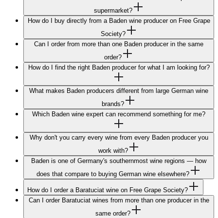
supermarket?
How do I buy directly from a Baden wine producer on Free Grape
Society?
Can I order from more than one Baden producer in the same
order?
How do I find the right Baden producer for what I am looking for?
What makes Baden producers different from large German wine
brands?
Which Baden wine expert can recommend something for me?
Why don't you carry every wine from every Baden producer you
work with?
Baden is one of Germany's southernmost wine regions — how
does that compare to buying German wine elsewhere?
How do I order a Baratuciat wine on Free Grape Society?
Can I order Baratuciat wines from more than one producer in the
same order?