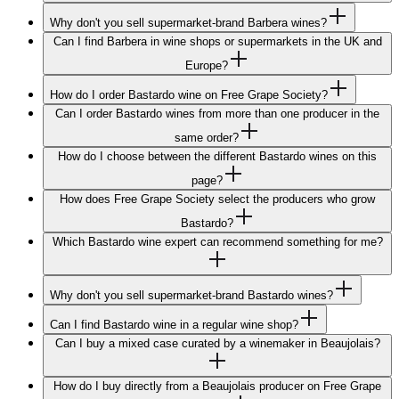
Why don't you sell supermarket-brand Barbera wines?
Can I find Barbera in wine shops or supermarkets in the UK and
Europe?
How do I order Bastardo wine on Free Grape Society?
Can I order Bastardo wines from more than one producer in the
same order?
How do I choose between the different Bastardo wines on this
page?
How does Free Grape Society select the producers who grow
Bastardo?
Which Bastardo wine expert can recommend something for me?
Why don't you sell supermarket-brand Bastardo wines?
Can I find Bastardo wine in a regular wine shop?
Can I buy a mixed case curated by a winemaker in Beaujolais?
How do I buy directly from a Beaujolais producer on Free Grape