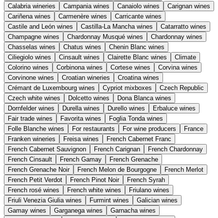
Calabria wineries
Campania wines
Canaiolo wines
Carignan wines
Cariñena wines
Carmenère wines
Carricante wines
Castile and León wines
Castilla-La Mancha wines
Catarratto wines
Champagne wines
Chardonnay Musqué wines
Chardonnay wines
Chasselas wines
Chatus wines
Chenin Blanc wines
Ciliegiolo wines
Cinsault wines
Clairette Blanc wines
Climate
Colorino wines
Corbinona wines
Cortese wines
Corvina wines
Corvinone wines
Croatian wineries
Croatina wines
Crémant de Luxembourg wines
Cypriot mixboxes
Czech Republic
Czech white wines
Dolcetto wines
Dona Blanca wines
Dornfelder wines
Durella wines
Durello wines
Erbaluce wines
Fair trade wines
Favorita wines
Foglia Tonda wines
Folle Blanche wines
For restaurants
For wine producers
France
Franken wineries
Freisa wines
French Cabernet Franc
French Cabernet Sauvignon
French Carignan
French Chardonnay
French Cinsault
French Gamay
French Grenache
French Grenache Noir
French Melon de Bourgogne
French Merlot
French Petit Verdot
French Pinot Noir
French Syrah
French rosé wines
French white wines
Friulano wines
Friuli Venezia Giulia wines
Furmint wines
Galician wines
Gamay wines
Garganega wines
Garnacha wines