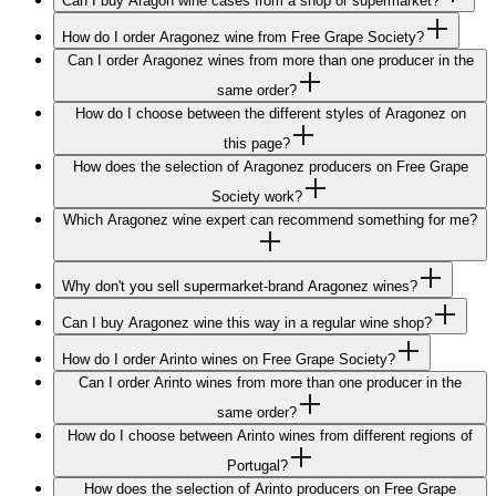
Can I buy Aragón wine cases from a shop or supermarket?
How do I order Aragonez wine from Free Grape Society?
Can I order Aragonez wines from more than one producer in the
same order?
How do I choose between the different styles of Aragonez on
this page?
How does the selection of Aragonez producers on Free Grape
Society work?
Which Aragonez wine expert can recommend something for me?
Why don't you sell supermarket-brand Aragonez wines?
Can I buy Aragonez wine this way in a regular wine shop?
How do I order Arinto wines on Free Grape Society?
Can I order Arinto wines from more than one producer in the
same order?
How do I choose between Arinto wines from different regions of
Portugal?
How does the selection of Arinto producers on Free Grape