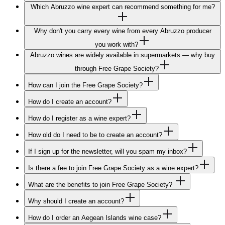
Which Abruzzo wine expert can recommend something for me?
Why don't you carry every wine from every Abruzzo producer
you work with?
Abruzzo wines are widely available in supermarkets — why buy
through Free Grape Society?
How can I join the Free Grape Society?
How do I create an account?
How do I register as a wine expert?
How old do I need to be to create an account?
If I sign up for the newsletter, will you spam my inbox?
Is there a fee to join Free Grape Society as a wine expert?
What are the benefits to join Free Grape Society?
Why should I create an account?
How do I order an Aegean Islands wine case?