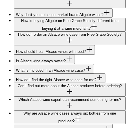
Why don't you sell supermarket-brand Aligoté wines?
How is buying Aligoté on Free Grape Society different from
buying it at a wine merchant?
How do I order an Alsace wine case from Free Grape Society?
How should I pair Alsace wines with food?
Is Alsace wine always sweet?
What is included in an Alsace wine case?
How do I find the right Alsace wine case for me?
Can I find out more about the Alsace producer before ordering?
Which Alsace wine expert can recommend something for me?
Why are Alsace wine cases always six bottles from one
producer?