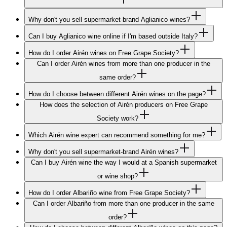
Why don't you sell supermarket-brand Aglianico wines?
Can I buy Aglianico wine online if I'm based outside Italy?
How do I order Airén wines on Free Grape Society?
Can I order Airén wines from more than one producer in the
same order?
How do I choose between different Airén wines on the page?
How does the selection of Airén producers on Free Grape
Society work?
Which Airén wine expert can recommend something for me?
Why don't you sell supermarket-brand Airén wines?
Can I buy Airén wine the way I would at a Spanish supermarket
or wine shop?
How do I order Albariño wine from Free Grape Society?
Can I order Albariño from more than one producer in the same
order?