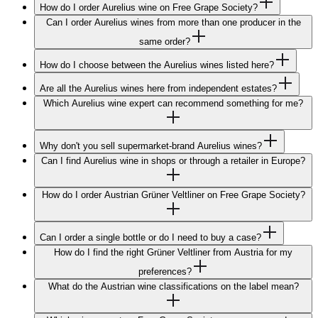
How do I order Aurelius wine on Free Grape Society?
Can I order Aurelius wines from more than one producer in the
same order?
How do I choose between the Aurelius wines listed here?
Are all the Aurelius wines here from independent estates?
Which Aurelius wine expert can recommend something for me?
Why don't you sell supermarket-brand Aurelius wines?
Can I find Aurelius wine in shops or through a retailer in Europe?
How do I order Austrian Grüner Veltliner on Free Grape Society?
Can I order a single bottle or do I need to buy a case?
How do I find the right Grüner Veltliner from Austria for my
preferences?
What do the Austrian wine classifications on the label mean?