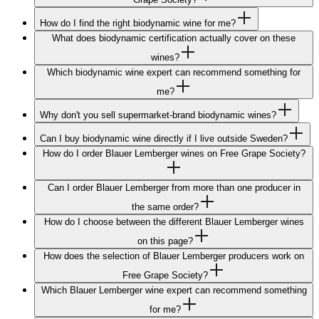
How do I find the right biodynamic wine for me?
What does biodynamic certification actually cover on these
wines?
Which biodynamic wine expert can recommend something for
me?
Why don't you sell supermarket-brand biodynamic wines?
Can I buy biodynamic wine directly if I live outside Sweden?
How do I order Blauer Lemberger wines on Free Grape Society?
Can I order Blauer Lemberger from more than one producer in
the same order?
How do I choose between the different Blauer Lemberger wines
on this page?
How does the selection of Blauer Lemberger producers work on
Free Grape Society?
Which Blauer Lemberger wine expert can recommend something
for me?