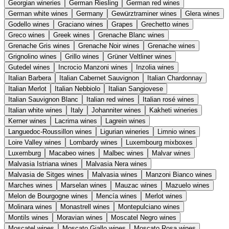
Georgian wineries
German Riesling
German red wines
German white wines
Germany
Gewürztraminer wines
Glera wines
Godello wines
Graciano wines
Grapes
Grechetto wines
Greco wines
Greek wines
Grenache Blanc wines
Grenache Gris wines
Grenache Noir wines
Grenache wines
Grignolino wines
Grillo wines
Grüner Veltliner wines
Gutedel wines
Incrocio Manzoni wines
Inzolia wines
Italian Barbera
Italian Cabernet Sauvignon
Italian Chardonnay
Italian Merlot
Italian Nebbiolo
Italian Sangiovese
Italian Sauvignon Blanc
Italian red wines
Italian rosé wines
Italian white wines
Italy
Johanniter wines
Kakheti wineries
Kerner wines
Lacrima wines
Lagrein wines
Languedoc-Roussillon wines
Ligurian wineries
Limnio wines
Loire Valley wines
Lombardy wines
Luxembourg mixboxes
Luxemburg
Macabeo wines
Malbec wines
Malvar wines
Malvasia Istriana wines
Malvasia Nera wines
Malvasia de Sitges wines
Malvasia wines
Manzoni Bianco wines
Marches wines
Marselan wines
Mauzac wines
Mazuelo wines
Melon de Bourgogne wines
Mencía wines
Merlot wines
Molinara wines
Monastrell wines
Montepulciano wines
Montils wines
Moravian wines
Moscatel Negro wines
Moscatel wines
Moscato Giallo wines
Moscato Rosa wines