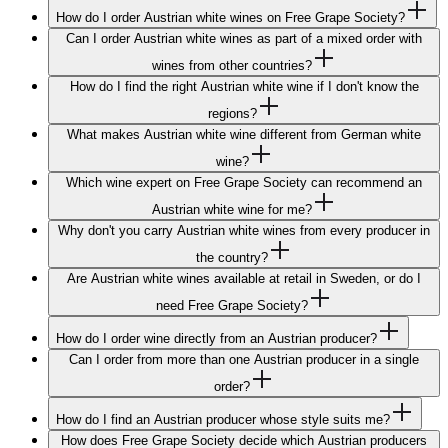
How do I order Austrian white wines on Free Grape Society?
Can I order Austrian white wines as part of a mixed order with
wines from other countries?
How do I find the right Austrian white wine if I don't know the
regions?
What makes Austrian white wine different from German white
wine?
Which wine expert on Free Grape Society can recommend an
Austrian white wine for me?
Why don't you carry Austrian white wines from every producer in
the country?
Are Austrian white wines available at retail in Sweden, or do I
need Free Grape Society?
How do I order wine directly from an Austrian producer?
Can I order from more than one Austrian producer in a single
order?
How do I find an Austrian producer whose style suits me?
How does Free Grape Society decide which Austrian producers