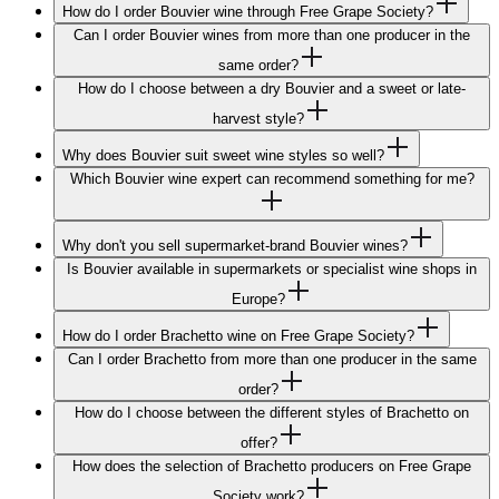
How do I order Bouvier wine through Free Grape Society?
Can I order Bouvier wines from more than one producer in the
same order?
How do I choose between a dry Bouvier and a sweet or late-
harvest style?
Why does Bouvier suit sweet wine styles so well?
Which Bouvier wine expert can recommend something for me?
Why don't you sell supermarket-brand Bouvier wines?
Is Bouvier available in supermarkets or specialist wine shops in
Europe?
How do I order Brachetto wine on Free Grape Society?
Can I order Brachetto from more than one producer in the same
order?
How do I choose between the different styles of Brachetto on
offer?
How does the selection of Brachetto producers on Free Grape
Society work?