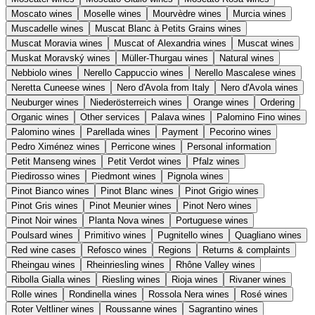
Moscato wines
Moselle wines
Mourvèdre wines
Murcia wines
Muscadelle wines
Muscat Blanc à Petits Grains wines
Muscat Moravia wines
Muscat of Alexandria wines
Muscat wines
Muskat Moravský wines
Müller-Thurgau wines
Natural wines
Nebbiolo wines
Nerello Cappuccio wines
Nerello Mascalese wines
Neretta Cuneese wines
Nero d'Avola from Italy
Nero d'Avola wines
Neuburger wines
Niederösterreich wines
Orange wines
Ordering
Organic wines
Other services
Palava wines
Palomino Fino wines
Palomino wines
Parellada wines
Payment
Pecorino wines
Pedro Ximénez wines
Perricone wines
Personal information
Petit Manseng wines
Petit Verdot wines
Pfalz wines
Piedirosso wines
Piedmont wines
Pignola wines
Pinot Bianco wines
Pinot Blanc wines
Pinot Grigio wines
Pinot Gris wines
Pinot Meunier wines
Pinot Nero wines
Pinot Noir wines
Planta Nova wines
Portuguese wines
Poulsard wines
Primitivo wines
Pugnitello wines
Quagliano wines
Red wine cases
Refosco wines
Regions
Returns & complaints
Rheingau wines
Rheinriesling wines
Rhône Valley wines
Ribolla Gialla wines
Riesling wines
Rioja wines
Rivaner wines
Rolle wines
Rondinella wines
Rossola Nera wines
Rosé wines
Roter Veltliner wines
Roussanne wines
Sagrantino wines