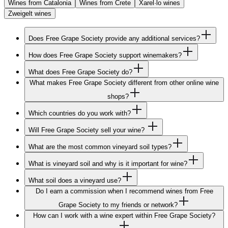
Wines from Catalonia
Wines from Crete
Xarel·lo wines
Zweigelt wines
Does Free Grape Society provide any additional services?
How does Free Grape Society support winemakers?
What does Free Grape Society do?
What makes Free Grape Society different from other online wine
shops?
Which countries do you work with?
Will Free Grape Society sell your wine?
What are the most common vineyard soil types?
What is vineyard soil and why is it important for wine?
What soil does a vineyard use?
Do I earn a commission when I recommend wines from Free
Grape Society to my friends or network?
How can I work with a wine expert within Free Grape Society?