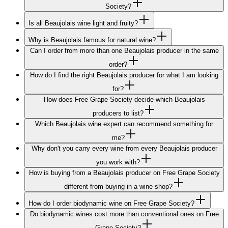
Society?
Is all Beaujolais wine light and fruity?
Why is Beaujolais famous for natural wine?
Can I order from more than one Beaujolais producer in the same
order?
How do I find the right Beaujolais producer for what I am looking
for?
How does Free Grape Society decide which Beaujolais
producers to list?
Which Beaujolais wine expert can recommend something for
me?
Why don't you carry every wine from every Beaujolais producer
you work with?
How is buying from a Beaujolais producer on Free Grape Society
different from buying in a wine shop?
How do I order biodynamic wine on Free Grape Society?
Do biodynamic wines cost more than conventional ones on Free
Grape Society?