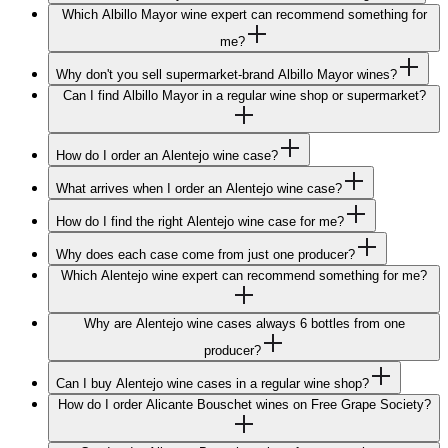
Which Albillo Mayor wine expert can recommend something for
me?
Why don't you sell supermarket-brand Albillo Mayor wines?
Can I find Albillo Mayor in a regular wine shop or supermarket?
How do I order an Alentejo wine case?
What arrives when I order an Alentejo wine case?
How do I find the right Alentejo wine case for me?
Why does each case come from just one producer?
Which Alentejo wine expert can recommend something for me?
Why are Alentejo wine cases always 6 bottles from one
producer?
Can I buy Alentejo wine cases in a regular wine shop?
How do I order Alicante Bouschet wines on Free Grape Society?