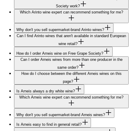
Society work?
Which Arinto wine expert can recommend something for me?
Why don't you sell supermarket-brand Arinto wines?
Can I find Arinto wines that aren't available in standard European
wine retail?
How do I order Arneis wine on Free Grape Society?
Can I order Arneis wines from more than one producer in the
same order?
How do I choose between the different Arneis wines on this
page?
Is Arneis always a dry white wine?
Which Arneis wine expert can recommend something for me?
Why don't you sell supermarket-brand Arneis wines?
Is Arneis easy to find in general retail?