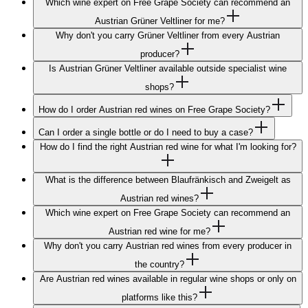
Which wine expert on Free Grape Society can recommend an
Austrian Grüner Veltliner for me?
Why don't you carry Grüner Veltliner from every Austrian
producer?
Is Austrian Grüner Veltliner available outside specialist wine
shops?
How do I order Austrian red wines on Free Grape Society?
Can I order a single bottle or do I need to buy a case?
How do I find the right Austrian red wine for what I'm looking for?
What is the difference between Blaufränkisch and Zweigelt as
Austrian red wines?
Which wine expert on Free Grape Society can recommend an
Austrian red wine for me?
Why don't you carry Austrian red wines from every producer in
the country?
Are Austrian red wines available in regular wine shops or only on
platforms like this?