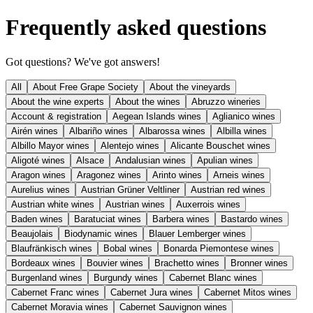
Frequently asked questions
Got questions? We've got answers!
All
About Free Grape Society
About the vineyards
About the wine experts
About the wines
Abruzzo wineries
Account & registration
Aegean Islands wines
Aglianico wines
Airén wines
Albariño wines
Albarossa wines
Albilla wines
Albillo Mayor wines
Alentejo wines
Alicante Bouschet wines
Aligoté wines
Alsace
Andalusian wines
Apulian wines
Aragon wines
Aragonez wines
Arinto wines
Arneis wines
Aurelius wines
Austrian Grüner Veltliner
Austrian red wines
Austrian white wines
Austrian wines
Auxerrois wines
Baden wines
Baratuciat wines
Barbera wines
Bastardo wines
Beaujolais
Biodynamic wines
Blauer Lemberger wines
Blaufränkisch wines
Bobal wines
Bonarda Piemontese wines
Bordeaux wines
Bouvier wines
Brachetto wines
Bronner wines
Burgenland wines
Burgundy wines
Cabernet Blanc wines
Cabernet Franc wines
Cabernet Jura wines
Cabernet Mitos wines
Cabernet Moravia wines
Cabernet Sauvignon wines