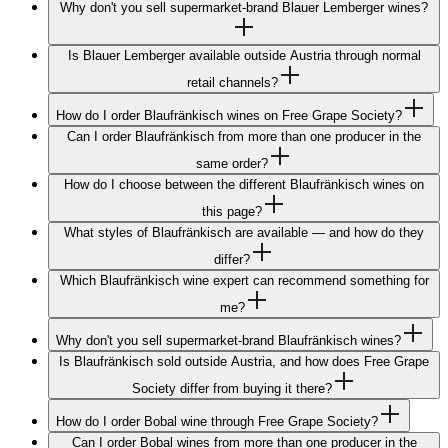
Why don't you sell supermarket-brand Blauer Lemberger wines?
Is Blauer Lemberger available outside Austria through normal
retail channels?
How do I order Blaufränkisch wines on Free Grape Society?
Can I order Blaufränkisch from more than one producer in the
same order?
How do I choose between the different Blaufränkisch wines on
this page?
What styles of Blaufränkisch are available — and how do they
differ?
Which Blaufränkisch wine expert can recommend something for
me?
Why don't you sell supermarket-brand Blaufränkisch wines?
Is Blaufränkisch sold outside Austria, and how does Free Grape
Society differ from buying it there?
How do I order Bobal wine through Free Grape Society?
Can I order Bobal wines from more than one producer in the