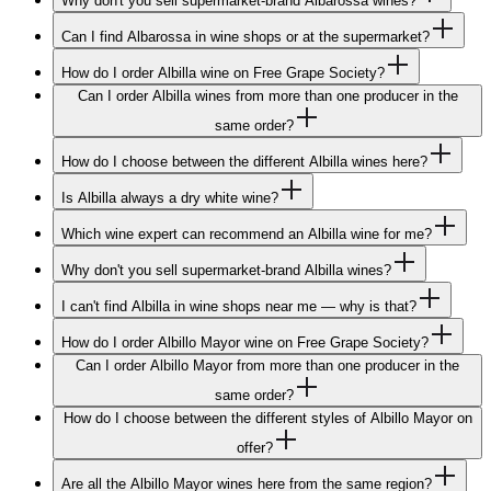
Why don't you sell supermarket-brand Albarossa wines?
Can I find Albarossa in wine shops or at the supermarket?
How do I order Albilla wine on Free Grape Society?
Can I order Albilla wines from more than one producer in the
same order?
How do I choose between the different Albilla wines here?
Is Albilla always a dry white wine?
Which wine expert can recommend an Albilla wine for me?
Why don't you sell supermarket-brand Albilla wines?
I can't find Albilla in wine shops near me — why is that?
How do I order Albillo Mayor wine on Free Grape Society?
Can I order Albillo Mayor from more than one producer in the
same order?
How do I choose between the different styles of Albillo Mayor on
offer?
Are all the Albillo Mayor wines here from the same region?