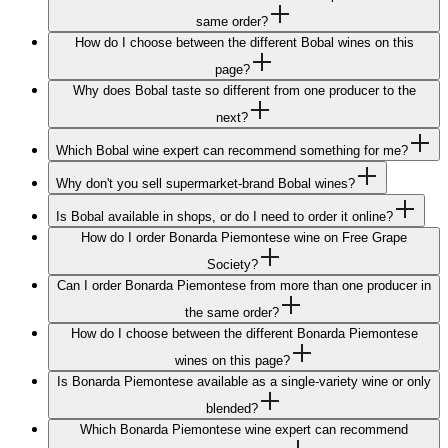
same order?
How do I choose between the different Bobal wines on this
page?
Why does Bobal taste so different from one producer to the
next?
Which Bobal wine expert can recommend something for me?
Why don't you sell supermarket-brand Bobal wines?
Is Bobal available in shops, or do I need to order it online?
How do I order Bonarda Piemontese wine on Free Grape
Society?
Can I order Bonarda Piemontese from more than one producer in
the same order?
How do I choose between the different Bonarda Piemontese
wines on this page?
Is Bonarda Piemontese available as a single-variety wine or only
blended?
Which Bonarda Piemontese wine expert can recommend