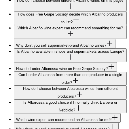
How do I choose between different Albariño wines on this page?
How does Free Grape Society decide which Albariño producers
to list?
Which Albariño wine expert can recommend something for me?
Why don't you sell supermarket-brand Albariño wines?
Is Albariño available in shops and supermarkets across Europe?
How do I order Albarossa wine on Free Grape Society?
Can I order Albarossa from more than one producer in a single
order?
How do I choose between Albarossa wines from different
producers?
Is Albarossa a good choice if I normally drink Barbera or
Nebbiolo?
Which wine expert can recommend an Albarossa for me?