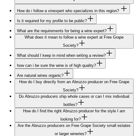
How do i follow a vinexpert who specializes in this region?
Is it required for my profile to be public?
What are the requirements for being a wine expert?
What does it mean to follow a wine expert at Free Grape
Society?
What should I keep in mind when writing a review?
how can i be sure the wine is of high quality?
Are natural wines organic?
How do I buy directly from an Abruzzo producer on Free Grape
Society?
Do Abruzzo producers ship whole cases or can I mix individual
bottles?
How do I find the right Abruzzo producer for the style I am
looking for?
Are the Abruzzo producers on Free Grape Society small estates
or larger wineries?