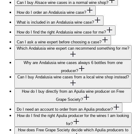
Can I buy Alsace wine cases in a normal wine shop?
How do I order an Andalusia wine case?
What is included in an Andalusia wine case?
How do I find the right Andalusia wine case for me?
Can I ask a wine expert before choosing a case?
Which Andalusia wine expert can recommend something for me?
Why are Andalusia wine cases always 6 bottles from one
producer?
Can I buy Andalusia wine cases from a local wine shop instead?
How do I buy directly from an Apulia wine producer on Free
Grape Society?
Do I need an account to order from an Apulia producer?
How do I find the right Apulia producer for the wines I am looking
for?
How does Free Grape Society decide which Apulia producers to