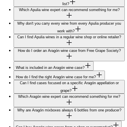
list?
Which Apulia wine expert can recommend something for me?
Why don't you carry every wine from every Apulia producer you
work with?
Can I find Apulia wines in a regular wine shop or online retailer?
How do I order an Aragón wine case from Free Grape Society?
What is included in an Aragón wine case?
How do I find the right Aragón wine case for me?
Can I find cases focused on a specific Aragón appellation or
grape?
Which Aragón wine expert can recommend something for me?
Why are Aragón mixboxes always 6 bottles from one producer?