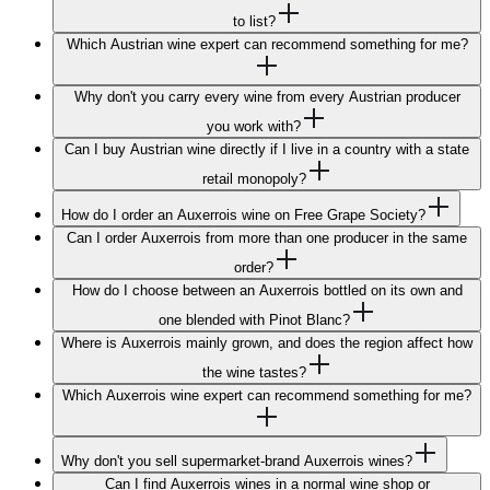
to list?
Which Austrian wine expert can recommend something for me?
Why don't you carry every wine from every Austrian producer
you work with?
Can I buy Austrian wine directly if I live in a country with a state
retail monopoly?
How do I order an Auxerrois wine on Free Grape Society?
Can I order Auxerrois from more than one producer in the same
order?
How do I choose between an Auxerrois bottled on its own and
one blended with Pinot Blanc?
Where is Auxerrois mainly grown, and does the region affect how
the wine tastes?
Which Auxerrois wine expert can recommend something for me?
Why don't you sell supermarket-brand Auxerrois wines?
Can I find Auxerrois wines in a normal wine shop or