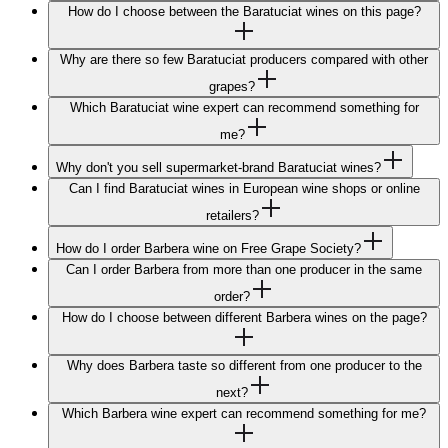
How do I choose between the Baratuciat wines on this page?
Why are there so few Baratuciat producers compared with other
grapes?
Which Baratuciat wine expert can recommend something for
me?
Why don't you sell supermarket-brand Baratuciat wines?
Can I find Baratuciat wines in European wine shops or online
retailers?
How do I order Barbera wine on Free Grape Society?
Can I order Barbera from more than one producer in the same
order?
How do I choose between different Barbera wines on the page?
Why does Barbera taste so different from one producer to the
next?
Which Barbera wine expert can recommend something for me?