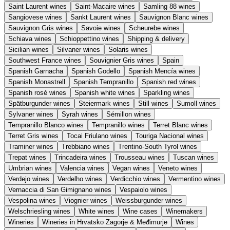
Saint Laurent wines
Saint-Macaire wines
Samling 88 wines
Sangiovese wines
Sankt Laurent wines
Sauvignon Blanc wines
Sauvignon Gris wines
Savoie wines
Scheurebe wines
Schiava wines
Schioppettino wines
Shipping & delivery
Sicilian wines
Silvaner wines
Solaris wines
Southwest France wines
Souvignier Gris wines
Spain
Spanish Garnacha
Spanish Godello
Spanish Mencía wines
Spanish Monastrell
Spanish Tempranillo
Spanish red wines
Spanish rosé wines
Spanish white wines
Sparkling wines
Spätburgunder wines
Steiermark wines
Still wines
Sumoll wines
Sylvaner wines
Syrah wines
Sémillon wines
Tempranillo Blanco wines
Tempranillo wines
Terret Blanc wines
Terret Gris wines
Tocai Friulano wines
Touriga Nacional wines
Traminer wines
Trebbiano wines
Trentino-South Tyrol wines
Trepat wines
Trincadeira wines
Trousseau wines
Tuscan wines
Umbrian wines
Valencia wines
Vegan wines
Veneto wines
Verdejo wines
Verdelho wines
Verdicchio wines
Vermentino wines
Vernaccia di San Gimignano wines
Vespaiolo wines
Vespolina wines
Viognier wines
Weissburgunder wines
Welschriesling wines
White wines
Wine cases
Winemakers
Wineries
Wineries in Hrvatsko Zagorje & Međimurje
Wines