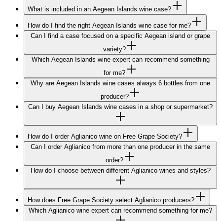
What is included in an Aegean Islands wine case?
How do I find the right Aegean Islands wine case for me?
Can I find a case focused on a specific Aegean island or grape
variety?
Which Aegean Islands wine expert can recommend something
for me?
Why are Aegean Islands wine cases always 6 bottles from one
producer?
Can I buy Aegean Islands wine cases in a shop or supermarket?
How do I order Aglianico wine on Free Grape Society?
Can I order Aglianico from more than one producer in the same
order?
How do I choose between different Aglianico wines and styles?
How does Free Grape Society select Aglianico producers?
Which Aglianico wine expert can recommend something for me?