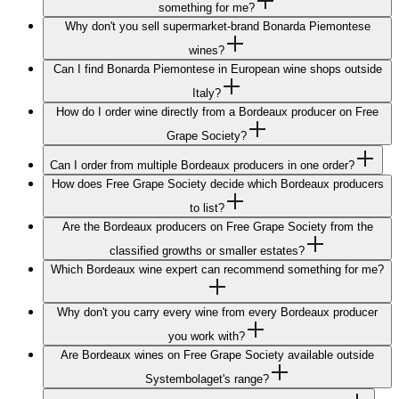
something for me?
Why don't you sell supermarket-brand Bonarda Piemontese
wines?
Can I find Bonarda Piemontese in European wine shops outside
Italy?
How do I order wine directly from a Bordeaux producer on Free
Grape Society?
Can I order from multiple Bordeaux producers in one order?
How does Free Grape Society decide which Bordeaux producers
to list?
Are the Bordeaux producers on Free Grape Society from the
classified growths or smaller estates?
Which Bordeaux wine expert can recommend something for me?
Why don't you carry every wine from every Bordeaux producer
you work with?
Are Bordeaux wines on Free Grape Society available outside
Systembolaget's range?