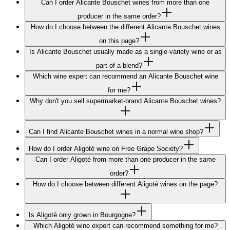
Can I order Alicante Bouschet wines from more than one
producer in the same order?
How do I choose between the different Alicante Bouschet wines
on this page?
Is Alicante Bouschet usually made as a single-variety wine or as
part of a blend?
Which wine expert can recommend an Alicante Bouschet wine
for me?
Why don't you sell supermarket-brand Alicante Bouschet wines?
Can I find Alicante Bouschet wines in a normal wine shop?
How do I order Aligoté wine on Free Grape Society?
Can I order Aligoté from more than one producer in the same
order?
How do I choose between different Aligoté wines on the page?
Is Aligoté only grown in Bourgogne?
Which Aligoté wine expert can recommend something for me?