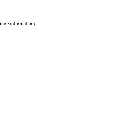
 more information).