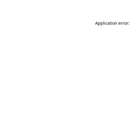
Application error: