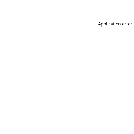
Application error: