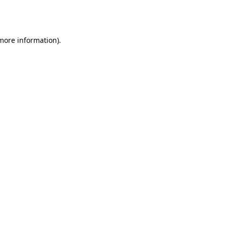
 more information).