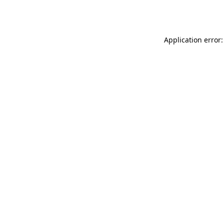
Application error: