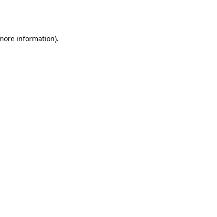
 more information).