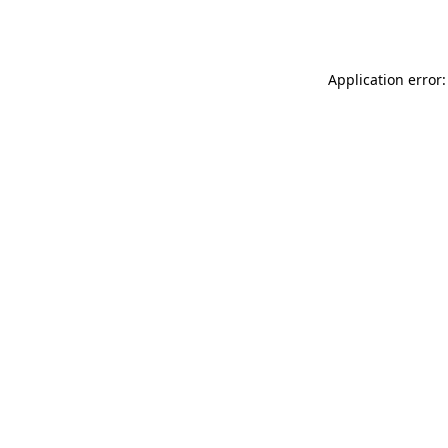
Application error: