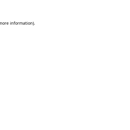
 more information).