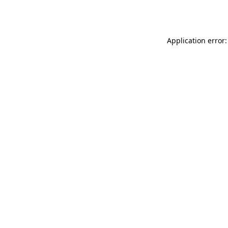
Application error: