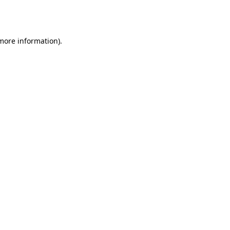
 more information).