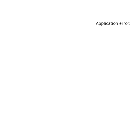
Application error: