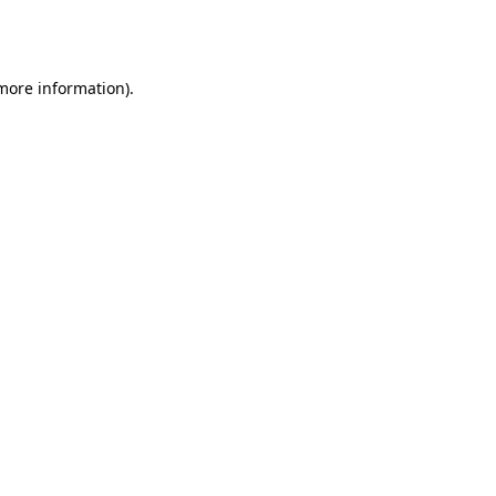
 more information).