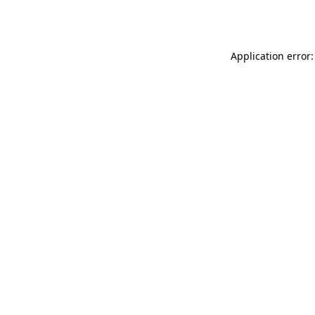
Application error: