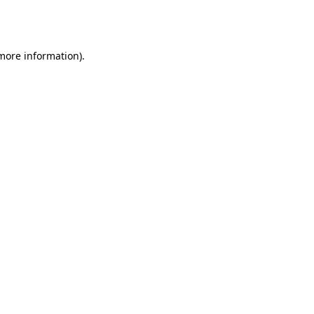
 more information).