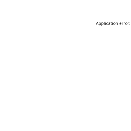
Application error: