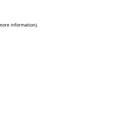
 more information).