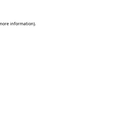
 more information).