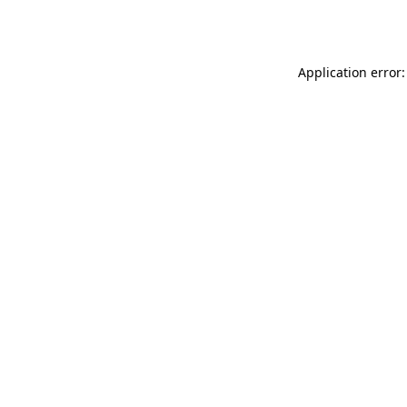
Application error: