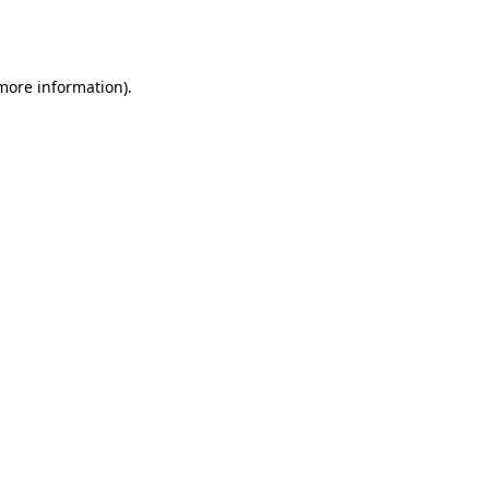
 more information).