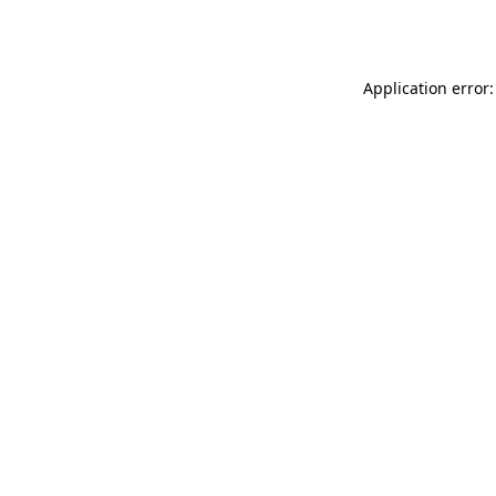
Application error: