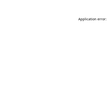
Application error: