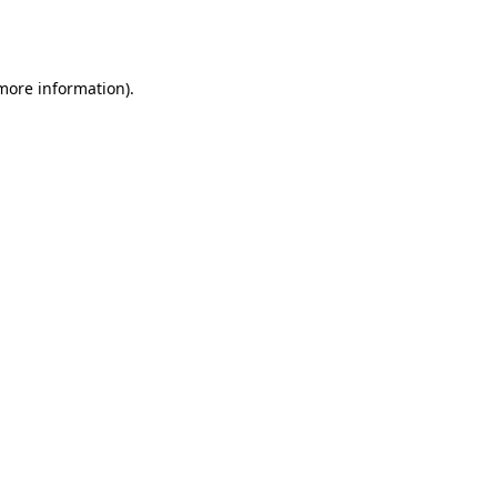
 more information).